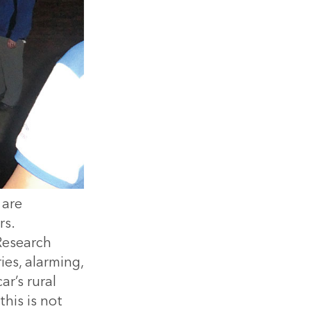
 are
rs.
 Research
es, alarming,
r’s rural
his is not