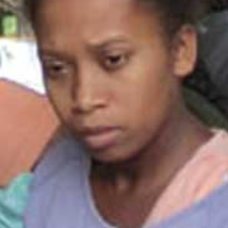
All industries
All products