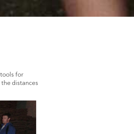
tools for
e the distances