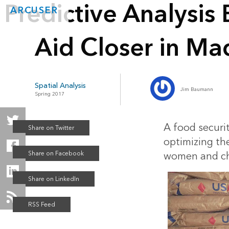
Predictive Analysis
ARCUSER
Aid Closer in Ma
Spatial Analysis
Jim Baumann
Spring 2017
A food securit
optimizing the
women and chi