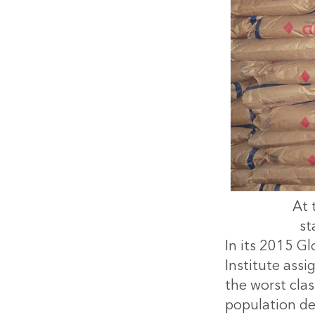
At 
st
In its 2015 Gl
Institute ass
the worst clas
population de