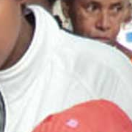
Read the story