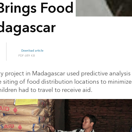
 Brings Food
dagascar
Download article
689 KB
y project in Madagascar used predictive analysis 
 siting of food distribution locations to minimiz
ldren had to travel to receive aid.