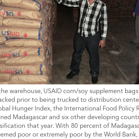
the warehouse, USAID corn/soy supplement bags
acked prior to being trucked to distribution cente
obal Hunger Index, the International Food Policy
igned Madagascar and six other developing countri
sification that year. With 80 percent of Madagasca
emed poor or extremely poor by the World Bank, t