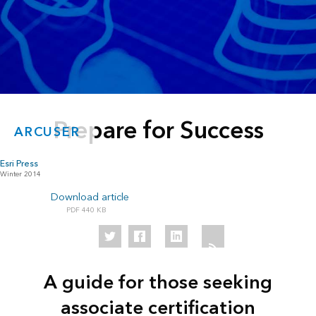
Prepare for Success
ARCUSER
Esri Press
Winter 2014
Download article
440 KB
A guide for those seeking
associate certification