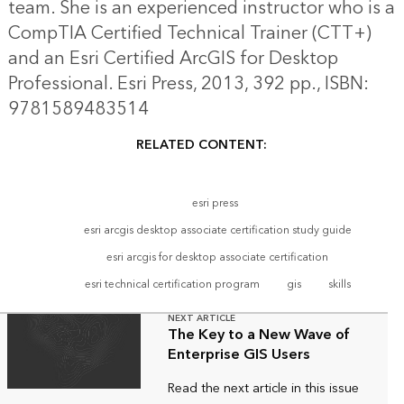
team. She is an experienced instructor who is a
CompTIA Certified Technical Trainer (CTT+)
and an Esri Certified ArcGIS for Desktop
Professional. Esri Press, 2013, 392 pp., ISBN:
9781589483514
RELATED CONTENT:
esri press
esri arcgis desktop associate certification study guide
esri arcgis for desktop associate certification
esri technical certification program
gis
skills
NEXT ARTICLE
The Key to a New Wave of
Enterprise GIS Users
Read the next article in this issue