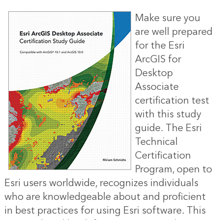
Make sure you
are well prepared
for the Esri
ArcGIS for
Desktop
Associate
certification test
with this study
guide. The Esri
Technical
Certification
Program, open to
Esri users worldwide, recognizes individuals
who are knowledgeable about and proficient
in best practices for using Esri software. This