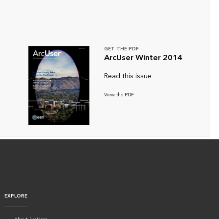
GET THE PDF
ArcUser Winter 2014
Read this issue
View the PDF
EXPLORE