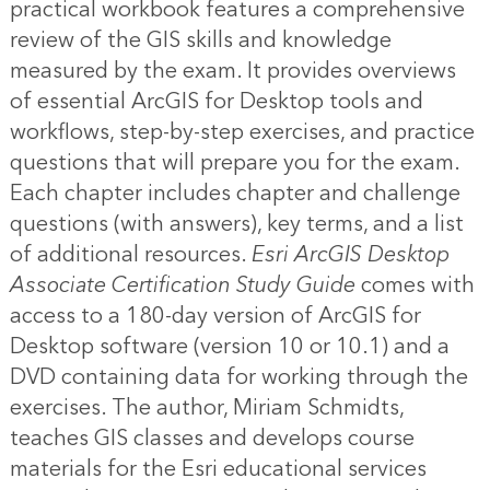
practical workbook features a comprehensive
review of the GIS skills and knowledge
measured by the exam. It provides overviews
of essential ArcGIS for Desktop tools and
workflows, step-by-step exercises, and practice
questions that will prepare you for the exam.
Each chapter includes chapter and challenge
questions (with answers), key terms, and a list
of additional resources.
Esri ArcGIS Desktop
Associate Certification Study Guide
comes with
access to a 180-day version of ArcGIS for
Desktop software (version 10 or 10.1) and a
DVD containing data for working through the
exercises. The author, Miriam Schmidts,
teaches GIS classes and develops course
materials for the Esri educational services