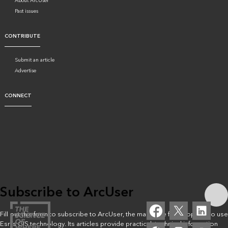
About ArcUser
Past issues
CONTRIBUTE
Submit an article
Advertise
CONNECT
Subscribe to ArcUser
Fill out this form to subscribe to ArcUser, the magazine for people who use
Esri’s GIS technology. Its articles provide practical, technical information