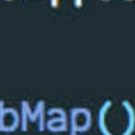
All industries
All products