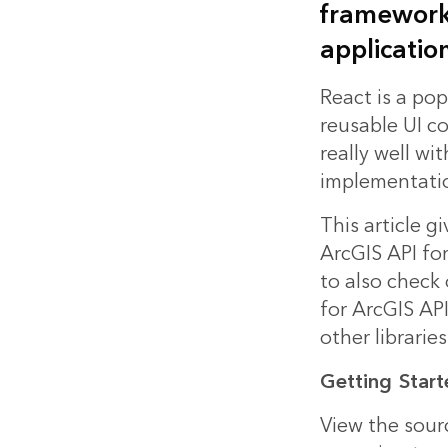
frameworks
application
React is a pop
reusable UI co
really well wi
implementati
This article g
ArcGIS API fo
to also check
for ArcGIS AP
other librari
Getting
Start
View the
sour