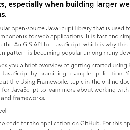
, especially when building larger w
s.
ular open-source JavaScript library that is used f
mponents for web applications. It is fast and sim
th the ArcGIS API for JavaScript, which is why this
on pattern is becoming popular among many deve
ives you a brief overview of getting started using
r JavaScript by examining a sample application. 
 out the Using Frameworks topic in the online d
I for JavaScript to learn more about working with
es and frameworks.
ed
ce code
for the application on GitHub. For this ap