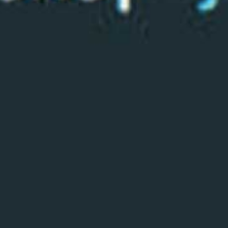
Read the story