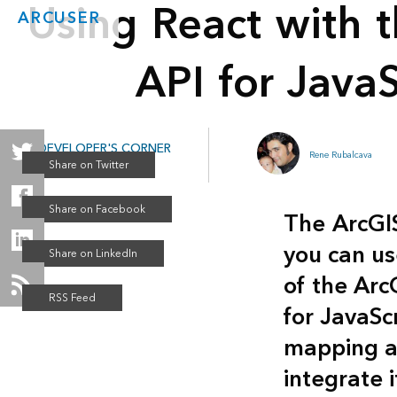
Using React with 
ARCUSER
API for JavaS
DEVELOPER'S CORNER
Rene Rubalcava
Winter 2019
The
ArcGI
you can us
of the Arc
for JavaSc
mapping ap
integrate i