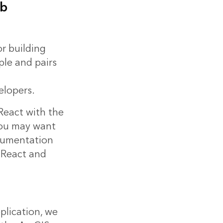
eb
or building
ple and pairs
lopers.
 React with the
You may want
ocumentation
 React and
plication, we