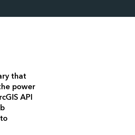
ary that
 the power
rcGIS API
eb
to