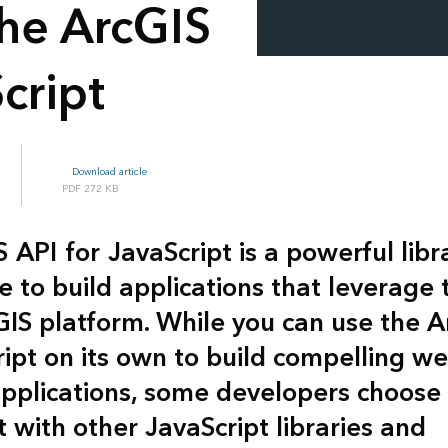
the ArcGIS
cript
Download article
272 KB
S API
for
JavaScript
is a powerful libr
e to build applications that leverage
GIS platform. While you can use the A
ript on its own to build compelling w
plications, some developers choose 
t with other JavaScript libraries and