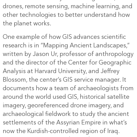
drones, remote sensing, machine learning, and
other technologies to better understand how
the planet works.
One example of how GIS advances scientific
research is in “Mapping Ancient Landscapes,”
written by Jason Ur, professor of anthropology
and the director of the Center for Geographic
Analysis at Harvard University, and Jeffrey
Blossom, the center’s GIS service manager. It
documents how a team of archaeologists from
around the world used GIS, historical satellite
imagery, georeferenced drone imagery, and
archaeological fieldwork to study the ancient
settlements of the Assyrian Empire in what’s
now the Kurdish-controlled region of Iraq.