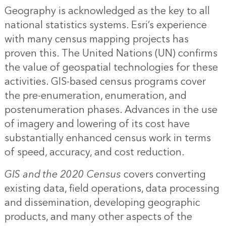
Geography is acknowledged as the key to all
national statistics systems. Esri’s experience
with many census mapping projects has
proven this. The United Nations (UN) confirms
the value of geospatial technologies for these
activities. GIS-based census programs cover
the pre-enumeration, enumeration, and
postenumeration phases. Advances in the use
of imagery and lowering of its cost have
substantially enhanced census work in terms
of speed, accuracy, and cost reduction.
GIS and the 2020 Census
covers converting
existing data, field operations, data processing
and dissemination, developing geographic
products, and many other aspects of the