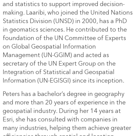
and statistics to support improved decision-
making. Laaribi, who joined the United Nations
Statistics Division (UNSD) in 2000, has a PhD
in geomatics sciences. He contributed to the
foundation of the UN Committee of Experts
on Global Geospatial Information
Management (UN-GGIM) and acted as
secretary of the UN Expert Group on the
Integration of Statistical and Geospatial
Information (UN-EGISGI) since its inception.
Peters has a bachelor’s degree in geography
and more than 20 years of experience in the
geospatial industry. During her 14 years at
Esri, she has consulted with companies in
many industries, helping them achieve greater