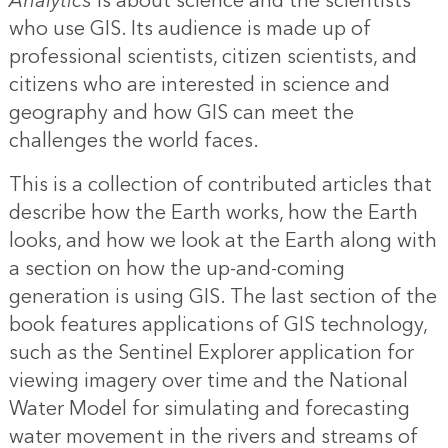
Analytics
is about science and the scientists
who use GIS. Its audience is made up of
professional scientists, citizen scientists, and
citizens who are interested in science and
geography and how GIS can meet the
challenges the world faces.
This is a collection of contributed articles that
describe how the Earth works, how the Earth
looks, and how we look at the Earth along with
a section on how the up-and-coming
generation is using GIS. The last section of the
book features applications of GIS technology,
such as the Sentinel Explorer application for
viewing imagery over time and the National
Water Model for simulating and forecasting
water movement in the rivers and streams of