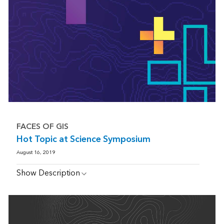
FACES OF GIS
Hot Topic at Science Symposium
August 16, 2019
Show Description