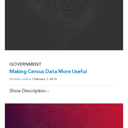
GOVERNMENT
Making Census Data More Useful
Multiple Authors
| February 7, 2019
Show Description