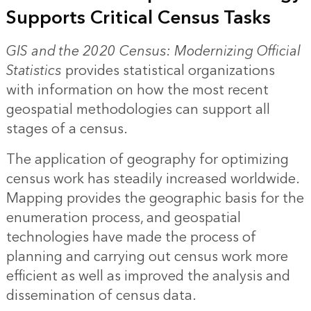
Supports Critical Census Tasks
GIS and the 2020 Census: Modernizing Official
Statistics
provides statistical organizations
with information on how the most recent
geospatial methodologies can support all
stages of a census.
The application of geography for optimizing
census work has steadily increased worldwide.
Mapping provides the geographic basis for the
enumeration process, and geospatial
technologies have made the process of
planning and carrying out census work more
efficient as well as improved the analysis and
dissemination of census data.