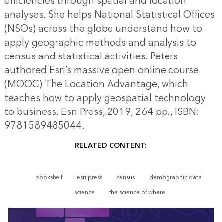
efficiencies through spatial and location
analyses. She helps National Statistical Offices
(NSOs) across the globe understand how to
apply geographic methods and analysis to
census and statistical activities. Peters
authored Esri’s massive open online course
(MOOC) The Location Advantage, which
teaches how to apply geospatial technology
to business. Esri Press, 2019, 264 pp., ISBN:
9781589485044.
RELATED CONTENT:
bookshelf
esri press
census
demographic data
science
the science of where