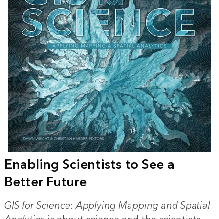
Enabling Scientists to See a
Better Future
GIS for Science: Applying Mapping and Spatial