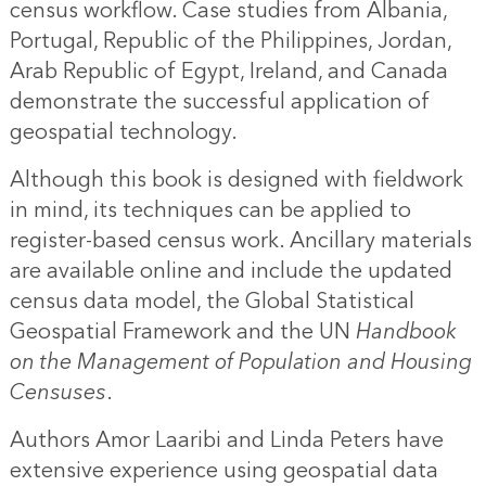
census workflow. Case studies from Albania,
Portugal, Republic of the Philippines, Jordan,
Arab Republic of Egypt, Ireland, and Canada
demonstrate the successful application of
geospatial technology.
Although this book is designed with fieldwork
in mind, its techniques can be applied to
register-based census work. Ancillary materials
are available online and include the updated
census data model, the Global Statistical
Geospatial Framework and the UN
Handbook
on the Management of Population and Housing
Censuses
.
Authors Amor Laaribi and Linda Peters have
extensive experience using geospatial data