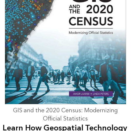
GIS and the 2020 Census: Modernizing
Official Statistics
Learn How Geospatial Technology