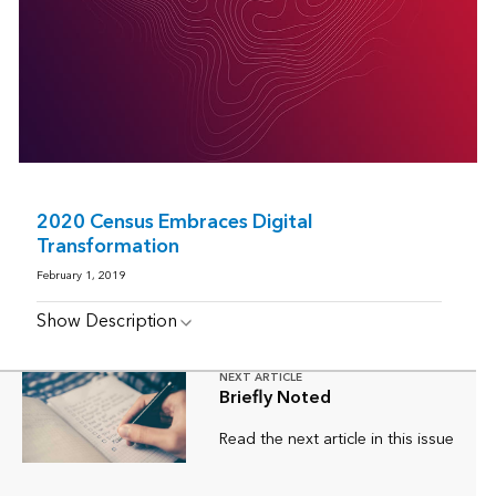
2020 Census Embraces Digital
Transformation
February 1, 2019
Show Description
NEXT ARTICLE
Briefly Noted
Read the next article in this issue