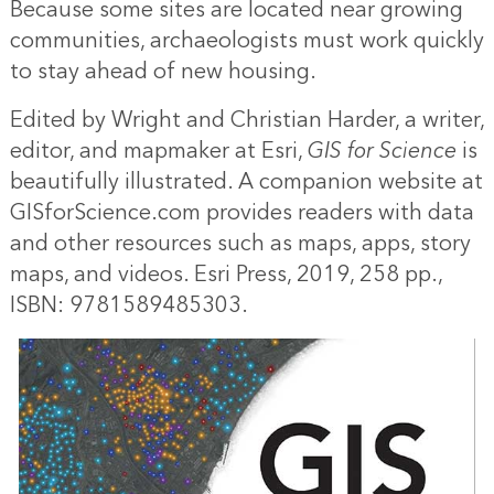
Because some sites are located near growing
communities, archaeologists must work quickly
to stay ahead of new housing.
Edited by Wright and Christian Harder, a writer,
editor, and mapmaker at Esri,
GIS for Science
is
beautifully illustrated. A companion website at
GISforScience.com provides readers with data
and other resources such as maps, apps, story
maps, and videos. Esri Press, 2019, 258 pp.,
ISBN: 9781589485303.