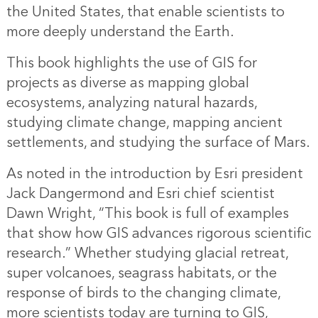
the United States, that enable scientists to
more deeply understand the Earth.
This book highlights the use of GIS for
projects as diverse as mapping global
ecosystems, analyzing natural hazards,
studying climate change, mapping ancient
settlements, and studying the surface of Mars.
As noted in the introduction by Esri president
Jack Dangermond and Esri chief scientist
Dawn Wright, “This book is full of examples
that show how GIS advances rigorous scientific
research.” Whether studying glacial retreat,
super volcanoes, seagrass habitats, or the
response of birds to the changing climate,
more scientists today are turning to GIS,