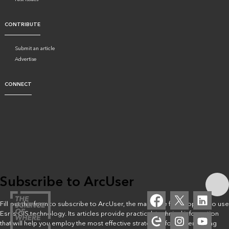
CONTRIBUTE
Submit an article
Advertise
CONNECT
Subscribe to ArcUser
Fill out this form to subscribe to ArcUser, the magazine for people who use
Esri’s GIS technology. Its articles provide practical, technical information
that will help you employ the most effective strategies for implementing