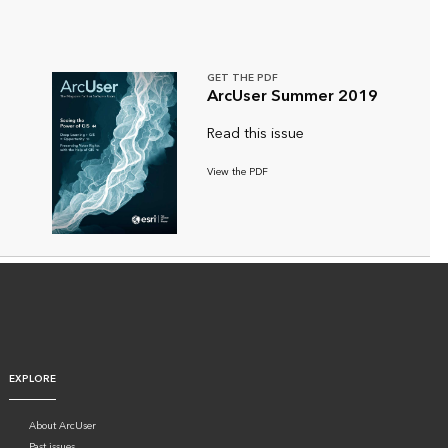
GET THE PDF
ArcUser Summer 2019
Read this issue
View the PDF
EXPLORE
About ArcUser
Past issues