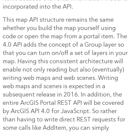
incorporated into the API.
This map API structure remains the same
whether you build the map yourself using
code or open the map from a portal item. The
4.0 API adds the concept of a Group layer so
that you can turn on/off a set of layers in your
map. Having this consistent architecture will
enable not only reading but also (eventually)
writing web maps and web scenes. Writing
web maps and scenes is expected in a
subsequent release in 2016. In addition, the
entire ArcGIS Portal REST API will be covered
by ArcGIS API 4.0 for JavaScript. So rather
than having to write direct REST requests for
some calls like AddItem, you can simply