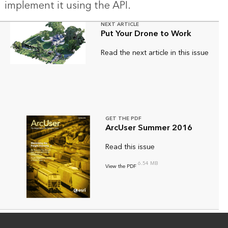
implement it using the API.
NEXT ARTICLE
Put Your Drone to Work
Read the next article in this issue
GET THE PDF
ArcUser Summer 2016
Read this issue
6.54 MB
View the PDF