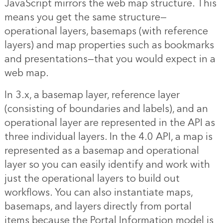
JavaScript mirrors the web map structure. This
means you get the same structure—
operational layers, basemaps (with reference
layers) and map properties such as bookmarks
and presentations—that you would expect in a
web map.
In 3.x, a basemap layer, reference layer
(consisting of boundaries and labels), and an
operational layer are represented in the API as
three individual layers. In the 4.0 API, a map is
represented as a basemap and operational
layer so you can easily identify and work with
just the operational layers to build out
workflows. You can also instantiate maps,
basemaps, and layers directly from portal
items because the Portal Information model is