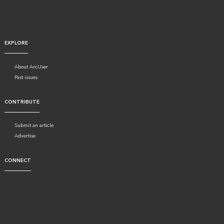
EXPLORE
About ArcUser
Past issues
CONTRIBUTE
Submit an article
Advertise
CONNECT