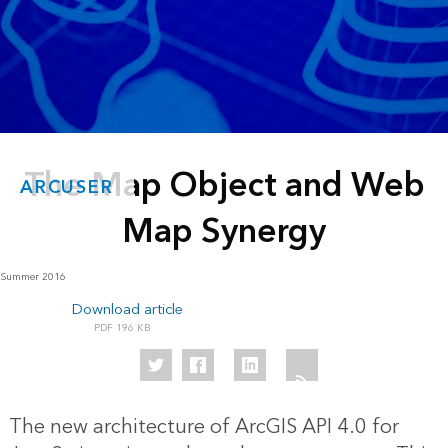
The Map Object and Web
ARCUSER
Map Synergy
Summer 2016
Download article
196 KB
The new architecture of ArcGIS API 4.0 for