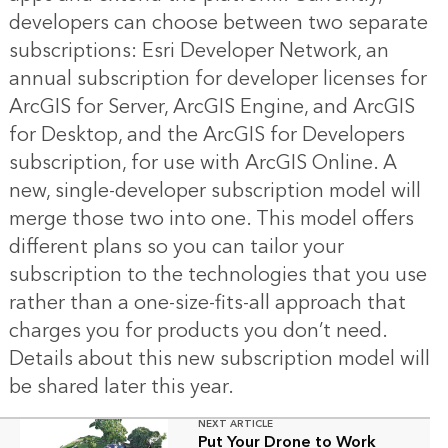
developers can choose between two separate
subscriptions: Esri Developer Network, an
annual subscription for developer licenses for
ArcGIS for Server, ArcGIS Engine, and ArcGIS
for Desktop, and the ArcGIS for Developers
subscription, for use with ArcGIS Online. A
new, single-developer subscription model will
merge those two into one. This model offers
different plans so you can tailor your
subscription to the technologies that you use
rather than a one-size-fits-all approach that
charges you for products you don’t need.
Details about this new subscription model will
be shared later this year.
NEXT ARTICLE
Put Your Drone to Work