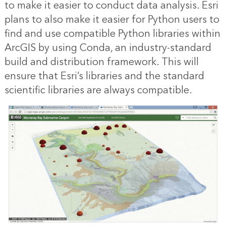
to make it easier to conduct data analysis. Esri
plans to also make it easier for Python users to
find and use compatible Python libraries within
ArcGIS by using Conda, an industry-standard
build and distribution framework. This will
ensure that Esri’s libraries and the standard
scientific libraries are always compatible.