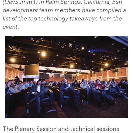
(DevSummit) in Palm Springs, California, Esri
development team members have compiled a
list of the top technology takeaways from the
event.
The Plenary Session and technical sessions