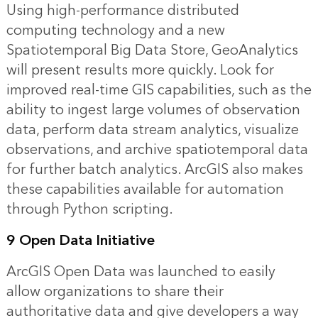
Using high-performance distributed
computing technology and a new
Spatiotemporal Big Data Store, GeoAnalytics
will present results more quickly. Look for
improved real-time GIS capabilities, such as the
ability to ingest large volumes of observation
data, perform data stream analytics, visualize
observations, and archive spatiotemporal data
for further batch analytics. ArcGIS also makes
these capabilities available for automation
through Python scripting.
9 Open Data Initiative
ArcGIS Open Data was launched to easily
allow organizations to share their
authoritative data and give developers a way