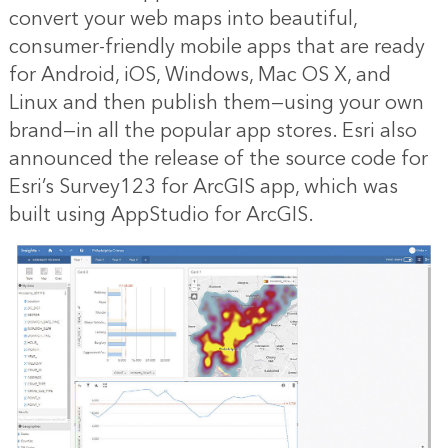
convert your web maps into beautiful,
consumer-friendly mobile apps that are ready
for Android, iOS, Windows, Mac OS X, and
Linux and then publish them—using your own
brand—in all the popular app stores. Esri also
announced the release of the source code for
Esri’s Survey123 for ArcGIS app, which was
built using AppStudio for ArcGIS.