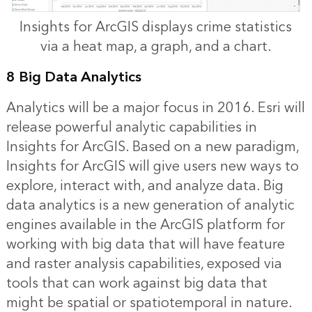
Insights for ArcGIS displays crime statistics
via a heat map, a graph, and a chart.
8 Big Data Analytics
Analytics will be a major focus in 2016. Esri will
release powerful analytic capabilities in
Insights for ArcGIS. Based on a new paradigm,
Insights for ArcGIS will give users new ways to
explore, interact with, and analyze data. Big
data analytics is a new generation of analytic
engines available in the ArcGIS platform for
working with big data that will have feature
and raster analysis capabilities, exposed via
tools that can work against big data that
might be spatial or spatiotemporal in nature.