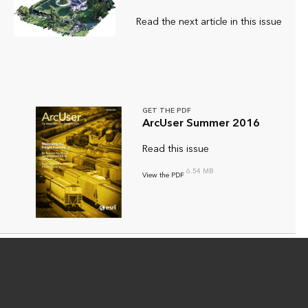
Read the next article in this issue
GET THE PDF
ArcUser Summer 2016
Read this issue
6.54 MB
View the PDF