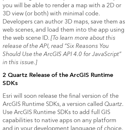
you will be able to render a map with a 2D or
3D view (or both) with minimal code.
Developers can author 3D maps, save them as
web scenes, and load them into the app using
the web scene ID.
[To learn more about this
release of the API, read “
Six Reasons You
Should Use the ArcGIS API 4.0 for JavaScript
”
in this issue.]
2 Quartz Release of the ArcGIS Runtime
SDKs
Esri will soon release the final version of the
ArcGIS Runtime SDKs, a version called
Quartz
.
Use ArcGIS Runtime SDKs to add full GIS
capabilities to native apps on any platform
and in your development language of choice.