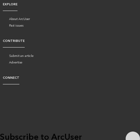
EXPLORE
About ArcUser
Past issues
CONTRIBUTE
Submit an article
Advertise
CONNECT
Subscribe to ArcUser