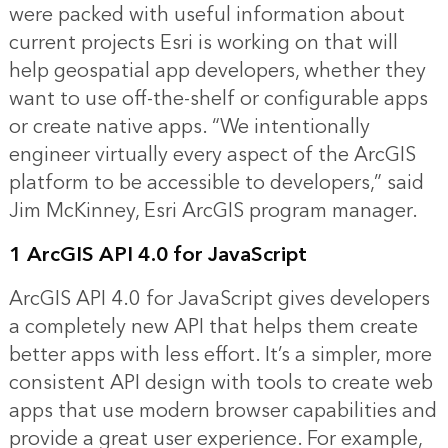
were packed with useful information about
current projects Esri is working on that will
help geospatial app developers, whether they
want to use off-the-shelf or configurable apps
or create native apps. “We intentionally
engineer virtually every aspect of the ArcGIS
platform to be accessible to developers,” said
Jim McKinney, Esri ArcGIS program manager.
1 ArcGIS API 4.0 for JavaScript
ArcGIS API 4.0 for JavaScript gives developers
a completely new API that helps them create
better apps with less effort. It’s a simpler, more
consistent API design with tools to create web
apps that use modern browser capabilities and
provide a great user experience. For example,