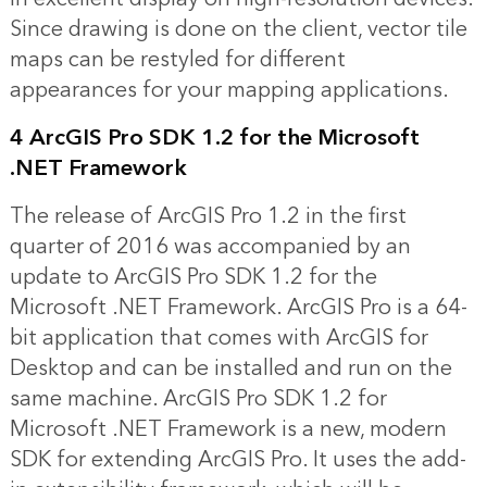
Since drawing is done on the client, vector tile
maps can be restyled for different
appearances for your mapping applications.
4 ArcGIS Pro SDK 1.2 for the Microsoft
.NET Framework
The release of ArcGIS Pro 1.2 in the first
quarter of 2016 was accompanied by an
update to ArcGIS Pro SDK 1.2 for the
Microsoft .NET Framework. ArcGIS Pro is a 64-
bit application that comes with ArcGIS for
Desktop and can be installed and run on the
same machine. ArcGIS Pro SDK 1.2 for
Microsoft .NET Framework is a new, modern
SDK for extending ArcGIS Pro. It uses the add-