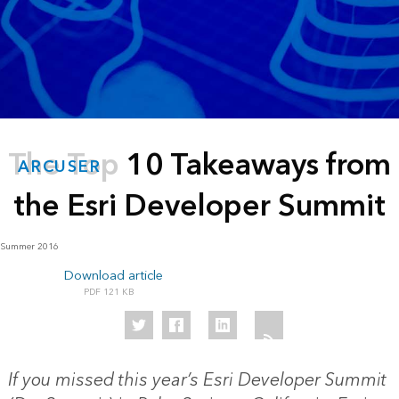
The Top 10 Takeaways from
ARCUSER
the Esri Developer Summit
Summer 2016
Download article
121 KB
If you missed this year’s Esri Developer Summit