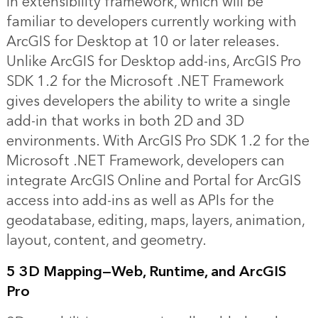
in extensibility framework, which will be
familiar to developers currently working with
ArcGIS for Desktop at 10 or later releases.
Unlike ArcGIS for Desktop add-ins, ArcGIS Pro
SDK 1.2 for the Microsoft .NET Framework
gives developers the ability to write a single
add-in that works in both 2D and 3D
environments. With ArcGIS Pro SDK 1.2 for the
Microsoft .NET Framework, developers can
integrate ArcGIS Online and Portal for ArcGIS
access into add-ins as well as APIs for the
geodatabase, editing, maps, layers, animation,
layout, content, and geometry.
5 3D Mapping—Web, Runtime, and ArcGIS
Pro