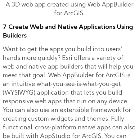
A 3D web app created using Web AppBuilder
for ArcGIS.
7 Create Web and Native Applications Using
Builders
Want to get the apps you build into users’
hands more quickly? Esri offers a variety of
web and native app builders that will help you
meet that goal. Web AppBuilder for ArcGIS is
an intuitive what-you-see-is-what-you-get
(WYSIWYG) application that lets you build
responsive web apps that run on any device.
You can also use an extensible framework for
creating custom widgets and themes. Fully
functional, cross-platform native apps can also
be built with AppStudio for ArcGIS. You can