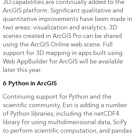
3D capabilities are continually added to the
ArcGIS platform. Significant qualitative and
quantitative improvements have been made in
two areas: visualization and analytics. 3D
scenes created in ArcGIS Pro can be shared
using the ArcGIS Online web scene. Full
support for 3D mapping in apps built using
Web AppBuilder for ArcGIS will be available
later this year.
6 Python in ArcGIS
Continuing support for Python and the
scientific community, Esri is adding a number
of Python libraries, including the netCDF4
library for using multidimensional data, SciPy
to perform scientific computation, and pandas