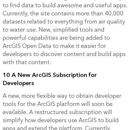
to find data to build awesome and useful apps.
Currently, the site contains more than 40,000
datasets related to everything from air quality
to water use. New, simplified tools and
powerful capabilities are being added to
ArcGIS Open Data to make it easier for
developers to discover content and build apps
with that content.
10 A New ArcGIS Subscription for
Developers
A new, more flexible way to obtain developer
tools for the ArcGIS platform will soon be
available. A restructured subscription will
simplify how developers use ArcGIS to build
apps and extend the platform. Currently,