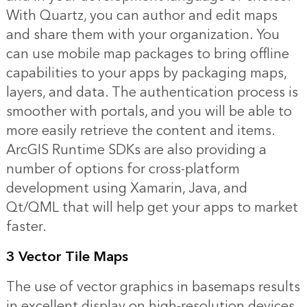
With Quartz, you can author and edit maps
and share them with your organization. You
can use mobile map packages to bring offline
capabilities to your apps by packaging maps,
layers, and data. The authentication process is
smoother with portals, and you will be able to
more easily retrieve the content and items.
ArcGIS Runtime SDKs are also providing a
number of options for cross-platform
development using Xamarin, Java, and
Qt/QML that will help get your apps to market
faster.
3 Vector Tile Maps
The use of vector graphics in basemaps results
in excellent display on high-resolution devices.