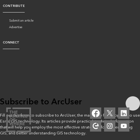
CONTRIBUTE
Submit an article
Advertise
CONNECT
Subscribe to ArcUser
Fill out this form to subscribe to ArcUser, the magazine for people who use
Esri’s GIS technology. Its articles provide practical, technical information
that will help you employ the most effective strategies for implementing
GIS, and better understanding GIS technology.