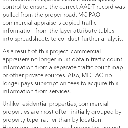
control to ensure the correct AADT record was
pulled from the proper road. MC PAO
commercial appraisers copied traffic
information from the layer attribute tables
into spreadsheets to conduct further analysis.
As a result of this project, commercial
appraisers no longer must obtain traffic count
information from a separate traffic count map
or other private sources. Also, MC PAO no
longer pays subscription fees to acquire this
information from services.
Unlike residential properties, commercial
properties are most often initially grouped by
property type, rather than by location.