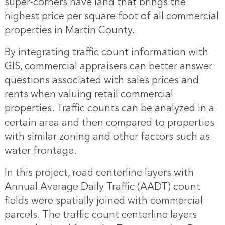
super-corners have land that brings the
highest price per square foot of all commercial
properties in Martin County.
By integrating traffic count information with
GIS, commercial appraisers can better answer
questions associated with sales prices and
rents when valuing retail commercial
properties. Traffic counts can be analyzed in a
certain area and then compared to properties
with similar zoning and other factors such as
water frontage.
In this project, road centerline layers with
Annual Average Daily Traffic (AADT) count
fields were spatially joined with commercial
parcels. The traffic count centerline layers