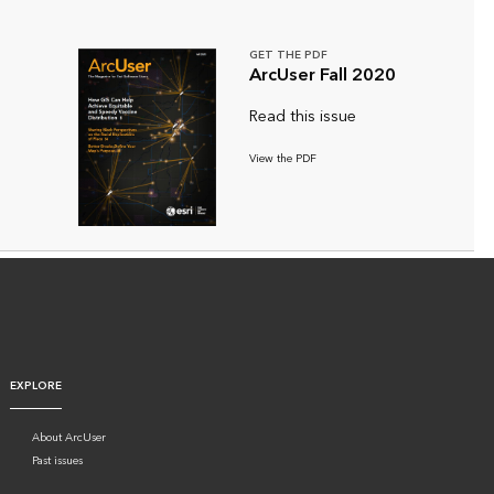
GET THE PDF
ArcUser Fall 2020
Read this issue
View the PDF
EXPLORE
About ArcUser
Past issues