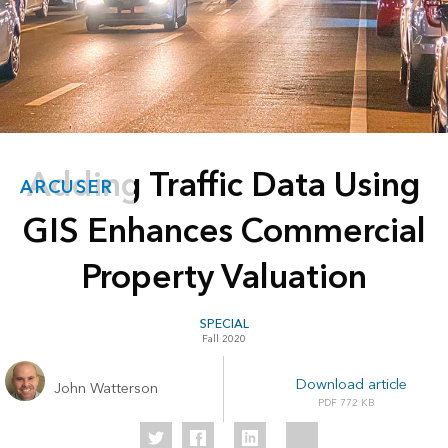
Adding Traffic Data Using
ARCUSER
GIS Enhances Commercial
Property Valuation
SPECIAL
Fall 2020
Download article
John Watterson
772 KB