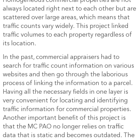
Homogeneous commercial properties are not
always located right next to each other but are
scattered over large areas, which means that
traffic counts vary widely. This project linked
traffic volumes to each property regardless of
its location.
In the past, commercial appraisers had to
search for traffic count information on various
websites and then go through the laborious
process of linking the information to a parcel.
Having all the necessary fields in one layer is
very convenient for locating and identifying
traffic information for commercial properties.
Another important benefit of this project is
that the MC PAO no longer relies on traffic
data that is static and becomes outdated. The