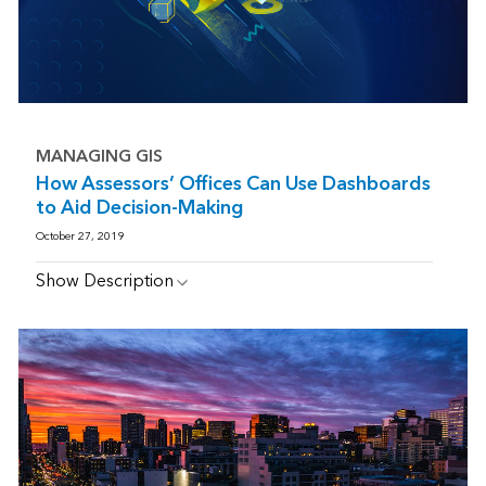
MANAGING GIS
How Assessors’ Offices Can Use Dashboards
to Aid Decision-Making
October 27, 2019
Show Description