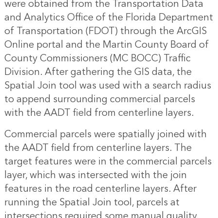
were obtained from the Transportation Data
and Analytics Office of the Florida Department
of Transportation (FDOT) through the ArcGIS
Online portal and the Martin County Board of
County Commissioners (MC BOCC) Traffic
Division. After gathering the GIS data, the
Spatial Join tool was used with a search radius
to append surrounding commercial parcels
with the AADT field from centerline layers.
Commercial parcels were spatially joined with
the AADT field from centerline layers. The
target features were in the commercial parcels
layer, which was intersected with the join
features in the road centerline layers. After
running the Spatial Join tool, parcels at
intersections required some manual quality