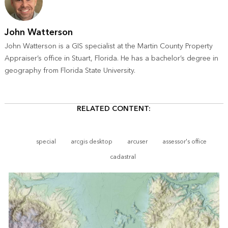
John Watterson
John Watterson is a GIS specialist at the Martin County Property
Appraiser’s office in Stuart, Florida. He has a bachelor’s degree in
geography from Florida State University.
RELATED CONTENT:
special
arcgis desktop
arcuser
assessor's office
cadastral