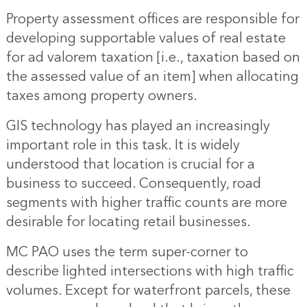
Property assessment offices are responsible for
developing supportable values of real estate
for ad valorem taxation [i.e., taxation based on
the assessed value of an item] when allocating
taxes among property owners.
GIS technology has played an increasingly
important role in this task. It is widely
understood that location is crucial for a
business to succeed. Consequently, road
segments with higher traffic counts are more
desirable for locating retail businesses.
MC PAO uses the term super-corner to
describe lighted intersections with high traffic
volumes. Except for waterfront parcels, these