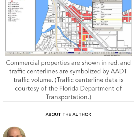
Commercial properties are shown in red, and
traffic centerlines are symbolized by AADT
traffic volume. (Traffic centerline data is
courtesy of the Florida Department of
Transportation.)
ABOUT THE AUTHOR