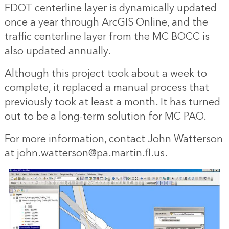
FDOT centerline layer is dynamically updated
once a year through ArcGIS Online, and the
traffic centerline layer from the MC BOCC is
also updated annually.
Although this project took about a week to
complete, it replaced a manual process that
previously took at least a month. It has turned
out to be a long-term solution for MC PAO.
For more information, contact John Watterson
at john.watterson@pa.martin.fl.us.