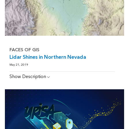
FACES OF GIS
Lidar Shines in Northern Nevada
May 21, 2019
Show Description