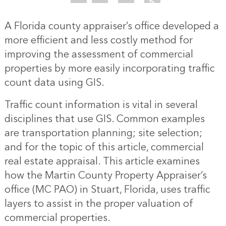
A Florida county appraiser’s office developed a
more efficient and less costly method for
improving the assessment of commercial
properties by more easily incorporating traffic
count data using GIS.
Traffic count information is vital in several
disciplines that use GIS. Common examples
are transportation planning; site selection;
and for the topic of this article, commercial
real estate appraisal. This article examines
how the Martin County Property Appraiser’s
office (MC PAO) in Stuart, Florida, uses traffic
layers to assist in the proper valuation of
commercial properties.