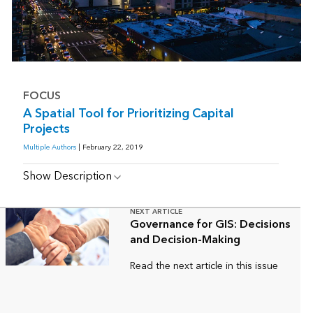
FOCUS
A Spatial Tool for Prioritizing Capital
Projects
Multiple Authors
| February 22, 2019
Show Description
NEXT ARTICLE
Governance for GIS: Decisions
and Decision-Making
Read the next article in this issue