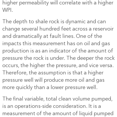
higher permeability will correlate with a higher
WPI.
The depth to shale rock is dynamic and can
change several hundred feet across a reservoir
and dramatically at fault lines. One of the
impacts this measurement has on oil and gas
production is as an indicator of the amount of
pressure the rock is under. The deeper the rock
occurs, the higher the pressure, and vice versa.
Therefore, the assumption is that a higher
pressure well will produce more oil and gas
more quickly than a lower pressure well.
The final variable, total clean volume pumped,
is an operations-side consideration. It is a
measurement of the amount of liquid pumped