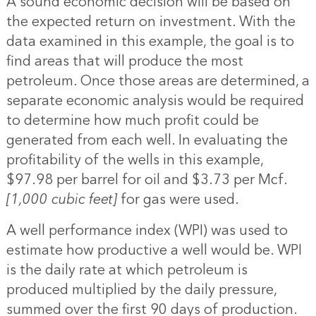
A sound economic decision will be based on
the expected return on investment. With the
data examined in this example, the goal is to
find areas that will produce the most
petroleum. Once those areas are determined, a
separate economic analysis would be required
to determine how much profit could be
generated from each well. In evaluating the
profitability of the wells in this example,
$97.98 per barrel for oil and $3.73 per Mcf.
[1,000 cubic feet]
for gas were used.
A well performance index (WPI) was used to
estimate how productive a well would be. WPI
is the daily rate at which petroleum is
produced multiplied by the daily pressure,
summed over the first 90 days of production.