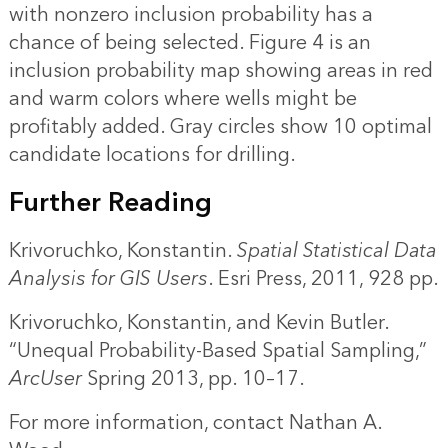
with nonzero inclusion probability has a
chance of being selected. Figure 4 is an
inclusion probability map showing areas in red
and warm colors where wells might be
profitably added. Gray circles show 10 optimal
candidate locations for drilling.
Further Reading
Krivoruchko, Konstantin.
Spatial Statistical Data
Analysis for GIS Users
. Esri Press, 2011, 928 pp.
Krivoruchko, Konstantin, and Kevin Butler.
“
Unequal Probability-Based Spatial Sampling
,”
ArcUser
Spring 2013, pp. 10–17.
For more information, contact
Nathan A.