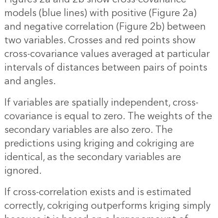
models (blue lines) with positive (Figure 2a)
and negative correlation (Figure 2b) between
two variables. Crosses and red points show
cross-covariance values averaged at particular
intervals of distances between pairs of points
and angles.
If variables are spatially independent, cross-
covariance is equal to zero. The weights of the
secondary variables are also zero. The
predictions using kriging and cokriging are
identical, as the secondary variables are
ignored.
If cross-correlation exists and is estimated
correctly, cokriging outperforms kriging simply