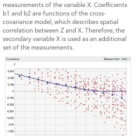
measurements of the variable X. Coefficients
b1 and b2 are functions of the cross-
covariance model, which describes spatial
correlation between Z and X. Therefore, the
secondary variable X is used as an additional
set of the measurements.