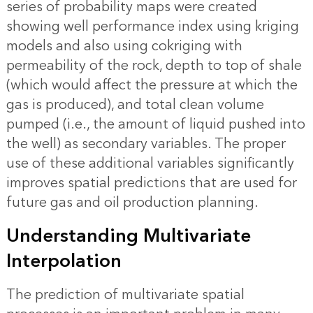
series of probability maps were created
showing well performance index using kriging
models and also using cokriging with
permeability of the rock, depth to top of shale
(which would affect the pressure at which the
gas is produced), and total clean volume
pumped (i.e., the amount of liquid pushed into
the well) as secondary variables. The proper
use of these additional variables significantly
improves spatial predictions that are used for
future gas and oil production planning.
Understanding Multivariate
Interpolation
The prediction of multivariate spatial