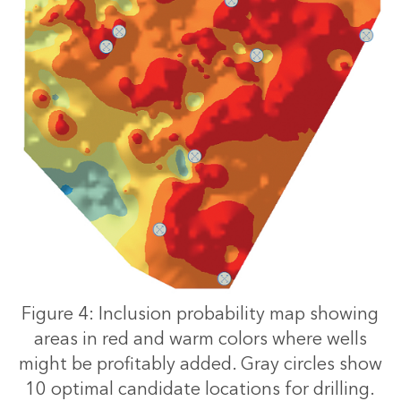
Figure 4: Inclusion probability map showing
areas in red and warm colors where wells
might be profitably added. Gray circles show
10 optimal candidate locations for drilling.