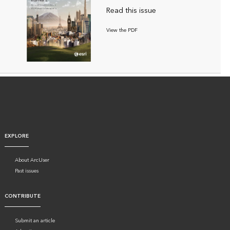
Read this issue
View the PDF
EXPLORE
About ArcUser
Past issues
CONTRIBUTE
Submit an article