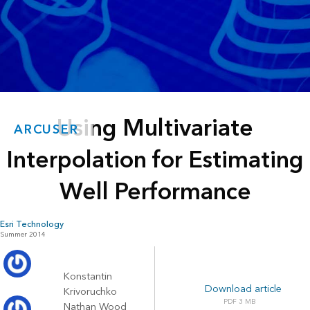
Using Multivariate
ARCUSER
Interpolation for Estimating
Well Performance
Esri Technology
Summer 2014
Konstantin
Download article
Krivoruchko
3 MB
Nathan Wood