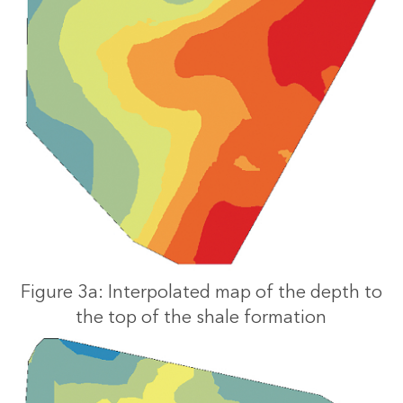
Figure 3a: Interpolated map of the depth to
the top of the shale formation