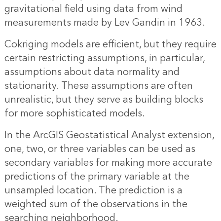
gravitational field using data from wind
measurements made by Lev Gandin in 1963.
Cokriging models are efficient, but they require
certain restricting assumptions, in particular,
assumptions about data normality and
stationarity. These assumptions are often
unrealistic, but they serve as building blocks
for more sophisticated models.
In the ArcGIS Geostatistical Analyst extension,
one, two, or three variables can be used as
secondary variables for making more accurate
predictions of the primary variable at the
unsampled location. The prediction is a
weighted sum of the observations in the
searching neighborhood.