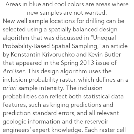
Areas in blue and cool colors are areas where
new samples are not wanted.
New well sample locations for drilling can be
selected using a spatially balanced design
algorithm that was discussed in “
Unequal
Probability-Based Spatial Sampling
,” an article
by Konstantin Krivoruchko and Kevin Butler
that appeared in the Spring 2013 issue of
ArcUser
. This design algorithm uses the
inclusion probability raster, which defines an
a
priori
sample intensity. The inclusion
probabilities can reflect both statistical data
features, such as kriging predictions and
prediction standard errors, and all relevant
geologic information and the reservoir
engineers’ expert knowledge. Each raster cell