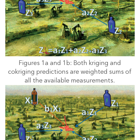
Figures 1a and 1b: Both kriging and
cokriging predictions are weighted sums of
all the available measurements.