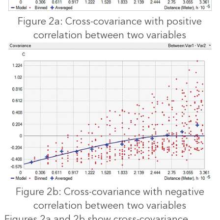
Figure 2a: Cross-covariance with positive
correlation between two variables
Figure 2b: Cross-covariance with negative
correlation between two variables
Figures 2a and 2b show cross-covariance