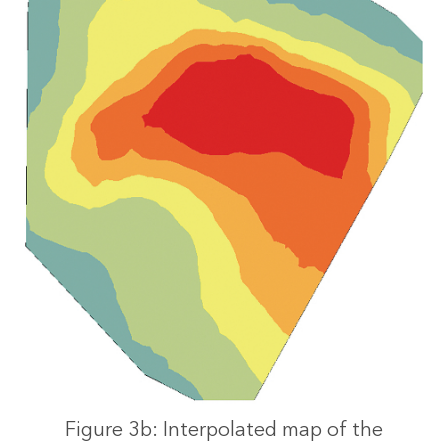
Figure 3b: Interpolated map of the