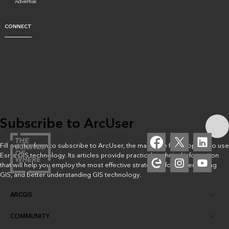
Advertise
CONNECT
Subscribe to ArcUser
Fill out this form to subscribe to ArcUser, the magazine for people who use
Esri’s GIS technology. Its articles provide practical, technical information
that will help you employ the most effective strategies for implementing
GIS, and better understanding GIS technology.
ARCGIS
COMMUNITY
ArcGIS Overview