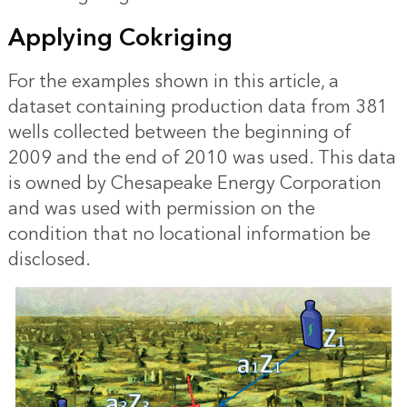
Applying Cokriging
For the examples shown in this article, a
dataset containing production data from 381
wells collected between the beginning of
2009 and the end of 2010 was used. This data
is owned by Chesapeake Energy Corporation
and was used with permission on the
condition that no locational information be
disclosed.