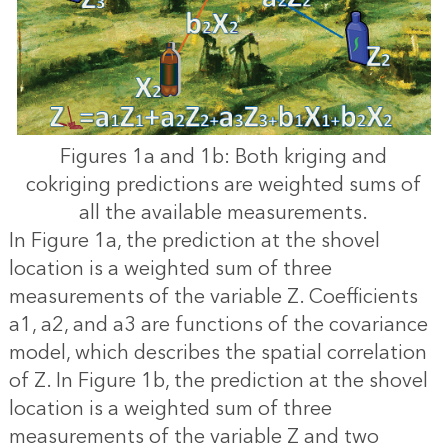
Figures 1a and 1b: Both kriging and
cokriging predictions are weighted sums of
all the available measurements.
In Figure 1a, the prediction at the shovel
location is a weighted sum of three
measurements of the variable Z. Coefficients
a1, a2, and a3 are functions of the covariance
model, which describes the spatial correlation
of Z. In Figure 1b, the prediction at the shovel
location is a weighted sum of three
measurements of the variable Z and two