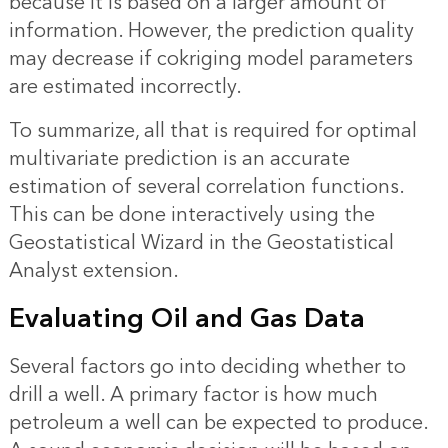
because it is based on a larger amount of
information. However, the prediction quality
may decrease if cokriging model parameters
are estimated incorrectly.
To summarize, all that is required for optimal
multivariate prediction is an accurate
estimation of several correlation functions.
This can be done interactively using the
Geostatistical Wizard in the Geostatistical
Analyst extension.
Evaluating Oil and Gas Data
Several factors go into deciding whether to
drill a well. A primary factor is how much
petroleum a well can be expected to produce.