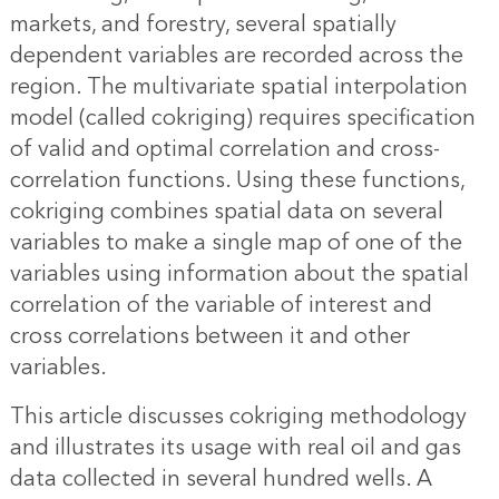
markets, and forestry, several spatially
dependent variables are recorded across the
region. The multivariate spatial interpolation
model (called cokriging) requires specification
of valid and optimal correlation and cross-
correlation functions. Using these functions,
cokriging combines
spatial data
on several
variables to make a single map of one of the
variables using information about the spatial
correlation of the variable of interest and
cross correlations between it and other
variables.
This article discusses cokriging methodology
and illustrates its usage with real oil and gas
data collected in several hundred wells. A