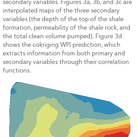
secondary variables. Figures 3a, 3b, and 3c are
interpolated maps of the three secondary
variables (the depth of the top of the shale
formation, permeability of the shale rock, and
the total clean volume pumped). Figure 3d
shows the cokriging WPI prediction, which
extracts information from both primary and
secondary variables through their correlation
functions.