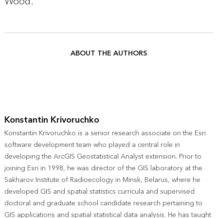
Wood
.
ABOUT THE AUTHORS
Konstantin Krivoruchko
Konstantin Krivoruchko is a senior research associate on the Esri
software development team who played a central role in
developing the ArcGIS Geostatistical Analyst extension. Prior to
joining Esri in 1998, he was director of the GIS laboratory at the
Sakharov Institute of Radioecology in Minsk, Belarus, where he
developed GIS and spatial statistics curricula and supervised
doctoral and graduate school candidate research pertaining to
GIS applications and spatial statistical data analysis. He has taught