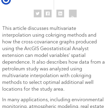
This article discusses multivariate
interpolation using cokriging methods and
how the cross-covariance graphs produced
using the ArcGIS Geostatistical Analyst
extension can model variables’ spatial
dependence. It also describes how data from a
petroleum study was analyzed using
multivariate interpolation with cokriging
methods to select optimal additional well
locations for the study area.
In many applications, including environmental
monitoring, atmospheric modeling, real estate