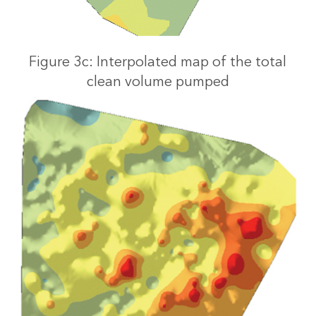
Figure 3c: Interpolated map of the total
clean volume pumped