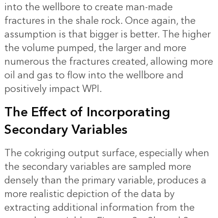
into the wellbore to create man-made
fractures in the shale rock. Once again, the
assumption is that bigger is better. The higher
the volume pumped, the larger and more
numerous the fractures created, allowing more
oil and gas to flow into the wellbore and
positively impact WPI.
The Effect of Incorporating
Secondary Variables
The cokriging output surface, especially when
the secondary variables are sampled more
densely than the primary variable, produces a
more realistic depiction of the data by
extracting additional information from the