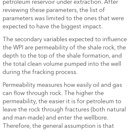
petroleum reservoir under extraction. After
reviewing these parameters, the list of
parameters was limited to the ones that were
expected to have the biggest impact.
The secondary variables expected to influence
the WPI are permeability of the shale rock, the
depth to the top of the shale formation, and
the total clean volume pumped into the well
during the fracking process.
Permeability measures how easily oil and gas
can flow through rock. The higher the
permeability, the easier it is for petroleum to
leave the rock through fractures (both natural
and man-made) and enter the wellbore.
Therefore, the general assumption is that