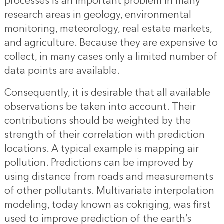
processes is an important problem in many
research areas in geology, environmental
monitoring, meteorology, real estate markets,
and agriculture. Because they are expensive to
collect, in many cases only a limited number of
data points are available.
Consequently, it is desirable that all available
observations be taken into account. Their
contributions should be weighted by the
strength of their correlation with prediction
locations. A typical example is mapping air
pollution. Predictions can be improved by
using distance from roads and measurements
of other pollutants. Multivariate interpolation
modeling, today known as cokriging, was first
used to improve prediction of the earth’s