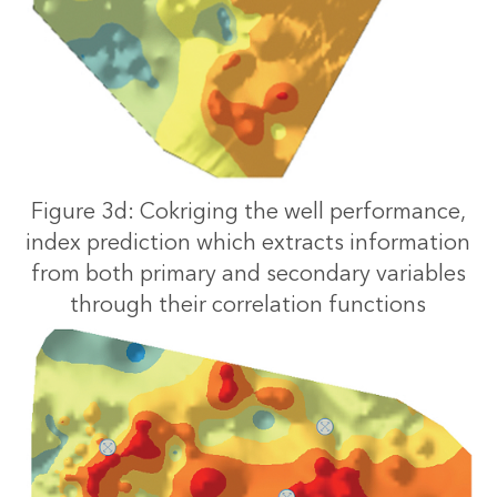
Figure 3d: Cokriging the well performance,
index prediction which extracts information
from both primary and secondary variables
through their correlation functions