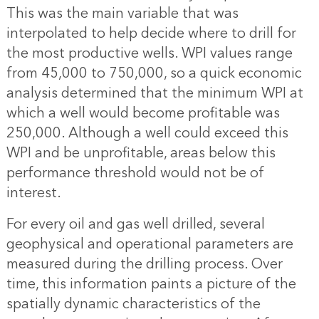
This was the main variable that was
interpolated to help decide where to drill for
the most productive wells. WPI values range
from 45,000 to 750,000, so a quick economic
analysis determined that the minimum WPI at
which a well would become profitable was
250,000. Although a well could exceed this
WPI and be unprofitable, areas below this
performance threshold would not be of
interest.
For every oil and gas well drilled, several
geophysical and operational parameters are
measured during the drilling process. Over
time, this information paints a picture of the
spatially dynamic characteristics of the