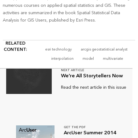
numerous courses on applied spatial statistics and GIS. These
activities are summarized in the book Spatial Statistical Data
Analysis for GIS Users, published by Esri Press.
RELATED
CONTENT:
esri technology
arcgis geostatistical analyst
interpolation
model
multivariate
NEXT ARTICLE
We're All Storytellers Now
Read the next article in this issue
GET THE PDF
ArcUser Summer 2014