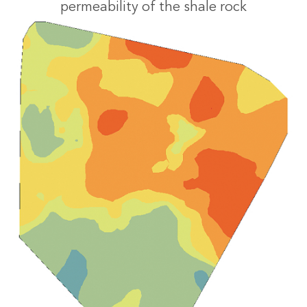
permeability of the shale rock