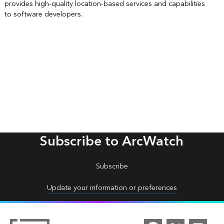
provides high-quality location-based services and capabilities
to software developers.
Subscribe to ArcWatch
Subscribe
Update your information or preferences