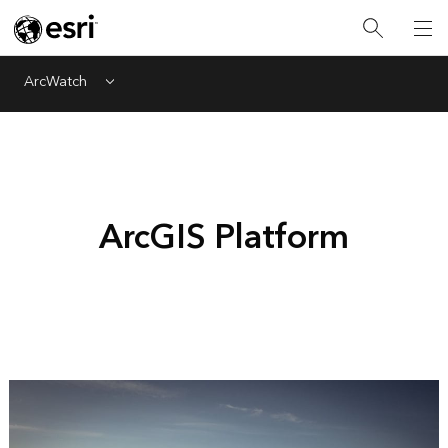
ArcWatch
Menu
ArcGIS Platform