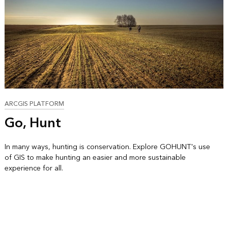
ARCGIS PLATFORM
Go, Hunt
In many ways, hunting is conservation. Explore GOHUNT's use
of GIS to make hunting an easier and more sustainable
experience for all.