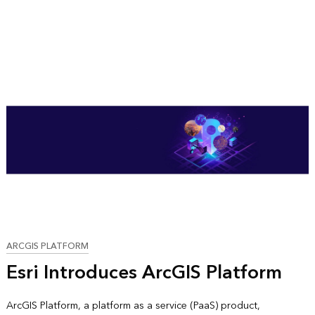
ARCGIS PLATFORM
Esri Introduces ArcGIS Platform
ArcGIS Platform, a platform as a service (PaaS) product,