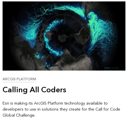
ARCGIS PLATFORM
Calling All Coders
Esri is making its ArcGIS Platform technology available to
developers to use in solutions they create for the Call for Code
Global Challenge.