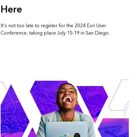
Here
It's not too late to register for the 2024 Esri User
Conference, taking place July 15-19 in San Diego.