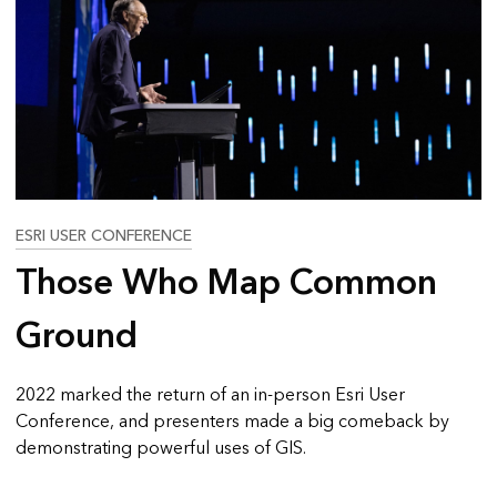
ESRI USER CONFERENCE
Those Who Map Common
Ground
2022 marked the return of an in-person Esri User
Conference, and presenters made a big comeback by
demonstrating powerful uses of GIS.