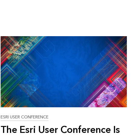
ESRI USER CONFERENCE
The Esri User Conference Is