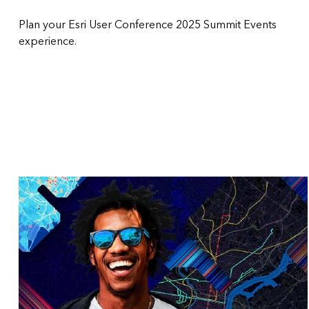
Plan your Esri User Conference 2025 Summit Events
experience.