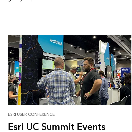
ESRI USER CONFERENCE
Esri UC Summit Events