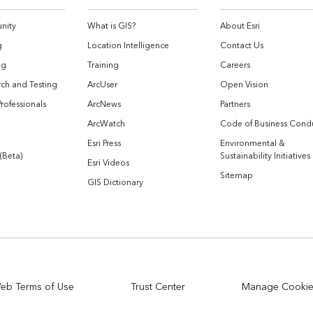
nity
What is GIS?
About Esri
g
Location Intelligence
Contact Us
og
Training
Careers
ch and Testing
ArcUser
Open Vision
Professionals
ArcNews
Partners
ArcWatch
Code of Business Cond
Esri Press
Environmental &
 (Beta)
Sustainability Initiatives
Esri Videos
Sitemap
GIS Dictionary
eb Terms of Use
Trust Center
Manage Cooki