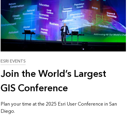
Explore ArcGIS Enterprise
Read the story
ESRI EVENTS
Join the World’s Largest
GIS Conference
Plan your time at the 2025 Esri User Conference in San
Diego.