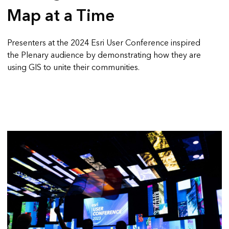
Map at a Time
Presenters at the 2024 Esri User Conference inspired
the Plenary audience by demonstrating how they are
using GIS to unite their communities.