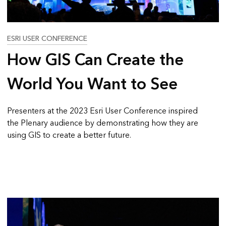
ESRI USER CONFERENCE
How GIS Can Create the
World You Want to See
Presenters at the 2023 Esri User Conference inspired
the Plenary audience by demonstrating how they are
using GIS to create a better future.