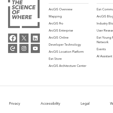
ArcGIS Overview
Esri Commu
Mapping
ArcGIS Blo
ArcGIS Pro
Industry Bl
ArcGIS Enterprise
User Resear
ArcGIS Online
Esri Young 
Network
Developer Technology
Events
ArcGIS Location Platform
AI Assistant
Esri Store
ArcGIS Architecture Center
Privacy
Accessibility
Legal
W