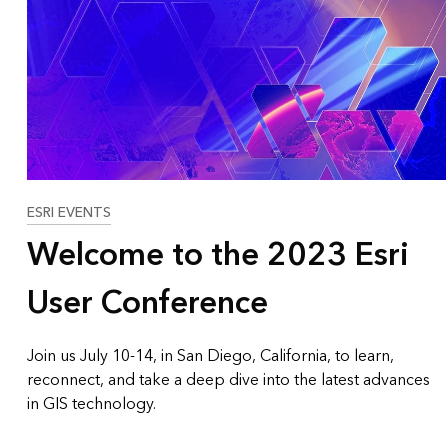
ESRI EVENTS
Welcome to the 2023 Esri
User Conference
Join us July 10-14, in San Diego, California, to learn,
reconnect, and take a deep dive into the latest advances
in GIS technology.