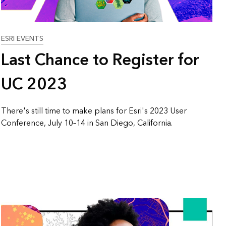
ESRI EVENTS
Last Chance to Register for
UC 2023
There's still time to make plans for Esri's 2023 User
Conference, July 10–14 in San Diego, California.