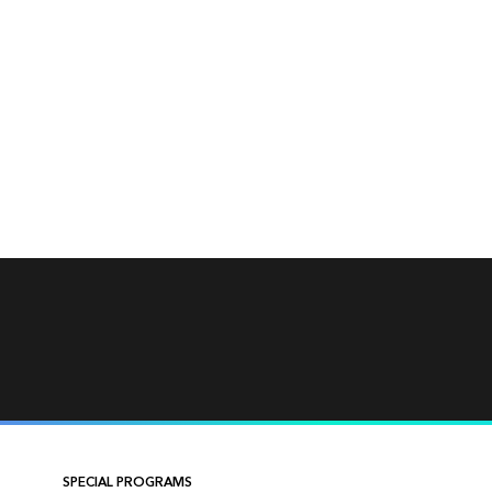
SPECIAL PROGRAMS