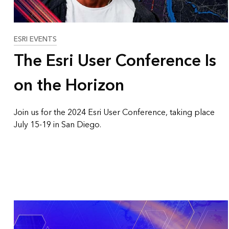
ESRI EVENTS
The Esri User Conference Is
on the Horizon
Join us for the 2024 Esri User Conference, taking place
July 15-19 in San Diego.