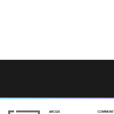
ARCGIS
COMMUNI