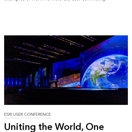
ESRI USER CONFERENCE
Uniting the World, One