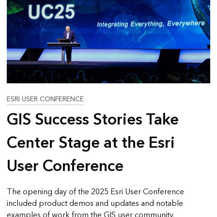
ESRI USER CONFERENCE
GIS Success Stories Take
Center Stage at the Esri
User Conference
The opening day of the 2025 Esri User Conference
included product demos and updates and notable
examples of work from the GIS user community.