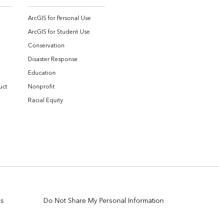
ArcGIS for Personal Use
ArcGIS for Student Use
Conservation
Disaster Response
Education
uct
Nonprofit
Racial Equity
es
Do Not Share My Personal Information