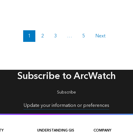
1
2
3
…
5
Next
Subscribe to ArcWatch
Subscribe
Update your information or preferences
TY
UNDERSTANDING GIS
COMPANY