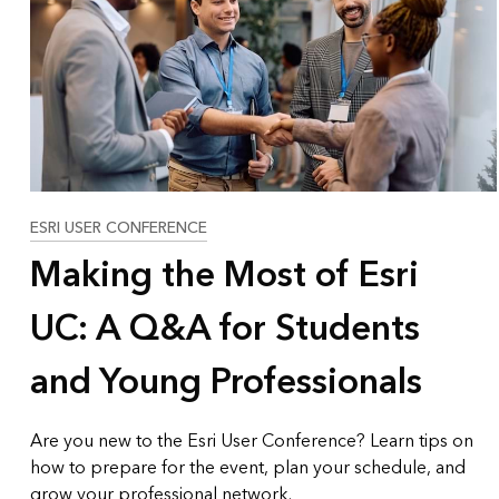
All industries
All products
ESRI USER CONFERENCE
Making the Most of Esri
UC: A Q&A for Students
and Young Professionals
Are you new to the Esri User Conference? Learn tips on
how to prepare for the event, plan your schedule, and
grow your professional network.