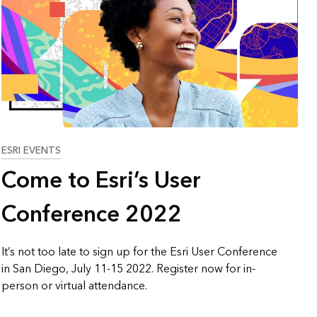
ESRI EVENTS
Come to Esri’s User
Conference 2022
It’s not too late to sign up for the Esri User Conference
in San Diego, July 11-15 2022. Register now for in-
person or virtual attendance.