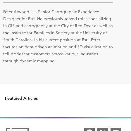
Peter Atwood is a Senior Cartographic Experience
Designer for Esri. He previously served roles specializing
in GIS and cartography at the City of Red Deer as well as
the Institute for Families in Society at the University of
South Carolina. In his current position at Esri, Peter
focuses on data-driven animation and 3D visualization to
tell stories for customers across various industries
through dynamic mapping.
Featured Articles