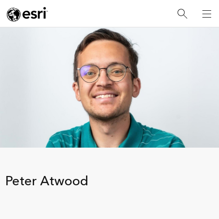
Peter Atwood