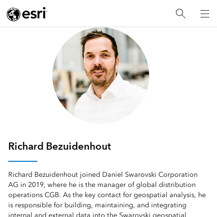
Richard Bezuidenhout
Richard Bezuidenhout joined Daniel Swarovski Corporation
AG in 2019, where he is the manager of global distribution
operations CGB. As the key contact for geospatial analysis, he
is responsible for building, maintaining, and integrating
internal and external data into the Swarovski geospatial