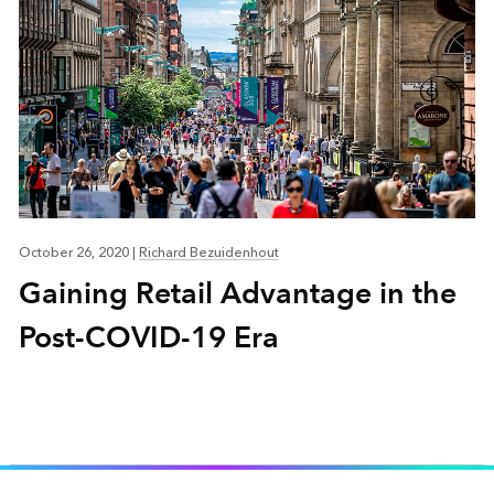
October 26, 2020
|
Richard Bezuidenhout
Gaining Retail Advantage in the
Post-COVID-19 Era