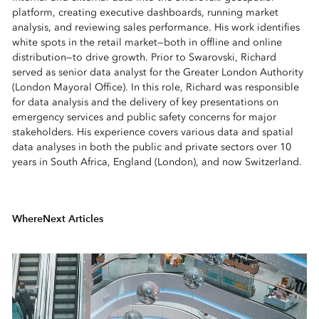
platform, creating executive dashboards, running market
analysis, and reviewing sales performance. His work identifies
white spots in the retail market—both in offline and online
distribution—to drive growth. Prior to Swarovski, Richard
served as senior data analyst for the Greater London Authority
(London Mayoral Office). In this role, Richard was responsible
for data analysis and the delivery of key presentations on
emergency services and public safety concerns for major
stakeholders. His experience covers various data and spatial
data analyses in both the public and private sectors over 10
years in South Africa, England (London), and now Switzerland.
WhereNext Articles