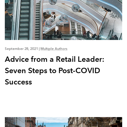
September 28, 2021
|
Multiple Authors
Advice from a Retail Leader:
Seven Steps to Post-COVID
Success