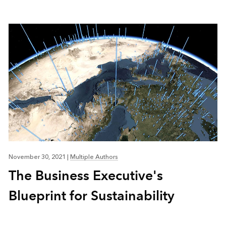
November 30, 2021
|
Multiple Authors
The Business Executive's
Blueprint for Sustainability