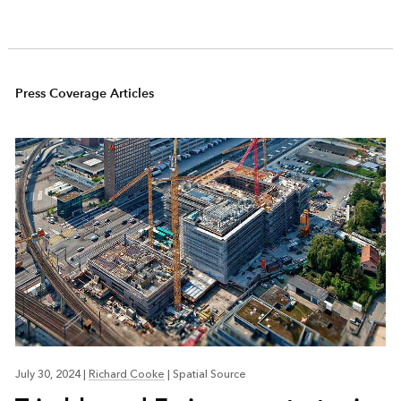
Press Coverage Articles
July 30, 2024
|
Richard Cooke
|
Spatial Source