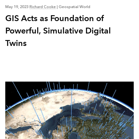
May 19, 2023
Richard Cooke
|
Geospatial World
GIS Acts as Foundation of
Powerful, Simulative Digital
Twins