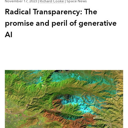
November 17, 2023
|
Richard Cooke
|
Space News
Radical Transparency: The
promise and peril of generative
AI