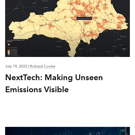
July 19, 2022
|
Richard Cooke
NextTech: Making Unseen
Emissions Visible