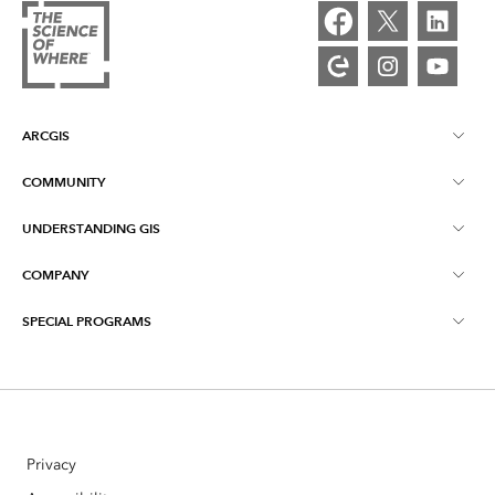
ARCGIS
COMMUNITY
ArcGIS Overview
UNDERSTANDING GIS
Esri Community
Mapping
COMPANY
What is GIS?
ArcGIS Blog
ArcGIS Pro
SPECIAL PROGRAMS
About Esri
Location Intelligence
Industry Blog
ArcGIS Enterprise
ArcGIS for Personal Use
Contact Us
Training
User Research and Testing
ArcGIS Online
ArcGIS for Student Use
Careers
ArcUser
Esri Young Professionals Network
Developer Technology
Privacy
Conservation
Open Vision
ArcNews