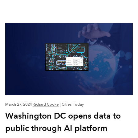
March 27, 2024
Richard Cooke
|
Cities Today
Washington DC opens data to
public through AI platform