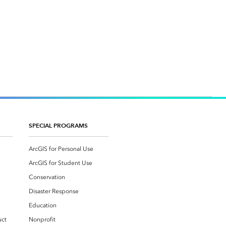
SPECIAL PROGRAMS
ArcGIS for Personal Use
ArcGIS for Student Use
Conservation
Disaster Response
Education
uct
Nonprofit