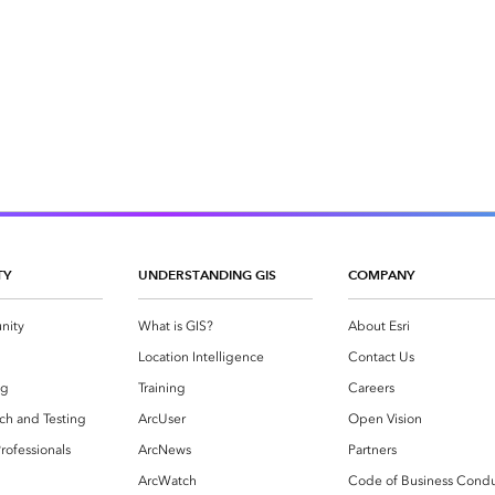
TY
UNDERSTANDING GIS
COMPANY
nity
What is GIS?
About Esri
g
Location Intelligence
Contact Us
og
Training
Careers
ch and Testing
ArcUser
Open Vision
rofessionals
ArcNews
Partners
ArcWatch
Code of Business Cond