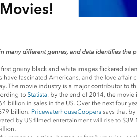
 Movies!
n many different genres, and data identifies the
 first grainy black and white images flickered silen
s have fascinated Americans, and the love affair 
y. The movie industry is a major contributor to t
ording to
Statista
, by the end of 2014, the movie 
 billion in sales in the US. Over the next four year
679 billion.
PricewaterhouseCoopers
says that by 
ted by US filmed entertainment will rise to $39.1
llion.