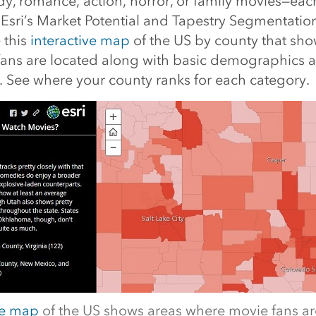
, romance, action, horror, or family movies—eac
 Esri’s Market Potential and Tapestry Segmentatio
 this
interactive map
of the US by county that sho
ans are located along with basic demographics a
. See where your county ranks for each category.
ve map
of the US shows areas where movie fans ar