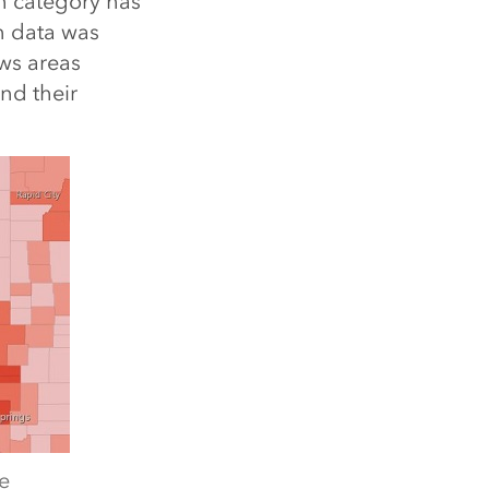
h category has
n data was
ws areas
nd their
e