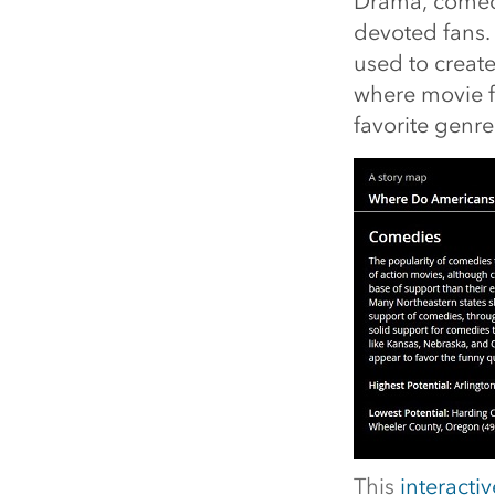
Drama, comedy
devoted fans.
used to create
where movie f
favorite genre
This
interacti