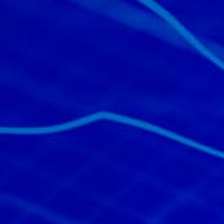
All industries
All products