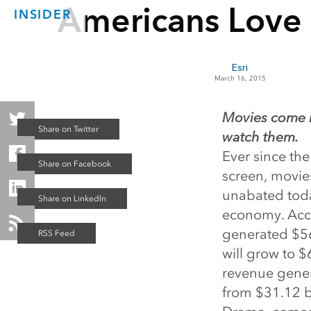
Americans Love
INSIDER
Esri
March 16, 2015
Movies come i
watch them.
Ever since the
screen, movie
unabated toda
economy. Acc
generated $564
will grow to $
revenue genera
from $31.12 bi