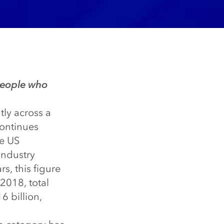
 people who
tly across a
continues
he US
industry
s, this figure
2018, total
6 billion,