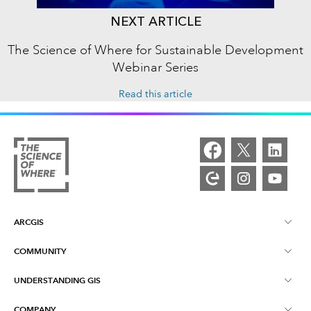
NEXT ARTICLE
The Science of Where for Sustainable Development
Webinar Series
Read this article
ARCGIS
COMMUNITY
ArcGIS Overview
UNDERSTANDING GIS
Esri Community
Mapping
COMPANY