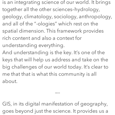
is an integrating science of our world. It brings
together all the other sciences–hydrology,
geology, climatology, sociology, anthropology,
and all of the “-ologies” which rest on the
spatial dimension. This framework provides
rich content and also a context for
understanding everything.
And understanding is the key. It’s one of the
keys that will help us address and take on the
big challenges of our world today. It’s clear to
me that that is what this community is all
about.
—–
GIS, in its digital manifestation of geography,
goes beyond just the science. It provides us a