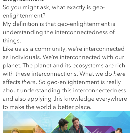
So you might ask, what exactly is geo-
enlightenment?
My definition is that geo-enlightenment is
understanding the interconnectedness of
things.
Like us as a community, we’re interconnected
as individuals. We’re interconnected with our
planet. The planet and its ecosystems are rich
with these interconnections. What we do
here
affects
there
. So geo-enlightenment is really
about understanding this interconnectedness
and also applying this knowledge everywhere
to make the world a better place.