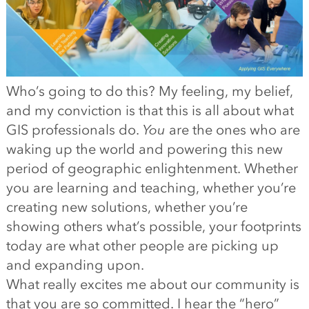
Who’s going to do this? My feeling, my belief,
and my conviction is that this is all about what
GIS professionals do.
You
are the ones who are
waking up the world and powering this new
period of geographic enlightenment. Whether
you are learning and teaching, whether you’re
creating new solutions, whether you’re
showing others what’s possible, your footprints
today are what other people are picking up
and expanding upon.
What really excites me about our community is
that you are so committed. I hear the “hero”