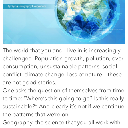
The world that you and I live in is increasingly
challenged. Population growth, pollution, over-
consumption, unsustainable patterns, social
conflict, climate change, loss of nature…these
are not good stories.
One asks the question of themselves from time
to time: “Where’s this going to go? Is this really
sustainable?” And clearly it’s not if we continue
the patterns that we’re on.
Geography, the science that you all work with,