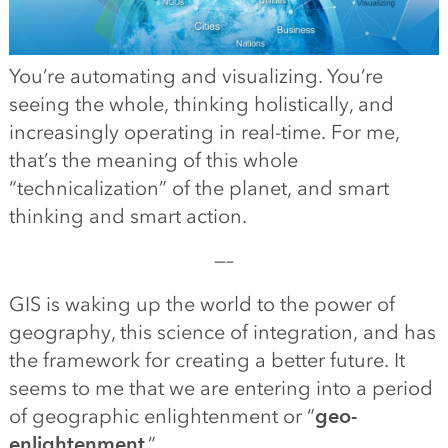
You’re automating and visualizing. You’re
seeing the whole, thinking holistically, and
increasingly operating in real-time. For me,
that’s the meaning of this whole
“technicalization” of the planet, and smart
thinking and smart action.
—–
GIS is waking up the world to the power of
geography, this science of integration, and has
the framework for creating a better future. It
seems to me that we are entering into a period
of geographic enlightenment or “
geo-
enlightenment
.”