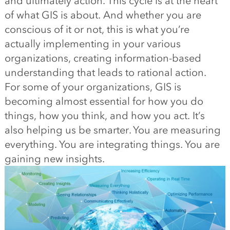
and ultimately action. This cycle is at the heart
of what GIS is about. And whether you are
conscious of it or not, this is what you’re
actually implementing in your various
organizations, creating information-based
understanding that leads to rational action.
For some of your organizations, GIS is
becoming almost essential for how you do
things, how you think, and how you act. It’s
also helping us be smarter. You are measuring
everything. You are integrating things. You are
gaining new insights.