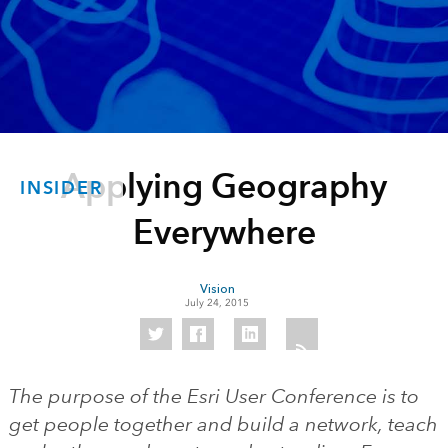
Applying Geography
INSIDER
Everywhere
Vision
July 24, 2015
The purpose of the Esri User Conference is to
get people together and build a network, teach