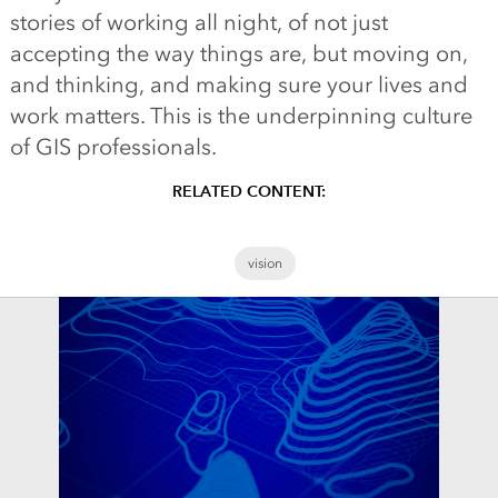
stories of working all night, of not just
accepting the way things are, but moving on,
and thinking, and making sure your lives and
work matters. This is the underpinning culture
of GIS professionals.
RELATED CONTENT:
vision