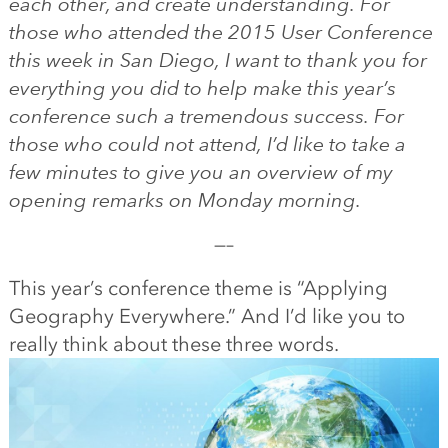
each other, and create understanding.
For
those who attended the 2015 User Conference
this week in San Diego, I want to thank you for
everything you did to help make this year’s
conference such a tremendous success. For
those who could not attend, I’d like to take a
few minutes to give you an overview of my
opening remarks on Monday morning.
—–
This year’s conference theme is “Applying
Geography Everywhere.” And I’d like you to
really think about these three words.