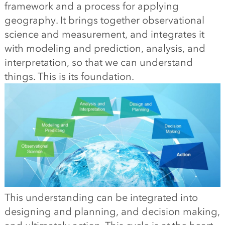
framework and a process for applying
geography. It brings together observational
science and measurement, and integrates it
with modeling and prediction, analysis, and
interpretation, so that we can understand
things. This is its foundation.
This understanding can be integrated into
designing and planning, and decision making,