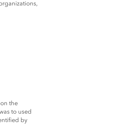
 organizations,
 on the
was to used
entified by