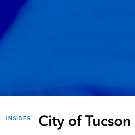
City of Tucson
INSIDER