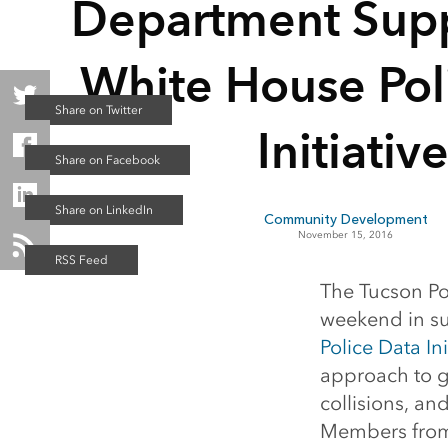
Department Supp
White House Pol
Initiativ
Community Development
November 15, 2016
The Tucson Po
weekend in su
Police Data Ini
approach to g
collisions, an
Members from 