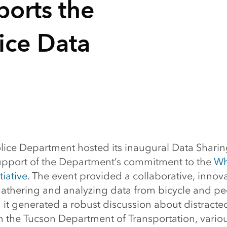
orts the
ice Data
e
lice Department hosted its inaugural Data Sharing
pport of the Department’s commitment to the
Wh
tiative
. The event provided a collaborative, innova
athering and analyzing data from bicycle and pe
d it generated a robust discussion about distracte
the Tucson Department of Transportation, variou