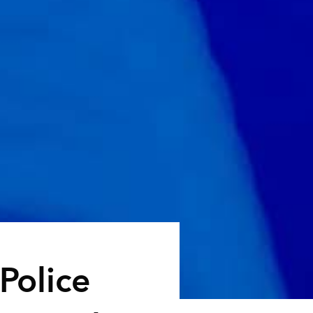
 Police