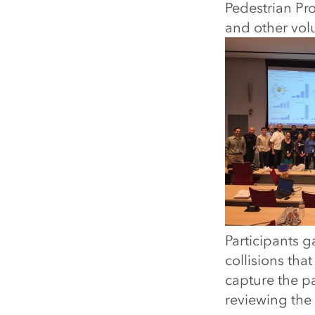
Pedestrian Pro
and other volu
Participants 
collisions tha
capture the pa
reviewing the r