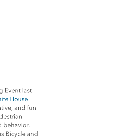
 Event last
ite House
tive, and fun
destrian
d behavior.
s Bicycle and