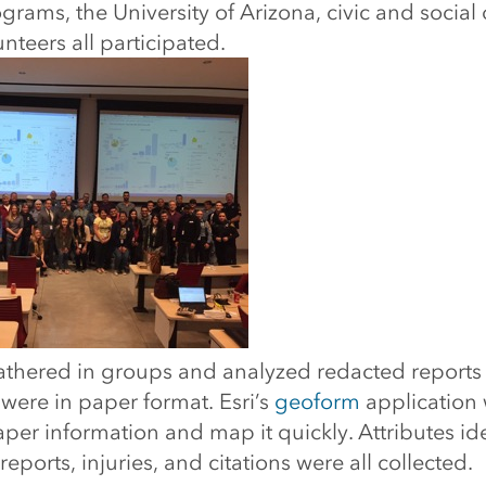
grams, the University of Arizona, civic and social
nteers all participated.
gathered in groups and analyzed redacted reports
t were in paper format. Esri’s
geoform
application 
per information and map it quickly. Attributes id
eports, injuries, and citations were all collected.