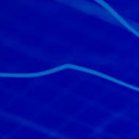
All industries
All products