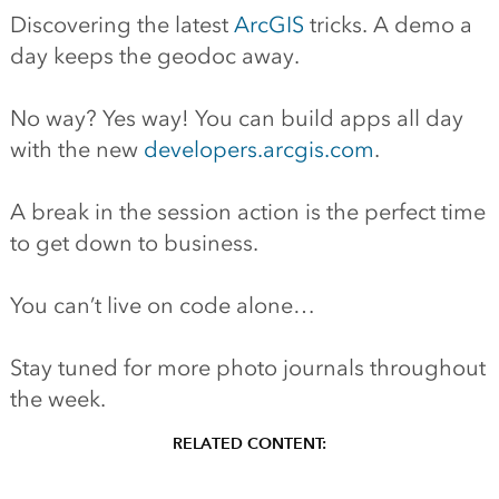
Discovering the latest
ArcGIS
tricks. A demo a
day keeps the geodoc away.
No way? Yes way! You can build apps all day
with the new
developers.arcgis.com
.
A break in the session action is the perfect time
to get down to business.
You can’t live on code alone…
Stay tuned for more photo journals throughout
the week.
RELATED CONTENT: