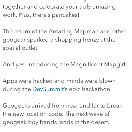
together and celebrate your truly amazing
work. Plus, there’s pancakes!
The return of the Amazing Mapman and other
geogear sparked a shopping frenzy at the
spatial outlet.
And yes, introducing the Magnificent Mapgirl!
Apps were hacked and minds were blown
during the
DevSummit’s
epic hackathon.
Geogeeks arrived from near and far to break
the new location code. The next wave of
geogeek boy bands lands in the desert.