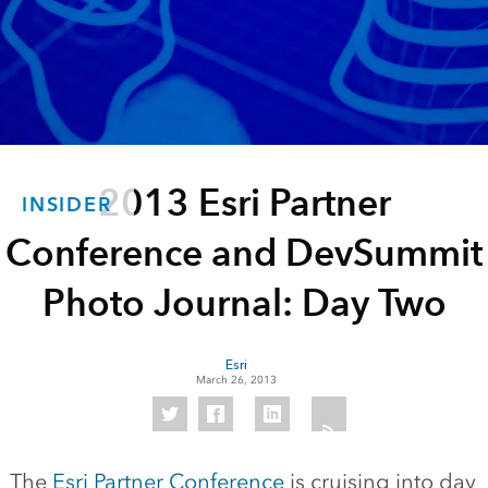
2013 Esri Partner
INSIDER
Conference and DevSummit
Photo Journal: Day Two
Esri
March 26, 2013
The
Esri Partner Conference
is cruising into day