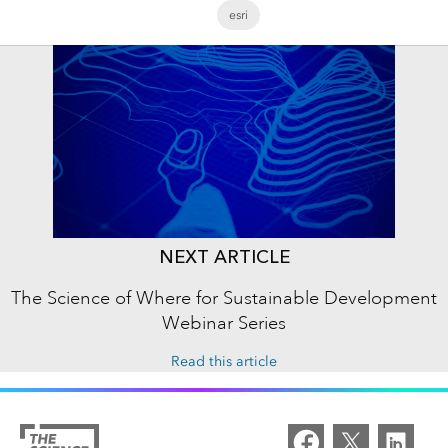
esri
NEXT ARTICLE
The Science of Where for Sustainable Development
Webinar Series
Read this article