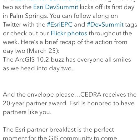
two as the
Esri DevSummit
kicks off its first day
in Palm Springs. You can follow along on
Twitter with the
#EsriEPC
and
#DevSummit
tags
or check out our
Flickr photos
throughout the
week. Here’s a brief recap of the action from
day two (March 25):
The ArcGIS 10.2 buzz has everyone all smiles
as we head into day two.
And the envelope please…CEDRA receives the
20-year partner award. Esri is honored to have
partners like you.
The Esri partner breakfast is the perfect
moment for the GIS community to come