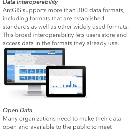
Data Interoperability
ArcGIS supports more than 300 data formats,
including formats that are established
standards as well as other widely used formats.
This broad interoperability lets users store and
access data in the formats they already use.
Open Data
Many organizations need to make their data
open and available to the public to meet