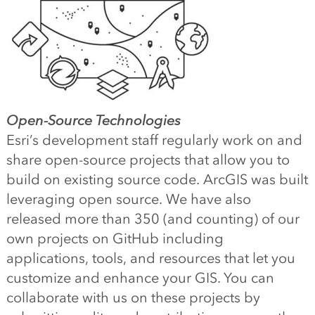
Open-Source Technologies
Esri’s development staff regularly work on and
share open-source projects that allow you to
build on existing source code. ArcGIS was built
leveraging open source. We have also
released more than 350 (and counting) of our
own projects on GitHub including
applications, tools, and resources that let you
customize and enhance your GIS. You can
collaborate with us on these projects by