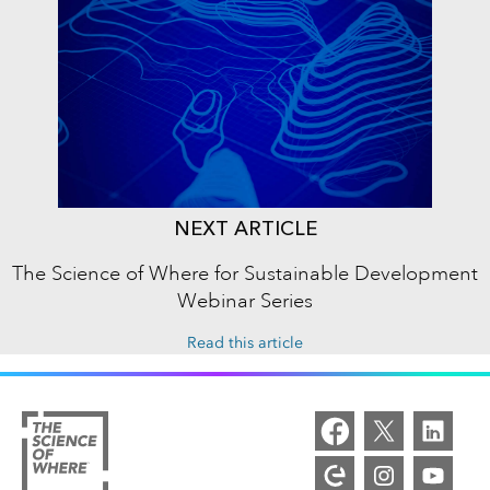
NEXT ARTICLE
The Science of Where for Sustainable Development
Webinar Series
Read this article