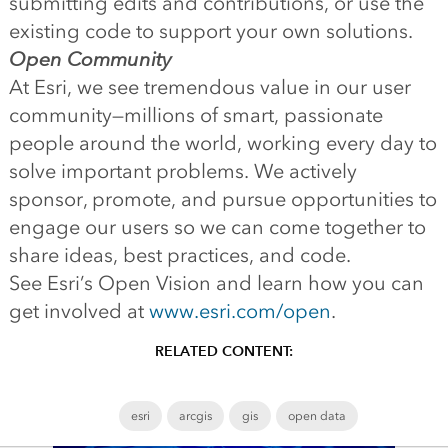
submitting edits and contributions, or use the
existing code to support your own solutions.
Open Community
At Esri, we see tremendous value in our user
community—millions of smart, passionate
people around the world, working every day to
solve important problems. We actively
sponsor, promote, and pursue opportunities to
engage our users so we can come together to
share ideas, best practices, and code.
See Esri’s Open Vision and learn how you can
get involved at
www.esri.com/open
.
RELATED CONTENT:
esri
arcgis
gis
open data