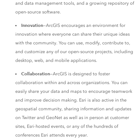
and data management tools, and a growing repository of
open-source software.
Innovation
—ArcGIS encourages an environment for
innovation where everyone can share their unique ideas
with the community. You can use, modify, contribute to,
and customize any of our open-source projects, including
desktop, web, and mobile applications.
Collaboration
—ArcGIS is designed to foster
collaboration within and across organizations. You can
easily share your data and maps to encourage teamwork
and improve decision making. Esri is also active in the
geospatial community, sharing information and updates
on Twitter and GeoNet as well as in person at customer
sites, Esri-hosted events, or any of the hundreds of
conferences Esri attends every year.