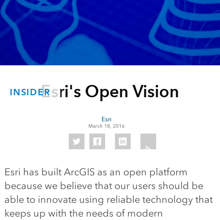
Esri's Open Vision
INSIDER
Esri
March 18, 2016
Esri has built ArcGIS as an open platform
because we believe that our users should be
able to innovate using reliable technology that
keeps up with the needs of modern