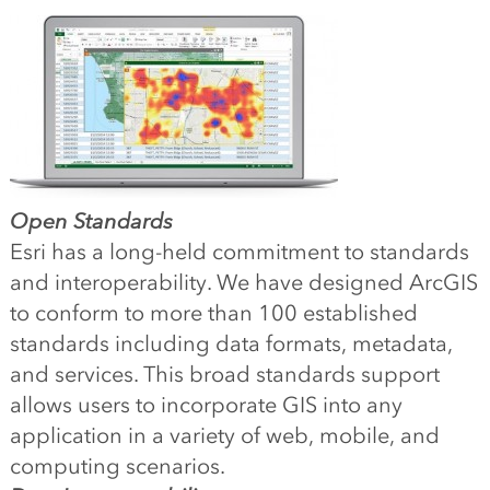
Open Standards
Esri has a long-held commitment to standards
and interoperability. We have designed ArcGIS
to conform to more than 100 established
standards including data formats, metadata,
and services. This broad standards support
allows users to incorporate GIS into any
application in a variety of web, mobile, and
computing scenarios.