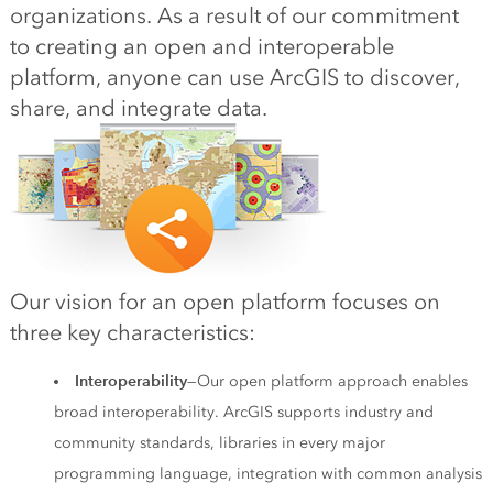
organizations. As a result of our commitment
to creating an open and interoperable
platform, anyone can use ArcGIS to discover,
share, and integrate data.
Our vision for an open platform focuses on
three key characteristics:
Interoperability
—Our open platform approach enables
broad interoperability. ArcGIS supports industry and
community standards, libraries in every major
programming language, integration with common analysis