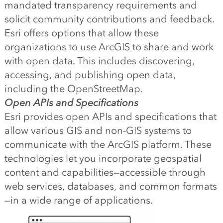
mandated transparency requirements and
solicit community contributions and feedback.
Esri offers options that allow these
organizations to use ArcGIS to share and work
with open data. This includes discovering,
accessing, and publishing open data,
including the OpenStreetMap.
Open APIs and Specifications
Esri provides open APIs and specifications that
allow various GIS and non-GIS systems to
communicate with the ArcGIS platform. These
technologies let you incorporate geospatial
content and capabilities—accessible through
web services, databases, and common formats
—in a wide range of applications.