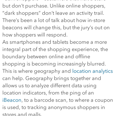
but don’t purchase. Unlike online shoppers,
“dark shoppers” don’t leave an activity trail.
There’s been a lot of talk about how in-store
beacons will change this, but the jury’s out on
how shoppers will respond.
As smartphones and tablets become a more
integral part of the shopping experience, the
boundary between online and offline
shopping is becoming increasingly blurred.
This is where geography and
location analytics
can help. Geography brings together and
allows us to analyze different data using
location indicators, from the ping of an
iBeacon
, to a barcode scan, to where a coupon
is used, to tracking anonymous shoppers in
stores and malls.