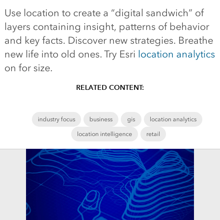
Use location to create a “digital sandwich” of
layers containing insight, patterns of behavior
and key facts. Discover new strategies. Breathe
new life into old ones. Try Esri
location analytics
on for size.
RELATED CONTENT:
industry focus
business
gis
location analytics
location intelligence
retail