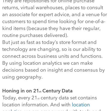
They are repositories for online purchase
returns, virtual warehouses, places to consult
an associate for expert advice, and a venue for
customers to spend time looking for one-of-a-
kind items (because they have their regular,
routine purchases delivered).
But just as fast as today’s store format and
technology are changing, so is our ability to
connect across business units and functions.
By using location analytics we can make
decisions based on insight and consensus by
using geography.
Honing in on 21
Century Data
st
Today, every 21
century data set contains
st
location information. And with
location