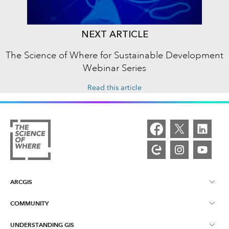
NEXT ARTICLE
The Science of Where for Sustainable Development
Webinar Series
Read this article
ARCGIS
COMMUNITY
ArcGIS Overview
UNDERSTANDING GIS
Esri Community