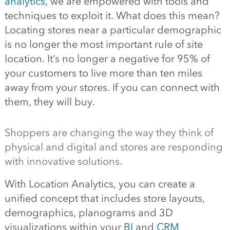
analytics
, we are empowered with tools and
techniques to exploit it. What does this mean?
Locating stores near a particular demographic
is no longer the most important rule of site
location. It’s no longer a negative for 95% of
your customers to live more than ten miles
away from your stores. If you can connect with
them, they will buy.
Shoppers are changing the way they think of
physical and digital and stores are responding
with innovative solutions.
With Location Analytics, you can create a
unified concept that includes store layouts,
demographics, planograms and 3D
visualizations within your
BI
and
CRM