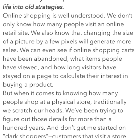
life into old strategies.
Online shopping is well understood. We don’t
only know how many people visit an online
retail site. We also know that changing the size
of a picture by a few pixels will generate more
sales. We can even see if online shopping carts
have been abandoned, what items people
have viewed, and how long visitors have
stayed on a page to calculate their interest in
buying a product.
But when it comes to knowing how many
people shop at a physical store, traditionally
we scratch our heads. We’ve been trying to
figure out those details for more than a
hundred years. And don’t get me started on
“dark shoppers”—customers that visit a store