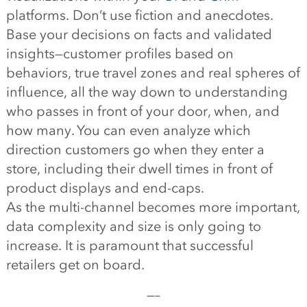
platforms. Don’t use fiction and anecdotes.
Base your decisions on facts and validated
insights—customer profiles based on
behaviors, true travel zones and real spheres of
influence, all the way down to understanding
who passes in front of your door, when, and
how many. You can even analyze which
direction customers go when they enter a
store, including their dwell times in front of
product displays and end-caps.
As the multi-channel becomes more important,
data complexity and size is only going to
increase. It is paramount that successful
retailers get on board.
—–