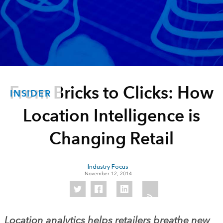
From Bricks to Clicks: How
INSIDER
Location Intelligence is
Changing Retail
Industry Focus
November 12, 2014
Location analytics helps retailers breathe new