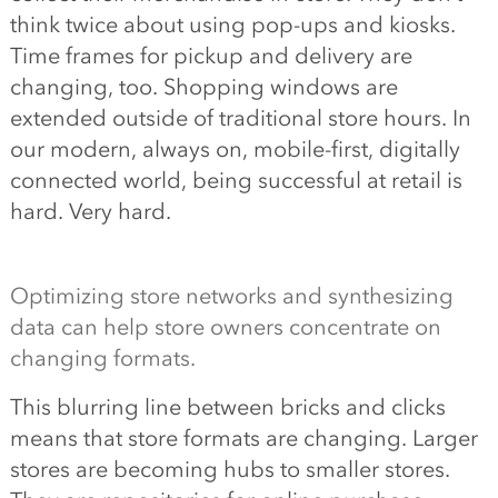
think twice about using pop-ups and kiosks.
Time frames for pickup and delivery are
changing, too. Shopping windows are
extended outside of traditional store hours. In
our modern, always on, mobile-first, digitally
connected world, being successful at retail is
hard. Very hard.
Optimizing store networks and synthesizing
data can help store owners concentrate on
changing formats.
This blurring line between bricks and clicks
means that store formats are changing. Larger
stores are becoming hubs to smaller stores.