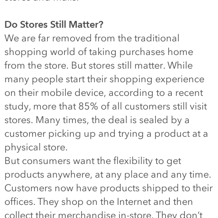
Do Stores Still Matter?
We are far removed from the traditional
shopping world of taking purchases home
from the store. But stores still matter. While
many people start their shopping experience
on their mobile device, according to a recent
study, more that 85% of all customers still visit
stores. Many times, the deal is sealed by a
customer picking up and trying a product at a
physical store.
But consumers want the flexibility to get
products anywhere, at any place and any time.
Customers now have products shipped to their
offices. They shop on the Internet and then
collect their merchandise in-store. They don’t