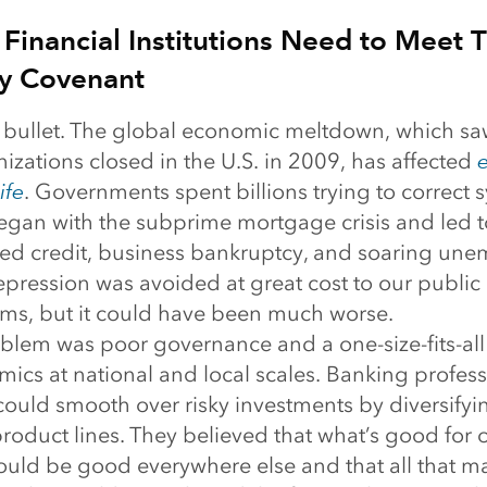
 Financial Institutions Need to Meet T
y Covenant
bullet. The global economic meltdown, which s
zations closed in the U.S. in 2009, has affected
e
ife
. Governments spent billions trying to correct 
began with the subprime mortgage crisis and led t
ced credit, business bankruptcy, and soaring un
pression was avoided at great cost to our public
tems, but it could have been much worse.
oblem was poor governance and a one-size-fits-all
ics at national and local scales. Banking profess
could smooth over risky investments by diversifyi
roduct lines. They believed that what’s good for 
ld be good everywhere else and that all that m