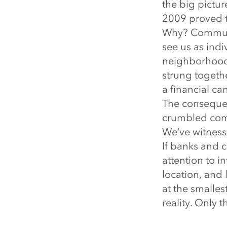
the big pictur
2009 proved t
Why? Communiti
see us as ind
neighborhood.
strung togethe
a financial ca
The consequen
crumbled comm
We’ve witnesse
If banks and c
attention to i
location, and 
at the smalles
reality. Only 
How should