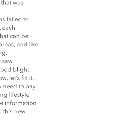
 that was
s failed to
t each
that can be
areas, and like
ng.
e saw
ood blight.
 let’s fix it.
ey need to pay
g lifestyle,
te information
o this new