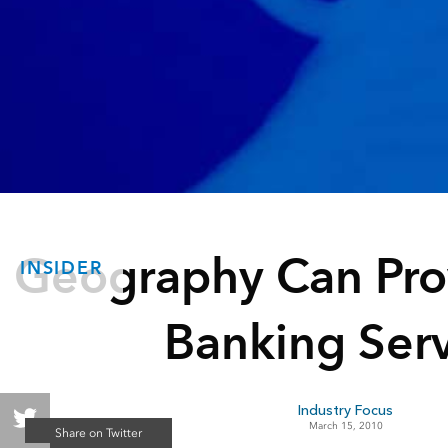
Geography Can Pro
INSIDER
Banking Serv
Industry Focus
March 15, 2010