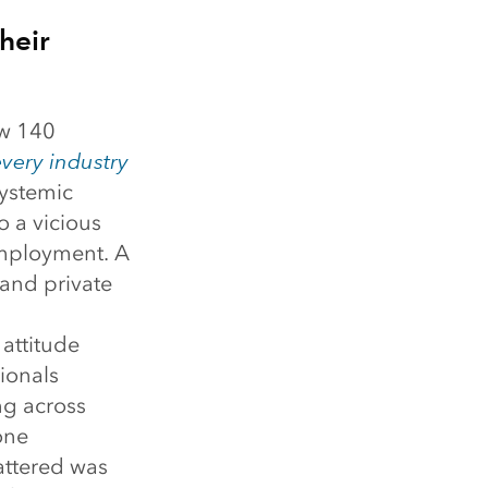
heir
aw 140
very industry
systemic
o a vicious
employment. A
 and private
 attitude
ionals
ng across
one
attered was