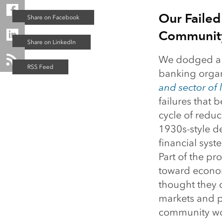
Our Failed
Communit
We dodged a 
banking organi
and sector of l
failures that 
cycle of redu
1930s-style de
financial sys
Part of the pr
toward econom
thought they 
markets and p
community wou