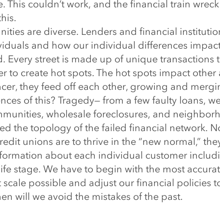
e. This couldn’t work, and the financial train wreck
his.
es are diverse. Lenders and financial institution
ividuals and how our individual differences impac
 Every street is made up of unique transactions 
r to create hot spots. The hot spots impact other 
ncer, they feed off each other, growing and mergi
ces of this? Tragedy— from a few faulty loans, w
unities, wholesale foreclosures, and neighborh
d the topology of the failed financial network. Now,
redit unions are to thrive in the “new normal,” th
nformation about each individual customer includin
life stage. We have to begin with the most accura
t scale possible and adjust our financial policies t
then will we avoid the mistakes of the past.
 banks and financial institutions use