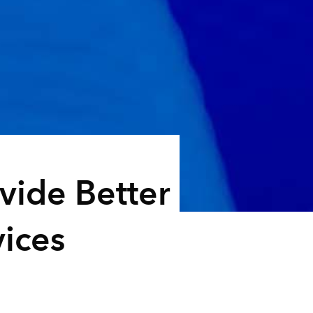
vide Better
ices