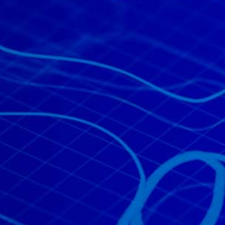
All industries
All products