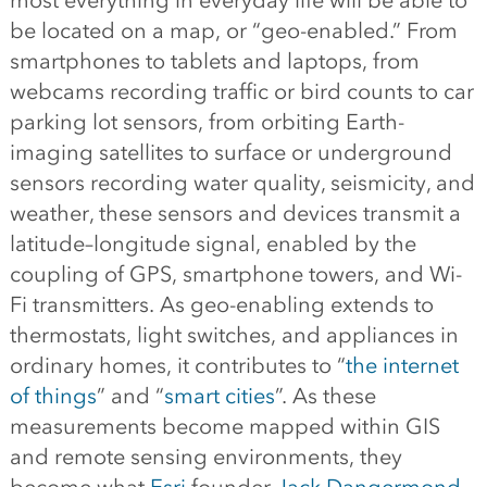
most everything in everyday life will be able to
be located on a map, or “geo-enabled.” From
smartphones to tablets and laptops, from
webcams recording traffic or bird counts to car
parking lot sensors, from orbiting Earth-
imaging satellites to surface or underground
sensors recording water quality, seismicity, and
weather, these sensors and devices transmit a
latitude–longitude signal, enabled by the
coupling of GPS, smartphone towers, and Wi-
Fi transmitters. As geo-enabling extends to
thermostats, light switches, and appliances in
ordinary homes, it contributes to “
the internet
of things
” and “
smart cities
”. As these
measurements become mapped within GIS
and remote sensing environments, they