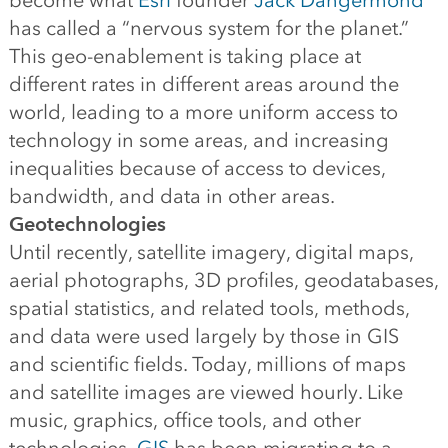
become what
Esri
founder
Jack Dangermond
has called a “nervous system for the planet.”
This geo-enablement is taking place at
different rates in different areas around the
world, leading to a more uniform access to
technology in some areas, and increasing
inequalities because of access to devices,
bandwidth, and data in other areas.
Geotechnologies
Until recently, satellite imagery, digital maps,
aerial photographs, 3D profiles, geodatabases,
spatial statistics, and related tools, methods,
and data were used largely by those in GIS
and scientific fields. Today, millions of maps
and satellite images are viewed hourly. Like
music, graphics, office tools, and other