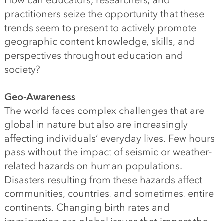
How can educators, researchers, and
practitioners seize the opportunity that these
trends seem to present to actively promote
geographic content knowledge, skills, and
perspectives throughout education and
society?
Geo-Awareness
The world faces complex challenges that are
global in nature but also are increasingly
affecting individuals’ everyday lives. Few hours
pass without the impact of seismic or weather-
related hazards on human populations.
Disasters resulting from these hazards affect
communities, countries, and sometimes, entire
continents. Changing birth rates and