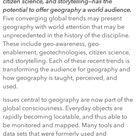
citizen science, and storytelling—has the
potential to offer geography a world audience.
Five converging global trends may present
geography with world attention that may be
unprecedented in the history of the discipline.
These include geo-awareness, geo-
enablement, geotechnologies, citizen science,
and storytelling. Each of these recent trends is
transforming the audience for geography and
how geography is taught, perceived, and
used.
Issues central to geography are now part of the
global consciousness. Everyday objects are
rapidly becoming locatable, and thus able to
be monitored and mapped. Many tools and
data sets that were formerly used and