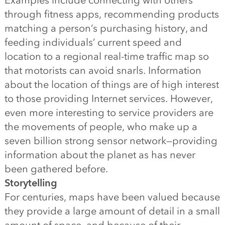
Examples include connecting with others
through fitness apps, recommending products
matching a person’s purchasing history, and
feeding individuals’ current speed and
location to a regional real-time traffic map so
that motorists can avoid snarls. Information
about the location of things are of high interest
to those providing Internet services. However,
even more interesting to service providers are
the movements of people, who make up a
seven billion strong sensor network—providing
information about the planet as has never
been gathered before.
Storytelling
For centuries, maps have been valued because
they provide a large amount of detail in a small