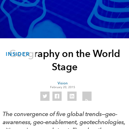
Geography on the World
INSIDER
Stage
Vision
February 20, 2015
The convergence of five global trends—geo-
awareness, geo-enablement, geotechnologies,