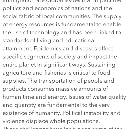
immigration are global issues that impact the
politics and economics of nations and the
social fabric of local communities. The supply
of energy resources is fundamental to enable
the use of technology and has been linked to
standards of living and educational
attainment. Epidemics and diseases affect
specific segments of society and impact the
entire planet in significant ways. Sustaining
agriculture and fisheries is critical to food
supplies. The transportation of people and
products consumes massive amounts of
human time and energy. Issues of water quality
and quantity are fundamental to the very
existence of humanity. Political instability and
violence displace whole populations.