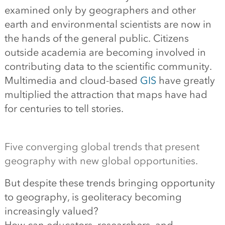
examined only by geographers and other
earth and environmental scientists are now in
the hands of the general public. Citizens
outside academia are becoming involved in
contributing data to the scientific community.
Multimedia and cloud-based
GIS
have greatly
multiplied the attraction that maps have had
for centuries to tell stories.
Five converging global trends that present
geography with new global opportunities.
But despite these trends bringing opportunity
to geography, is geoliteracy becoming
increasingly valued?