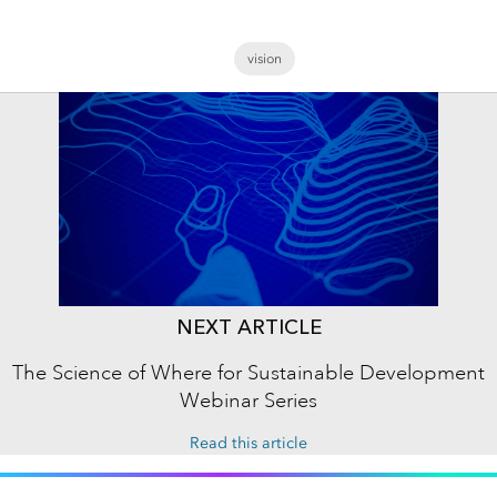
vision
NEXT ARTICLE
The Science of Where for Sustainable Development
Webinar Series
Read this article