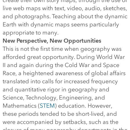
create their own story maps, through the use of
live web maps with text, video, audio, sketches,
and photographs. Teaching about the dynamic
Earth with dynamic maps seems particularly
appropriate to many.
New Perspective, New Opportunities
This is not the first time when geography was
afforded great opportunity. During World War
II and again during the Cold War and Space
Race, a heightened awareness of global affairs
translated into calls for increased frequency
and quantitative rigor in geography and
Science, Technology, Engineering, and
Mathematics (
STEM
) education. However,
these periods tended to be short-lived, and
were accompanied by setbacks, such as the