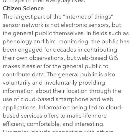
of maps in their everyday lives.
Citizen Science
The largest part of the “internet of things”
sensor network is not electronic sensors, but
the general public themselves. In fields such as
phenology and bird monitoring, the public has
been engaged for decades in contributing
their own observations, but web-based GIS
makes it easier for the general public to
contribute data. The general public is also
voluntarily and involuntarily providing
information about their location through the
use of cloud-based smartphone and web
applications. Information being fed to cloud-
based services offers to make life more
efficient, comfortable, and interesting.