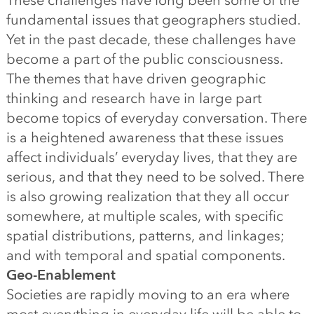
These challenges have long been some of the
fundamental issues that geographers studied.
Yet in the past decade, these challenges have
become a part of the public consciousness.
The themes that have driven geographic
thinking and research have in large part
become topics of everyday conversation. There
is a heightened awareness that these issues
affect individuals’ everyday lives, that they are
serious, and that they need to be solved. There
is also growing realization that they all occur
somewhere, at multiple scales, with specific
spatial distributions, patterns, and linkages;
and with temporal and spatial components.
Geo-Enablement
Societies are rapidly moving to an era where