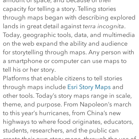
amount of space, and because of their
capacity for telling a story. Telling stories
through maps began with describing explored
lands in great detail against
terra incognita
.
Today, geographic tools, data, and multimedia
on the web expand the ability and audience
for storytelling through maps. Any person with
a smartphone or computer can use maps to
tell his or her story.
Platforms that enable citizens to tell stories
through maps include
Esri Story Maps
and
other tools. Today’s story maps range in scale,
theme, and purpose. From Napoleon’s march
to this year’s hurricanes, from China’s new
highways to where food originates, educators,
students, researchers, and the public can