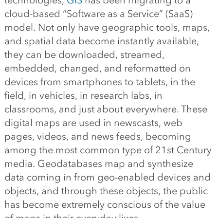
technologies,
GIS
has been migrating to a
cloud-based “Software as a Service” (SaaS)
model. Not only have geographic tools, maps,
and spatial data become instantly available,
they can be downloaded, streamed,
embedded, changed, and reformatted on
devices from smartphones to tablets, in the
field, in vehicles, in research labs, in
classrooms, and just about everywhere. These
digital maps are used in newscasts, web
pages, videos, and news feeds, becoming
among the most common type of 21st Century
media. Geodatabases map and synthesize
data coming in from geo-enabled devices and
objects, and through these objects, the public
has become extremely conscious of the value