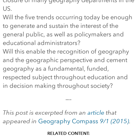
closure of many geography departments in the
US.
Will the five trends occurring today be enough
to generate and sustain the interest of the
general public, as well as policymakers and
educational administrators?
Will this enable the recognition of geography
and the geographic perspective and cement
geography as a fundamental, funded,
respected subject throughout education and
in decision making throughout society?
—–
This post is excerpted from an
article
that
appeared in
Geography Compass
9/1 (2015)
.
RELATED CONTENT: