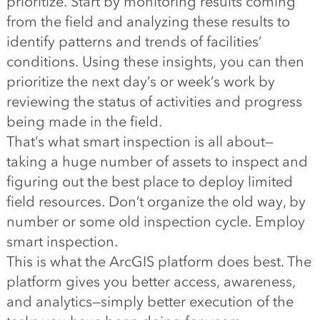
prioritize. Start by monitoring results coming
from the field and analyzing these results to
identify patterns and trends of facilities’
conditions. Using these insights, you can then
prioritize the next day’s or week’s work by
reviewing the status of activities and progress
being made in the field.
That’s what smart inspection is all about—
taking a huge number of assets to inspect and
figuring out the best place to deploy limited
field resources. Don’t organize the old way, by
number or some old inspection cycle. Employ
smart inspection.
This is what the ArcGIS platform does best. The
platform gives you better access, awareness,
and analytics—simply better execution of the