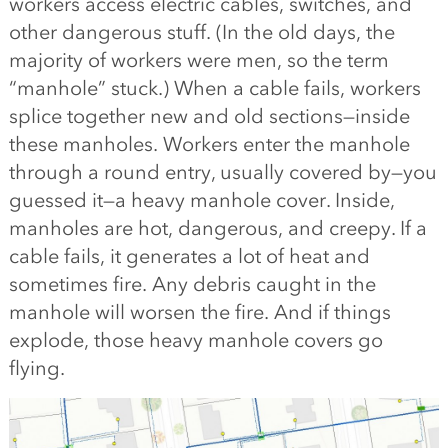
workers access electric cables, switches, and
other dangerous stuff. (In the old days, the
majority of workers were men, so the term
“manhole” stuck.) When a cable fails, workers
splice together new and old sections—inside
these manholes. Workers enter the manhole
through a round entry, usually covered by—you
guessed it—a heavy manhole cover. Inside,
manholes are hot, dangerous, and creepy. If a
cable fails, it generates a lot of heat and
sometimes fire. Any debris caught in the
manhole will worsen the fire. And if things
explode, those heavy manhole covers go
flying.