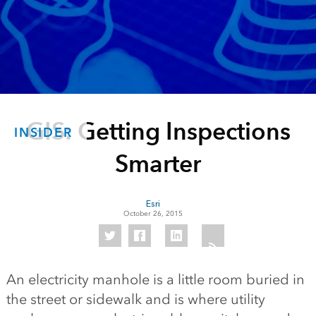
GIS: Getting Inspections
INSIDER
Smarter
Esri
October 26, 2015
An electricity manhole is a little room buried in
the street or sidewalk and is where utility