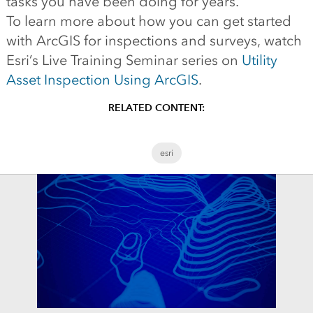
tasks you have been doing for years.
To learn more about how you can get started
with ArcGIS for inspections and surveys, watch
Esri’s Live Training Seminar series on
Utility
Asset Inspection Using ArcGIS
.
RELATED CONTENT:
esri