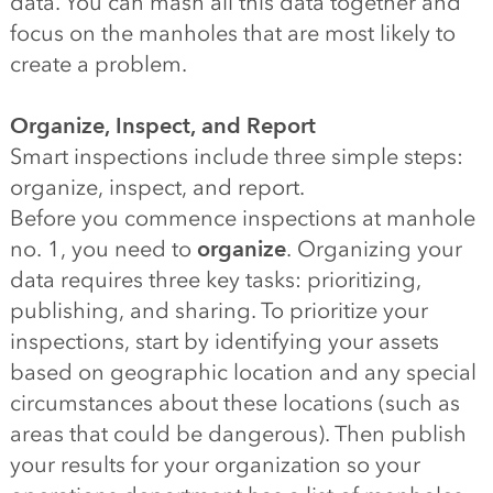
data. You can mash all this data together and
focus on the manholes that are most likely to
create a problem.
Organize, Inspect, and Report
Smart inspections include three simple steps:
organize, inspect, and report.
Before you commence inspections at manhole
no. 1, you need to
organize
. Organizing your
data requires three key tasks: prioritizing,
publishing, and sharing. To prioritize your
inspections, start by identifying your assets
based on geographic location and any special
circumstances about these locations (such as
areas that could be dangerous). Then publish
your results for your organization so your