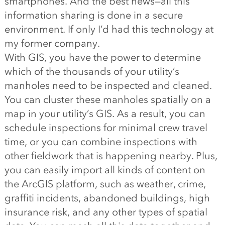
smartphones. And the best news—all this
information sharing is done in a secure
environment. If only I’d had this technology at
my former company.
With GIS, you have the power to determine
which of the thousands of your utility’s
manholes need to be inspected and cleaned.
You can cluster these manholes spatially on a
map in your utility’s GIS. As a result, you can
schedule inspections for minimal crew travel
time, or you can combine inspections with
other fieldwork that is happening nearby. Plus,
you can easily import all kinds of content on
the ArcGIS platform, such as weather, crime,
graffiti incidents, abandoned buildings, high
insurance risk, and any other types of spatial