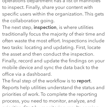
operations department has a list of manholes
to inspect. Finally, share your content with
specific users within the organization. This gets
the collaboration going.
The next step,
inspection
, is where utilities
traditionally focus the majority of their time and
often waste the most effort. Inspections include
two tasks: locating and updating. First, locate
the asset and then conduct the inspection.
Finally, record and update the findings on your
mobile device and sync the data back to the
office via a dashboard.
The final step of the workflow is to
report
.
Reports help utilities understand the status and
priorities of work. To complete the reporting
process, you need to monitor, analyze, and