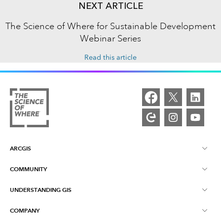
NEXT ARTICLE
The Science of Where for Sustainable Development
Webinar Series
Read this article
ARCGIS
COMMUNITY
ArcGIS Overview
UNDERSTANDING GIS
Esri Community
Mapping
COMPANY
What is GIS?
ArcGIS Blog
ArcGIS Pro