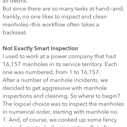
all debris.
But since there are so many tasks at hand—and,
frankly, no one likes to inspect and clean
manholes—this workflow often takes a
backseat.
Not Exactly Smart Inspection
I used to work at a power company that had
16,157 manholes in its service territory. Each
one was numbered, from 1 to 16,157.
After a number of manhole incidents, we
decided to get aggressive with manhole
inspections and cleaning. So where to begin?
The logical choice was to inspect the manholes
in numerical order, starting with manhole no.
1. And, of course, we cooked up some fancy