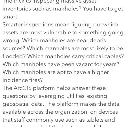
The trick to inspecting massive asset
inventories such as manholes? You have to get
smart.
Smarter inspections mean figuring out which
assets are most vulnerable to something going
wrong. Which manholes are near debris
sources? Which manholes are most likely to be
flooded? Which manholes carry critical cables?
Which manholes have been vacant for years?
Which manholes are apt to have a higher
incidence fires?
The ArcGIS platform helps answer these
questions by leveraging utilities’ existing
geospatial data. The platform makes the data
available across the organization, on devices
that staff commonly use such as tablets and