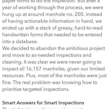
paper forms to do the inspection. But after a
year of working through the process, we were
hung up at around manhole no. 200. Instead
of having actionable information in hand, we
ended up with a stack of greasy, hard-to-read
handwritten forms that needed to be entered
into a database.
We decided to abandon the ambitious project
and move to as-needed inspections and
cleaning. It was clear we were never going to
inspect all 16,157 manholes, given our limited
resources. Plus, most of the manholes were just
fine. The real problem was knowing how to
prioritize targeted inspections.
Smart Answers for Smart Inspections