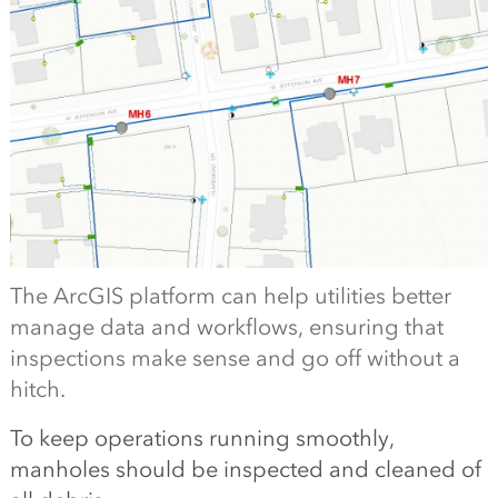
The ArcGIS platform can help utilities better
manage data and workflows, ensuring that
inspections make sense and go off without a
hitch.
To keep operations running smoothly,
manholes should be inspected and cleaned of