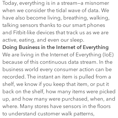
Today, everything is in a stream—a misnomer
when we consider the tidal wave of data. We
have also become living, breathing, walking,
talking sensors thanks to our smart phones
and Fitbit-like devices that track us as we are
active, eating, and even our sleep.
Doing Business in the Internet of Everything
We are living in the Internet of Everything (IoE)
because of this continuous data stream. In the
business world every consumer action can be
recorded. The instant an item is pulled from a
shelf, we know if you keep that item, or put it
back on the shelf, how many items were picked
up, and how many were purchased, when, and
where. Many stores have sensors in the floors
to understand customer walk patterns,