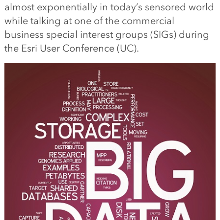
almost exponentially in today’s sensored world
while talking at one of the commercial
business special interest groups (SIGs) during
the Esri User Conference (UC).