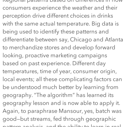
consumers experience the weather and their
perception drive different choices in drinks
with the same actual temperature. Big data is
being used to identify these patterns and
differentiate between say, Chicago and Atlanta
to merchandize stores and develop forward
looking, proactive marketing campaigns
based on past experience. Different day
temperatures, time of year, consumer origin,
local events; all these complicating factors can
be understood much better by learning from
geography. “The algorithm” has learned its
geography lesson and is now able to apply it.
Again, to paraphrase Mansour, yes, batch was
good—but streams, fed through geographic
pattern analysis, and the ability to learn in real-