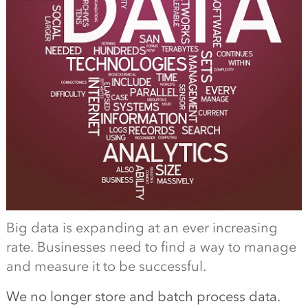
Big data is expanding at an ever increasing
rate. Businesses need to find a way to manage
and measure it to be successful.
We no longer store and batch process data.