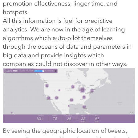
promotion effectiveness, linger time, and
hotspots.
All this information is fuel for predictive
analytics. We are now in the age of learning
algorithms which auto-pilot themselves
through the oceans of data and parameters in
big data and provide insights which
companies could not discover in other ways.
By seeing the geographic location of tweets,