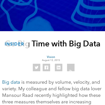
Go Big Time with Big Data
INSIDER
Vision
August 13, 2015
Big data
is measured by volume, velocity, and
variety. My colleague and fellow big data lover
Mansour Raad recently highlighted how these
three measures themselves are increasing