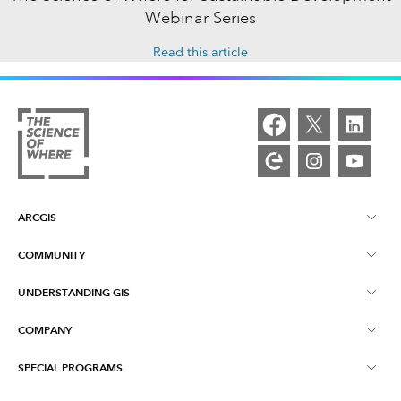
Webinar Series
Read this article
ARCGIS
COMMUNITY
ArcGIS Overview
UNDERSTANDING GIS
Esri Community
Mapping
COMPANY
What is GIS?
ArcGIS Blog
ArcGIS Pro
SPECIAL PROGRAMS
About Esri
Location Intelligence
Industry Blog
ArcGIS Enterprise