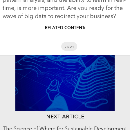
time, is more important. Are you ready for the
wave of big data to redirect your business?
RELATED CONTENT:
vision
NEXT ARTICLE
The Science of Where for Sustainable Development