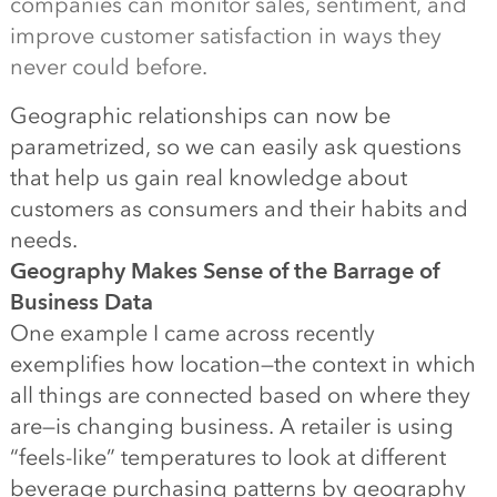
companies can monitor sales, sentiment, and
improve customer satisfaction in ways they
never could before.
Geographic relationships can now be
parametrized, so we can easily ask questions
that help us gain real knowledge about
customers as consumers and their habits and
needs.
Geography Makes Sense of the Barrage of
Business Data
One example I came across recently
exemplifies how location—the context in which
all things are connected based on where they
are—is changing business. A retailer is using
“feels-like” temperatures to look at different
beverage purchasing patterns by geography