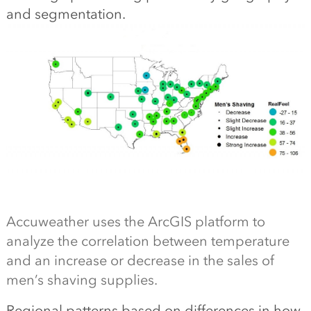
and segmentation.
Accuweather uses the ArcGIS platform to
analyze the correlation between temperature
and an increase or decrease in the sales of
men’s shaving supplies.
Regional patterns based on differences in how