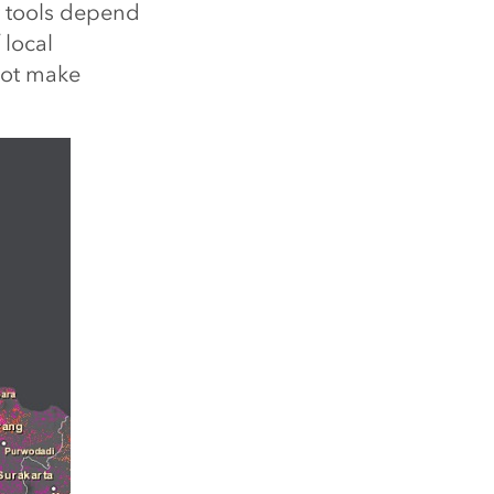
t tools depend
 local
not make