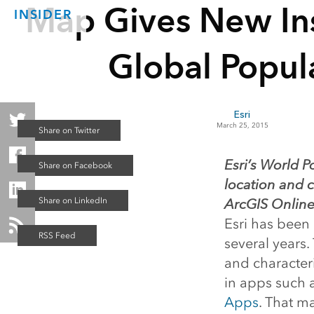
Map Gives New Ins
INSIDER
Global Popul
Esri
March 25, 2015
Esri’s World P
location and c
ArcGIS Online
Esri has been
several years.
and characteri
in apps such 
Apps
. That m