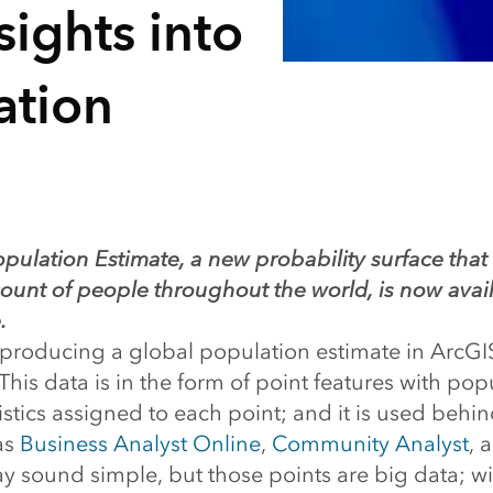
ights into
ation
opulation Estimate, a new probability surface that
ount of people throughout the world, is now avail
.
 producing a global population estimate in ArcGI
 This data is in the form of point features with po
stics assigned to each point; and it is used behi
as
Business Analyst Online
,
Community Analyst
, 
ay sound simple, but those points are big data; wi