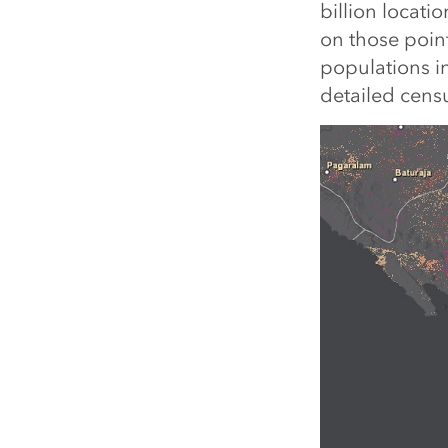
billion locat
on those point
populations in
detailed censu