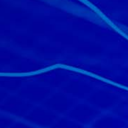
All industries
All products