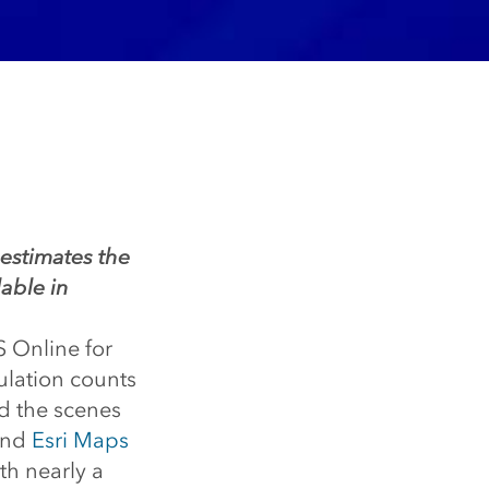
 estimates the
able in
S Online for
pulation counts
nd the scenes
and
Esri Maps
th nearly a