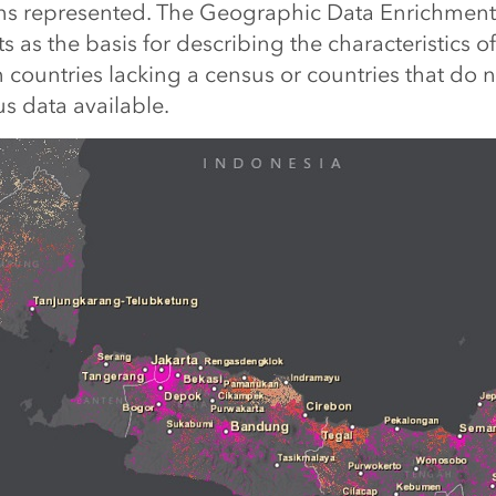
ions represented. The Geographic Data Enrichmen
s as the basis for describing the characteristics of
 countries lacking a census or countries that do 
s data available.