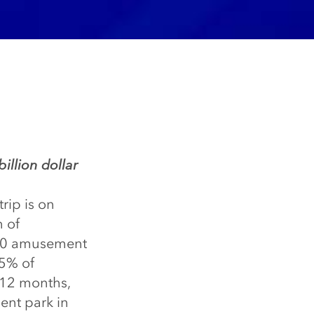
billion dollar
rip is on
n of
400 amusement
25% of
 12 months,
ent park in