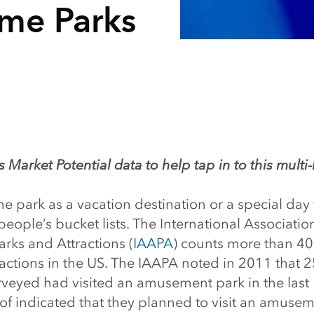
me Parks
 Market Potential data to help tap in to this multi-
me park as a vacation destination or a special day t
eople’s bucket lists. The International Associatio
ks and Attractions (
IAAPA
) counts more than 
ractions in the US. The IAAPA noted in 2011 that 
veyed had visited an amusement park in the last
of indicated that they planned to visit an amusem