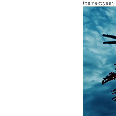
the next year.