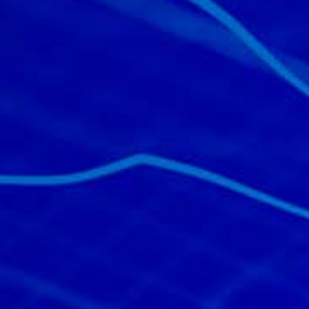
All industries
All products