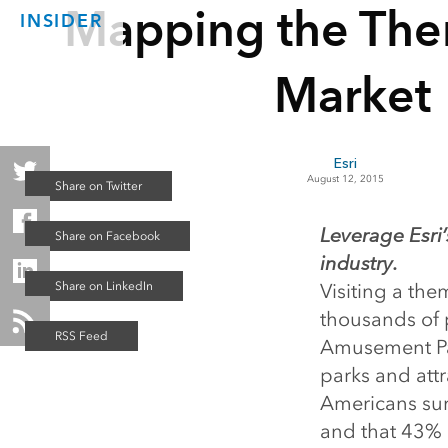
Mapping the The
INSIDER
Market
Esri
August 12, 2015
Leverage Esri’s
industry.
Visiting a the
thousands of p
Amusement Par
parks and att
Americans sur
and that 43% 