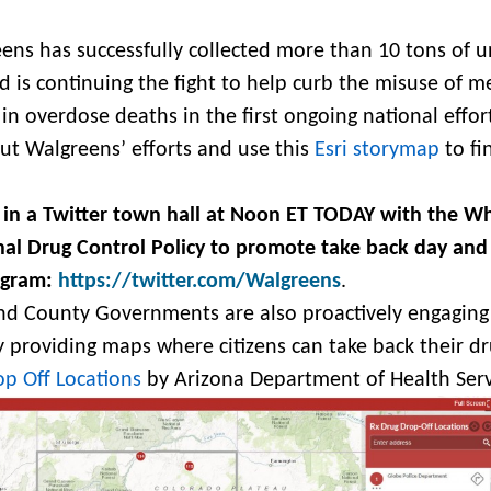
ens has successfully collected more than 10 tons of 
 is continuing the fight to help curb the misuse of m
in overdose deaths in the first ongoing national effort
t Walgreens’ efforts and use this
Esri storymap
to fi
 in a Twitter town hall at Noon ET TODAY with the W
nal Drug Control Policy to promote take back day and
ogram:
https://twitter.com/Walgreens
.
and County Governments are also proactively engaging 
providing maps where citizens can take back their dr
p Off Locations
by Arizona Department of Health Serv