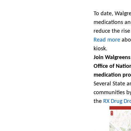
To date, Walgre
medications and
reduce the rise 
Read more
abou
kiosk.
Join Walgreens
Office of Natio
medication pr
Several State 
communities by 
the
RX Drug Dro