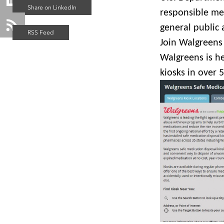
responsible mea
general public 
Join Walgreens 
Walgreens is he
kiosks in over 