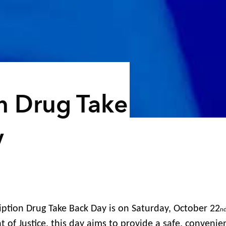
on Drug Take
y
iption Drug Take Back Day is on Saturday, October 22
n
 of Justice, this day aims to provide a safe, convenie