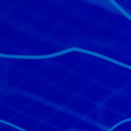
All industries
All products