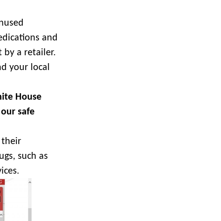
unused
edications and
 by a retailer.
nd your local
hite House
 our safe
their
ugs, such as
ices.