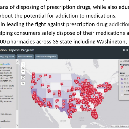
ns of disposing of prescription drugs, while also edu
about the potential for addiction to medications.
in leading the fight against prescription drug
addictio
lping consumers safely dispose of their medications a
500 pharmacies across 35 state including Washington, 