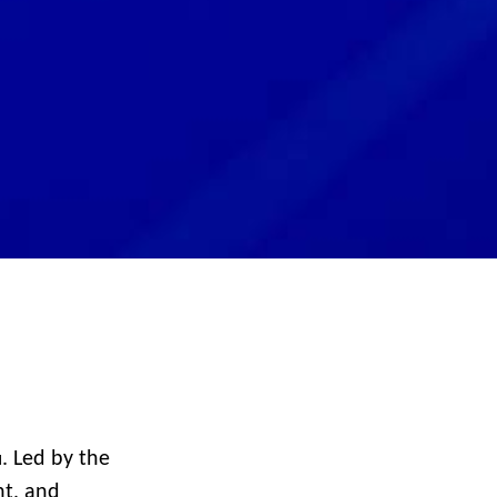
. Led by the
d
nt, and