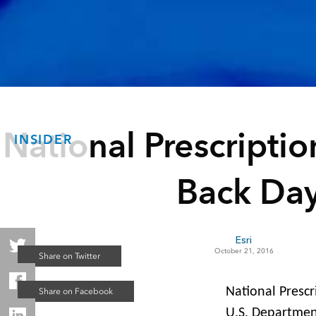
National Prescripti
INSIDER
Back Da
Esri
October 21, 2016
National Prescr
U.S. Department