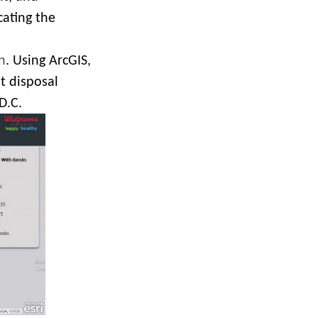
cating the
n
. Using ArcGIS,
t disposal
D.C.