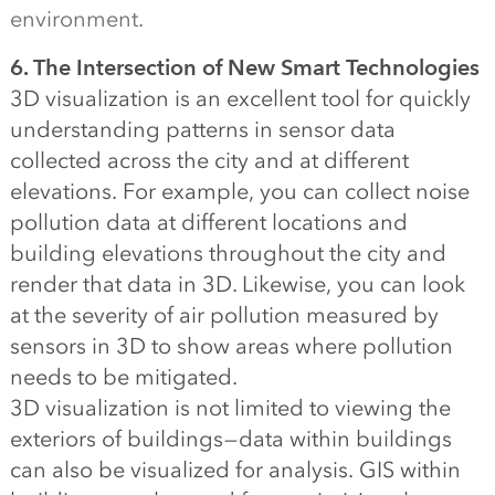
environment.
6. The Intersection of New Smart Technologies
3D visualization is an excellent tool for quickly
understanding patterns in sensor data
collected across the city and at different
elevations. For example, you can collect noise
pollution data at different locations and
building elevations throughout the city and
render that data in 3D. Likewise, you can look
at the severity of air pollution measured by
sensors in 3D to show areas where pollution
needs to be mitigated.
3D visualization is not limited to viewing the
exteriors of buildings — data within buildings
can also be visualized for analysis. GIS within