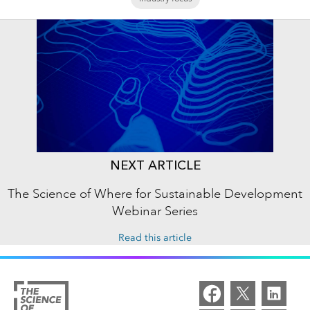
NEXT ARTICLE
The Science of Where for Sustainable Development
Webinar Series
Read this article