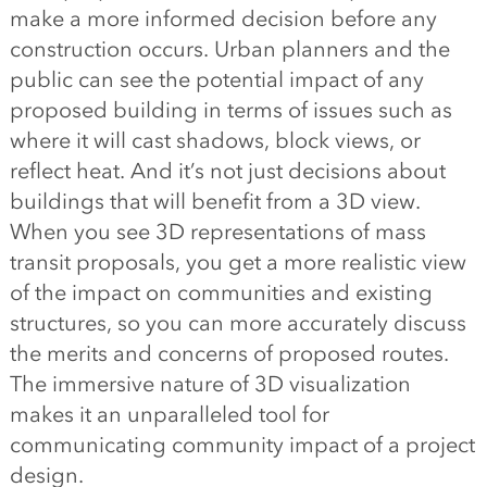
make a more informed decision before any
construction occurs. Urban planners and the
public can see the potential impact of any
proposed building in terms of issues such as
where it will cast shadows, block views, or
reflect heat. And it’s not just decisions about
buildings that will benefit from a 3D view.
When you see 3D representations of mass
transit proposals, you get a more realistic view
of the impact on communities and existing
structures, so you can more accurately discuss
the merits and concerns of proposed routes.
The immersive nature of 3D visualization
makes it an unparalleled tool for
communicating community impact of a project
design.