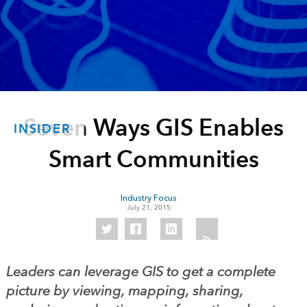
Seven Ways GIS Enables
INSIDER
Smart Communities
Industry Focus
July 21, 2015
Leaders can leverage GIS to get a complete
picture by viewing, mapping, sharing,