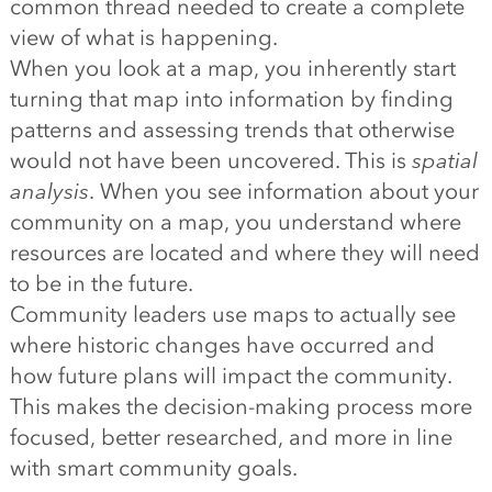
common thread needed to create a complete
view of what is happening.
When you look at a map, you inherently start
turning that map into information by finding
patterns and assessing trends that otherwise
would not have been uncovered. This is
spatial
analysis
. When you see information about your
community on a map, you understand where
resources are located and where they will need
to be in the future.
Community leaders use maps to actually see
where historic changes have occurred and
how future plans will impact the community.
This makes the decision-making process more
focused, better researched, and more in line
with smart community goals.