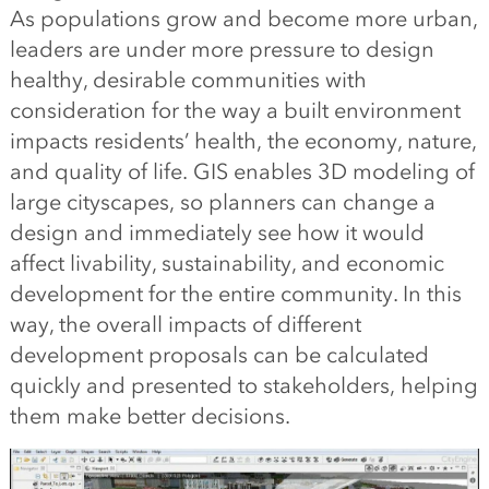
As populations grow and become more urban,
leaders are under more pressure to design
healthy, desirable communities with
consideration for the way a built environment
impacts residents’ health, the economy, nature,
and quality of life. GIS enables 3D modeling of
large cityscapes, so planners can change a
design and immediately see how it would
affect livability, sustainability, and economic
development for the entire community. In this
way, the overall impacts of different
development proposals can be calculated
quickly and presented to stakeholders, helping
them make better decisions.