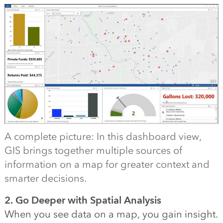
A complete picture: In this dashboard view,
GIS brings together multiple sources of
information on a map for greater context and
smarter decisions.
2. Go Deeper with Spatial Analysis
When you see data on a map, you gain insight.