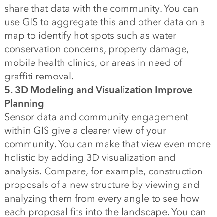
share that data with the community. You can
use GIS to aggregate this and other data on a
map to identify hot spots such as water
conservation concerns, property damage,
mobile health clinics, or areas in need of
graffiti removal.
5. 3D Modeling and Visualization Improve
Planning
Sensor data and community engagement
within GIS give a clearer view of your
community. You can make that view even more
holistic by adding 3D visualization and
analysis. Compare, for example, construction
proposals of a new structure by viewing and
analyzing them from every angle to see how
each proposal fits into the landscape. You can