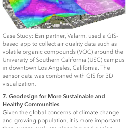
Case Study: Esri partner, Valarm, used a GIS-
based app to collect air quality data such as
volatile organic compounds (VOC) around the
University of Southern California (USC) campus
in downtown Los Angeles, California. The
sensor data was combined with GIS for 3D
visualization.
7. Geodesign for More Sustainable and
Healthy Communities
Given the global concerns of climate change
and growing population, it is more important