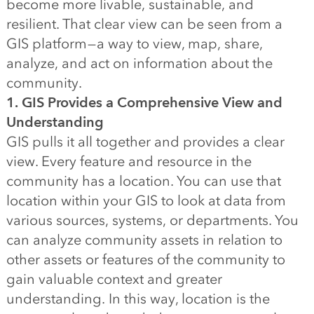
become more livable, sustainable, and
resilient. That clear view can be seen from a
GIS platform — a way to view, map, share,
analyze, and act on information about the
community.
1. GIS Provides a Comprehensive View and
Understanding
GIS pulls it all together and provides a clear
view. Every feature and resource in the
community has a location. You can use that
location within your GIS to look at data from
various sources, systems, or departments. You
can analyze community assets in relation to
other assets or features of the community to
gain valuable context and greater
understanding. In this way, location is the