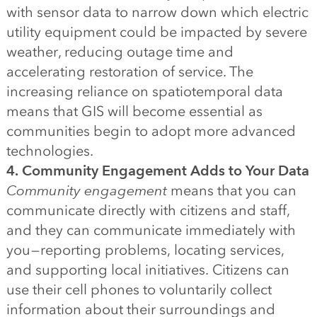
with sensor data to narrow down which electric
utility equipment could be impacted by severe
weather, reducing outage time and
accelerating restoration of service. The
increasing reliance on spatiotemporal data
means that GIS will become essential as
communities begin to adopt more advanced
technologies.
4. Community Engagement Adds to Your Data
Community engagement
means that you can
communicate directly with citizens and staff,
and they can communicate immediately with
you — reporting problems, locating services,
and supporting local initiatives. Citizens can
use their cell phones to voluntarily collect
information about their surroundings and