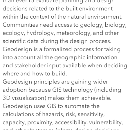
than ever to evaluate planning and design
decisions related to the built environment
within the context of the natural environment.
Communities need access to geology, biology,
ecology, hydrology, meteorology, and other
scientific data during the design process.
Geodesign is a formalized process for taking
into account all the geographic information
and stakeholder input available when deciding
where and how to build.
Geodesign principles are gaining wider
adoption because GIS technology (including
3D visualization) makes them achievable.
Geodesign uses GIS to automate the
calculations of hazards, risk, sensitivity,
capacity, proximity, accessibility, vulnerability,