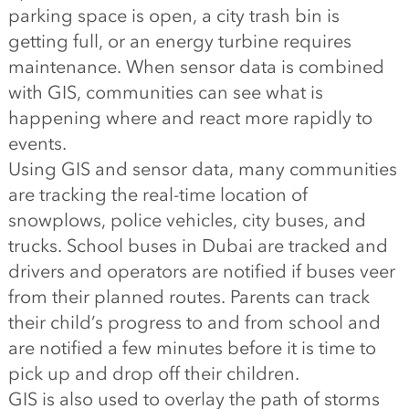
parking space is open, a city trash bin is
getting full, or an energy turbine requires
maintenance. When sensor data is combined
with GIS, communities can see what is
happening where and react more rapidly to
events.
Using GIS and sensor data, many communities
are tracking the real-time location of
snowplows, police vehicles, city buses, and
trucks. School buses in Dubai are tracked and
drivers and operators are notified if buses veer
from their planned routes. Parents can track
their child’s progress to and from school and
are notified a few minutes before it is time to
pick up and drop off their children.
GIS is also used to overlay the path of storms