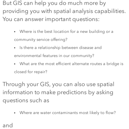
But GIS can help you do much more by
providing you with spatial analysis capabilities.
You can answer important questions:
Where is the best location for a new building or a
community service offering?
Is there a relationship between disease and
environmental features in our community?
What are the most efficient alternate routes a bridge is
closed for repair?
Through your GIS, you can also use spatial
information to make predictions by asking
questions such as
Where are water contaminants most likely to flow?
and