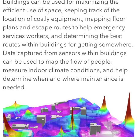
buildings can be used for maximizing the
efficient use of space, keeping track of the
location of costly equipment, mapping floor
plans and escape routes to help emergency
services workers, and determining the best
routes within buildings for getting somewhere.
Data captured from sensors within buildings
can be used to map the flow of people,
measure indoor climate conditions, and help
determine when and where maintenance is
needed.