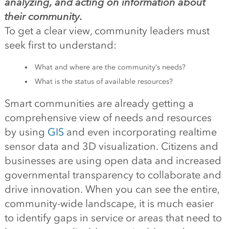
analyzing, and acting on information about
their community.
To get a clear view, community leaders must
seek first to understand:
What and where are the community’s needs?
What is the status of available resources?
Smart communities are already getting a
comprehensive view of needs and resources
by using
GIS
and even incorporating realtime
sensor data and 3D visualization. Citizens and
businesses are using open data and increased
governmental transparency to collaborate and
drive innovation. When you can see the entire,
community-wide landscape, it is much easier
to identify gaps in service or areas that need to