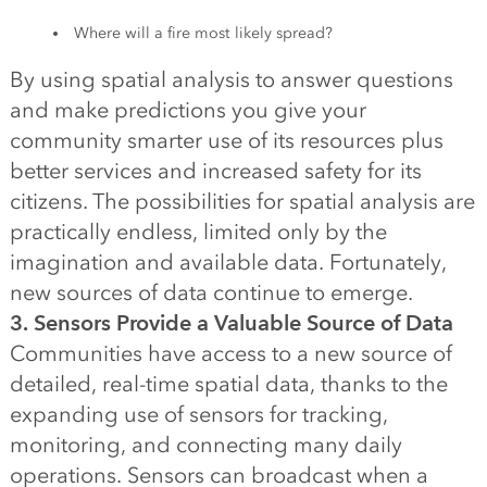
Where will a fire most likely spread?
By using spatial analysis to answer questions
and make predictions you give your
community smarter use of its resources plus
better services and increased safety for its
citizens. The possibilities for spatial analysis are
practically endless, limited only by the
imagination and available data. Fortunately,
new sources of data continue to emerge.
3. Sensors Provide a Valuable Source of Data
Communities have access to a new source of
detailed, real-time spatial data, thanks to the
expanding use of sensors for tracking,
monitoring, and connecting many daily
operations. Sensors can broadcast when a