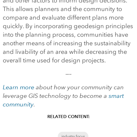
and other factors to inform design decisions.
This allows planners and the community to
compare and evaluate different plans more
quickly. By incorporating geodesign principles
into the planning process, communities have
another means of increasing the sustainability
and livability of an area while decreasing the
overall time used for design projects.
—–
Learn more
about how your community can
leverage GIS technology to become a
smart
community
.
RELATED CONTENT:
industry focus