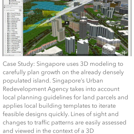
Case Study: Singapore uses 3D modeling to
carefully plan growth on the already densely
populated island. Singapore’s Urban
Redevelopment Agency takes into account
local planning guidelines for land parcels and
applies local building templates to iterate
feasible designs quickly. Lines of sight and
changes to traffic patterns are easily assessed
and viewed in the context of a 3D