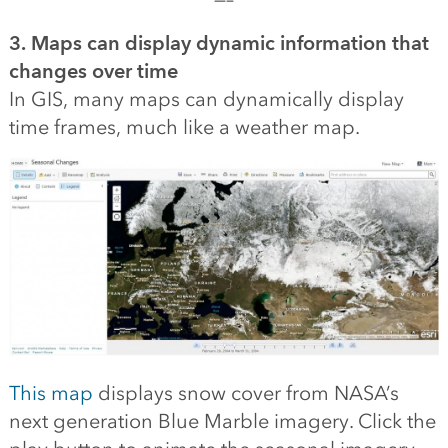
3. Maps can display dynamic information that
changes over time
In GIS, many maps can dynamically display
time frames, much like a weather map.
This map
displays snow cover from NASA’s
next generation Blue Marble imagery. Click the