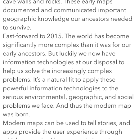
cave walls and rocks. These early maps
documented and communicated important
geographic knowledge our ancestors needed
to survive.
Fast-forward to 2015. The world has become
significantly more complex than it was for our
early ancestors. But luckily we now have
information technologies at our disposal to
help us solve the increasingly complex
problems. It’s a natural fit to apply these
powerful information technologies to the
serious environmental, geographic, and social
problems we face. And thus the modern map
was born.
Modern maps can be used to tell stories, and
apps provide the user experience through