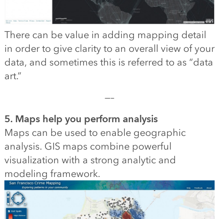
There can be value in adding mapping detail
in order to give clarity to an overall view of your
data, and sometimes this is referred to as “data
art.”
—–
5. Maps help you perform analysis
Maps can be used to enable geographic
analysis. GIS maps combine powerful
visualization with a strong analytic and
modeling framework.