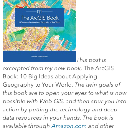
This post is
excerpted from my new book,
The ArcGIS
Book: 10 Big Ideas about Applying
Geography to Your World
. The twin goals of
this book are to open your eyes to what is now
possible with Web GIS, and then spur you into
action by putting the technology and deep
data resources in your hands. The book is
available through
Amazon.com
and other