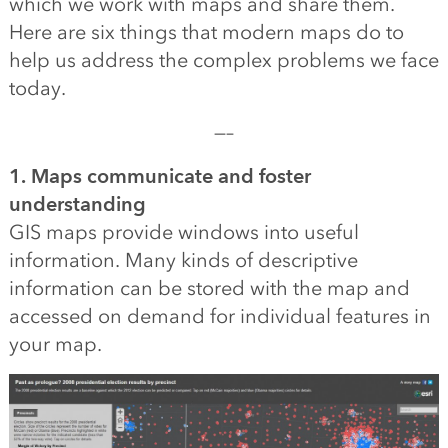
which we work with maps and share them.
Here are six things that modern maps do to
help us address the complex problems we face
today.
—–
1. Maps communicate and foster
understanding
GIS maps provide windows into useful
information. Many kinds of descriptive
information can be stored with the map and
accessed on demand for individual features in
your map.