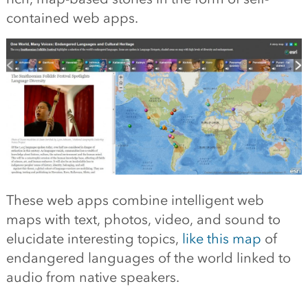
contained web apps.
These web apps combine intelligent web
maps with text, photos, video, and sound to
elucidate interesting topics,
like this map
of
endangered languages of the world linked to
audio from native speakers.
—–