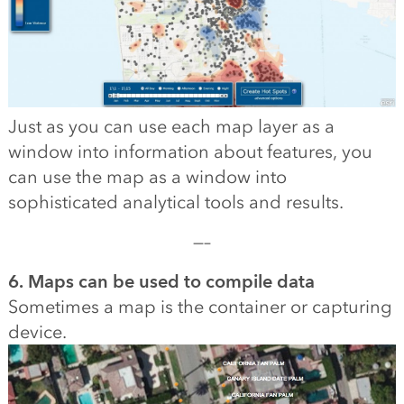
Just as you can use each map layer as a
window into information about features, you
can use the map as a window into
sophisticated analytical tools and results.
—–
6. Maps can be used to compile data
Sometimes a map is the container or capturing
device.