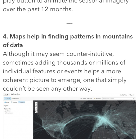
play button to animate the seasonal imagery
over the past 12 months.
—–
4. Maps help in finding patterns in mountains
of data
Although it may seem counter-intuitive,
sometimes adding thousands or millions of
individual features or events helps a more
coherent picture to emerge, one that simply
couldn’t be seen any other way.