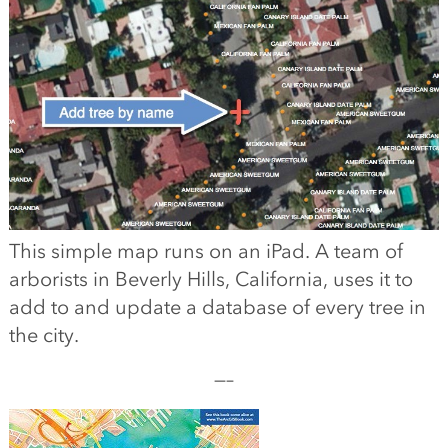
This simple map runs on an iPad. A team of
arborists in Beverly Hills, California, uses it to
add to and update a database of every tree in
the city.
—–