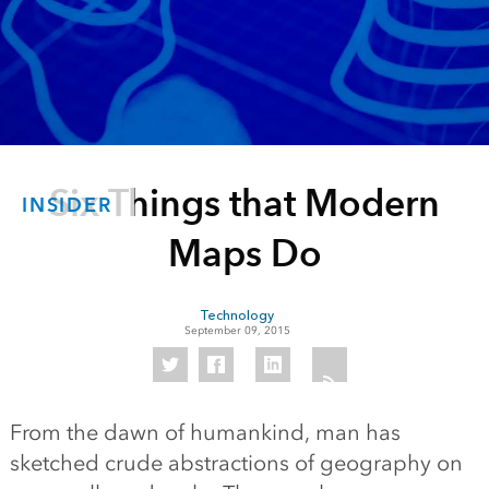
Six Things that Modern
INSIDER
Maps Do
Technology
September 09, 2015
From the dawn of humankind, man has
sketched crude abstractions of geography on