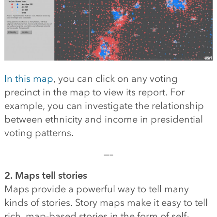
In this map
, you can click on any voting
precinct in the map to view its report. For
example, you can investigate the relationship
between ethnicity and income in presidential
voting patterns.
—–
2. Maps tell stories
Maps provide a powerful way to tell many
kinds of stories. Story maps make it easy to tell
rich, map-based stories in the form of self-