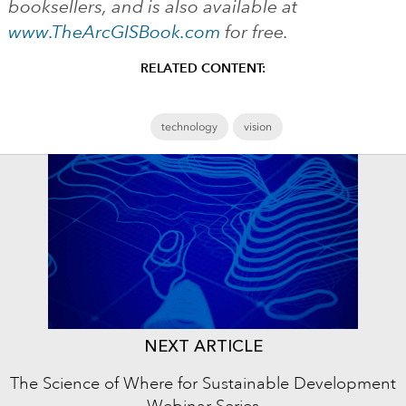
booksellers, and is also available at
www.TheArcGISBook.com
for free.
RELATED CONTENT:
technology
vision
NEXT ARTICLE
The Science of Where for Sustainable Development
Webinar Series