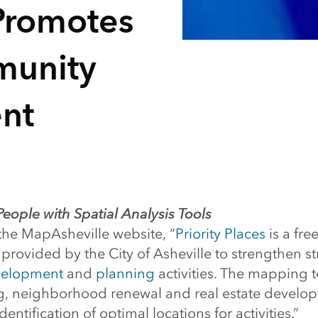
 Promotes
munity
nt
ople with Spatial Analysis Tools
the MapAsheville website, “
Priority Places
is a free
rovided by the City of Asheville to strengthen st
velopment
and
planning
activities. The mapping to
ng, neighborhood renewal and real estate develo
entification of optimal locations for activities.”