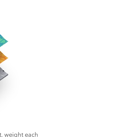
t, weight each