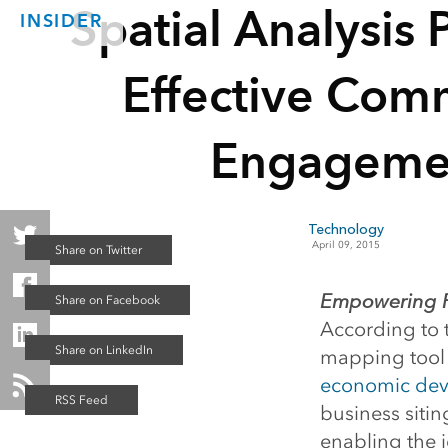
Spatial Analysis
INSIDER
Effective Com
Engageme
Technology
April 09, 2015
Empowering Pe
According to 
mapping tool p
economic de
business siti
enabling the id