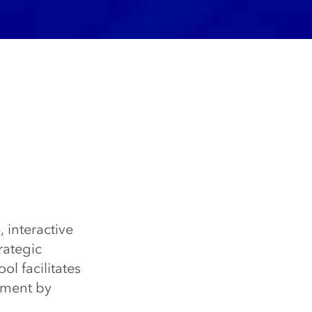
, interactive
rategic
ol facilitates
pment by