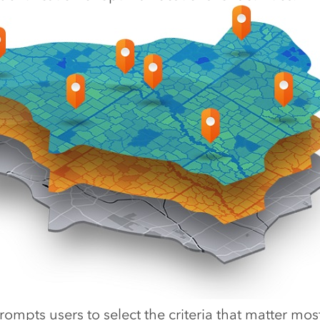
ompts users to select the criteria that matter mos