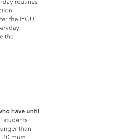
o-day routines
ction.
ter the IYGU
veryday
e the
who have until
l students
ounger than
o 30 must