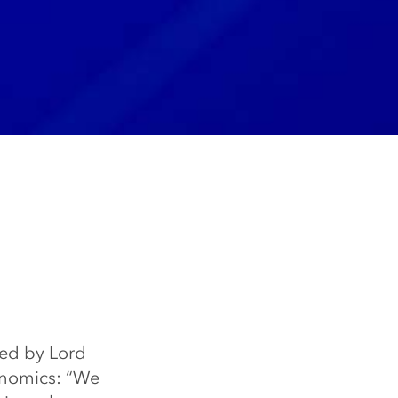
ted by Lord
onomics: “We