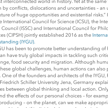
st interconnected world in history. Yet at the same 
n by conflicts, dislocations and uncertainties – an
ure of huge opportunities and existential risks.” It 
e International Council for Science (ICSU), the Int
 Council (ISSC) and International Council for Phi
s (CIPSH) jointly established 2016 as the
Interna
tanding (IYGU).
GU has been to promote better understanding of 
can have truly global impacts in tackling such crit
ange, food security and migration. Although hum
these global challenges, human actions can also 
. One of the founders and architects of the IYGU,
Friedrich Schiller University Jena, Germany expl
ges between global thinking and local action. On
nd the effects of our personal choices – for examp
producing – on the planet, can we make appropri