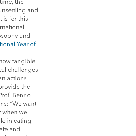
time, the
 unsettling and
is for this
ernational
losophy and
tional Year of
how tangible,
ical challenges
an actions
provide the
 Prof. Benno
ains: “We want
ly when we
le in eating,
ate and