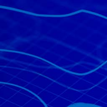
All industries
All products