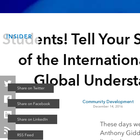
Students! Tell Your S
INSIDER
of the Internation
Global Unders
Community Development
December 14, 2016
These days we
Anthony Gidde