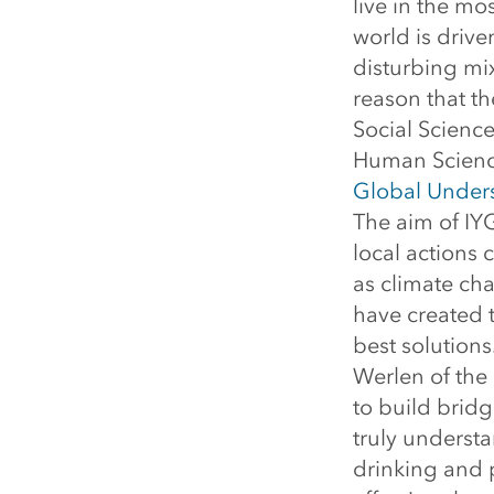
live in the mo
world is drive
disturbing mixt
reason that th
Social Science
Human Science
Global Unders
The aim of IY
local actions 
as climate ch
have created 
best solutions
Werlen of the 
to build brid
truly understa
drinking and 