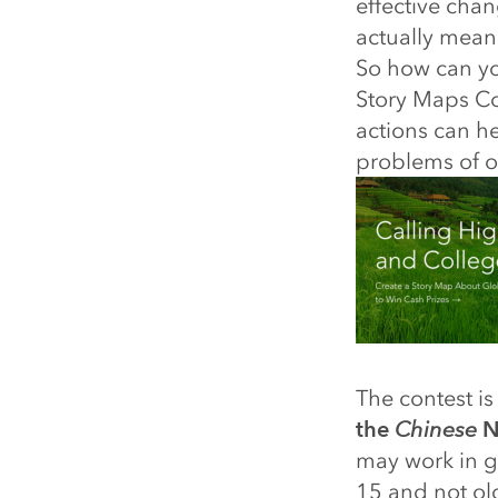
effective chan
actually mean 
So how can yo
Story Maps Com
actions can he
problems of o
The contest i
the
Chinese
Ne
may work in g
15 and not ol