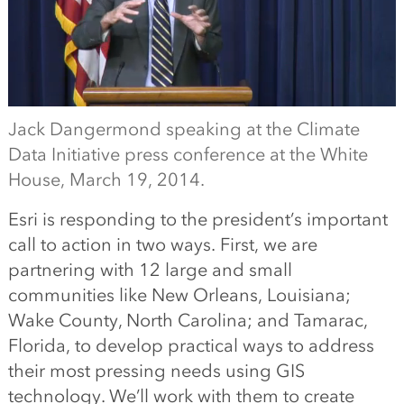
Jack Dangermond speaking at the Climate
Data Initiative press conference at the White
House, March 19, 2014.
Esri is responding to the president’s important
call to action in two ways. First, we are
partnering with 12 large and small
communities like New Orleans, Louisiana;
Wake County, North Carolina; and Tamarac,
Florida, to develop practical ways to address
their most pressing needs using GIS
technology. We’ll work with them to create