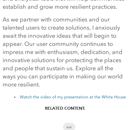
establish and grow more resilient practices.
As we partner with communities and our
talented users to create solutions, I anxiously
await the innovative ideas that will begin to
appear. Our user community continues to
impress me with enthusiasm, dedication, and
innovative solutions for protecting the places
and people that sustain us. Explore all the
ways you can participate in making our world
more resilient.
Watch the video of my presentation at the White House
RELATED CONTENT:
esri