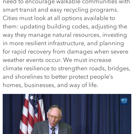
need to encourage walkable communities with
smart transit and easy recycling programs.
Cities must look at all options available to
them: updating building codes, adjusting the
way they manage natural resources, investing
in more resilient infrastructure, and planning
for rapid recovery from damages when severe
weather events occur. We must increase
climate resilience to strengthen roads, bridges,
and shorelines to better protect people’s
homes, businesses, and way of life.