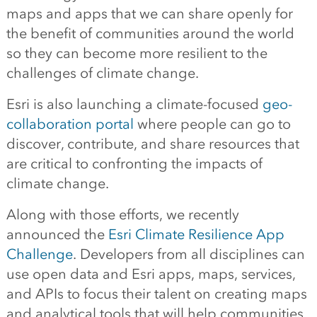
maps and apps that we can share openly for
the benefit of communities around the world
so they can become more resilient to the
challenges of climate change.
Esri is also launching a climate-focused
geo-
collaboration portal
where people can go to
discover, contribute, and share resources that
are critical to confronting the impacts of
climate change.
Along with those efforts, we recently
announced the
Esri Climate Resilience App
Challenge
. Developers from all disciplines can
use open data and Esri apps, maps, services,
and APIs to focus their talent on creating maps
and analytical tools that will help communities