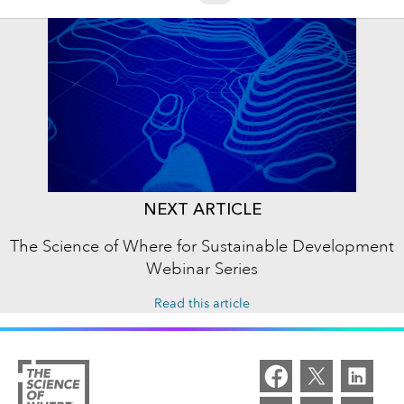
NEXT ARTICLE
The Science of Where for Sustainable Development
Webinar Series
Read this article