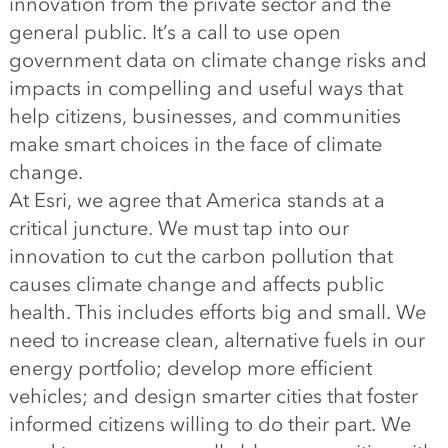
innovation from the private sector and the
general public. It’s a call to use open
government data on climate change risks and
impacts in compelling and useful ways that
help citizens, businesses, and communities
make smart choices in the face of climate
change.
At Esri, we agree that America stands at a
critical juncture. We must tap into our
innovation to cut the carbon pollution that
causes climate change and affects public
health. This includes efforts big and small. We
need to increase clean, alternative fuels in our
energy portfolio; develop more efficient
vehicles; and design smarter cities that foster
informed citizens willing to do their part. We