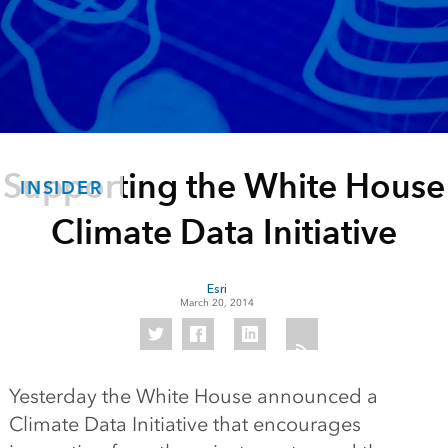
Supporting the White House
INSIDER
Climate Data Initiative
Esri
March 20, 2014
Yesterday the White House announced a
Climate Data Initiative that encourages