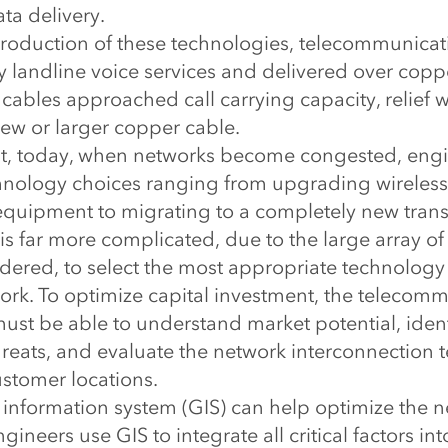
a delivery.
introduction of these technologies, telecommunica
 landline voice services and delivered over coppe
ables approached call carrying capacity, relief 
new or larger copper cable.
st, today, when networks become congested, engi
hnology choices ranging from upgrading wireless 
equipment to migrating to a completely new tran
 is far more complicated, due to the large array of
dered, to select the most appropriate technology
ork. To optimize capital investment, the telecom
ust be able to understand market potential, ident
hreats, and evaluate the network interconnection
ustomer locations.
information system (GIS) can help optimize the 
ineers use GIS to integrate all critical factors int