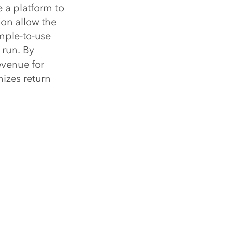
e a platform to
ion allow the
mple-to-use
 run. By
evenue for
izes return
unfold, the
roperly
he advantage
e tools to
k