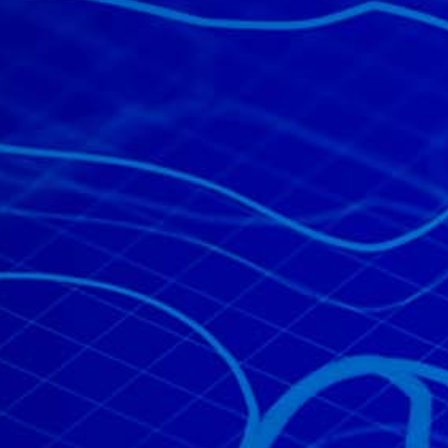
All industries
All products