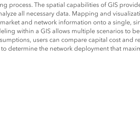
g process. The spatial capabilities of GIS provid
alyze all necessary data. Mapping and visualizat
 market and network information onto a single, si
ling within a GIS allows multiple scenarios to be
ssumptions, users can compare capital cost and r
 to determine the network deployment that maxim
.
mmunications technology revolution continues to 
oming more competitive. Technology options, if p
 provide a competitive edge. However, seizing t
y offers can only be realized if companies have th
network investment.
r organization optimizing its networ
t?