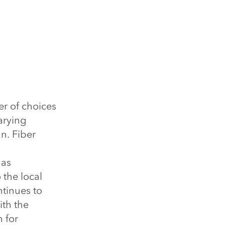
r of choices
arying
n. Fiber
has
 the local
tinues to
ith the
 for