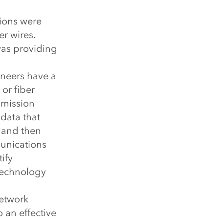
tions were
r wires.
was providing
neers have a
or fiber
smission
 data that
 and then
munications
ify
 technology
network
o an effective