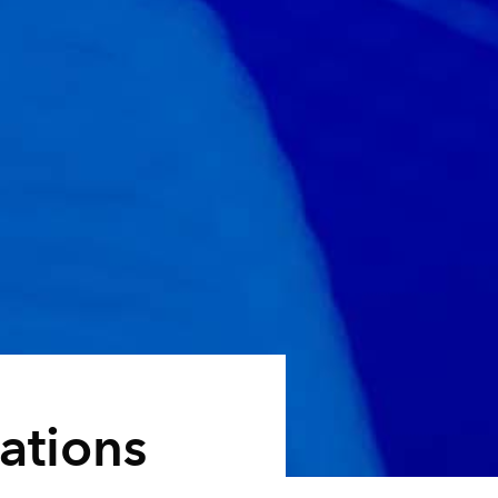
ations