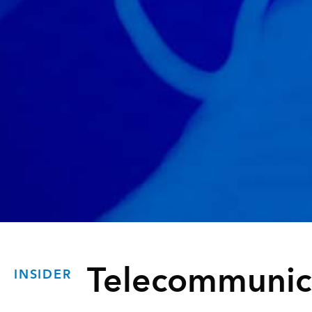
Telecommunic
INSIDER