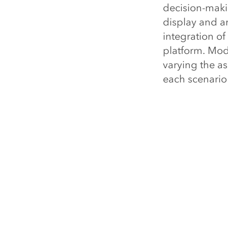
decision-makin
display and an
integration of
platform. Mode
varying the a
each scenario
on investment
As the teleco
market is bec
deployed, can
that technolog
optimize the 
How is you
investmen