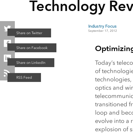
Technology Rev
Industry Focus
September 17, 2012
Optimizin
Today’s telec
of technologi
technologies,
optics and wir
telecommunica
transitioned f
loop and beco
evolve into a 
explosion of 