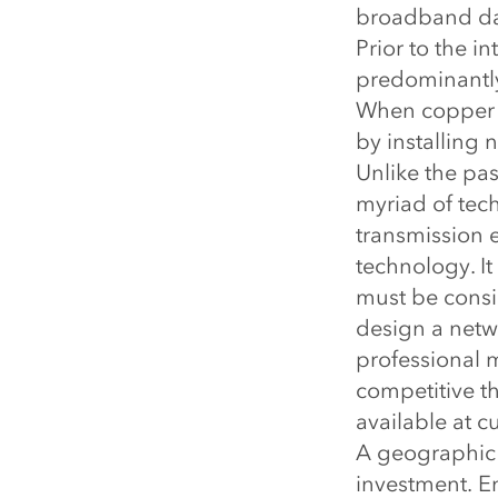
broadband dat
Prior to the 
predominantly
When copper c
by installing 
Unlike the pa
myriad of tec
transmission 
technology. It
must be consi
design a netw
professional m
competitive t
available at c
A geographic 
investment. Eng