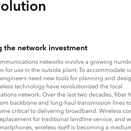
olution
g the network investment
ommunications networks involve a growing numbe
es for use in the outside plant. To accommodate v
 engineers need new tools for planning and desig
eless technology have revolutionized the local
tions network. Over the last two decades, fiber 
rom backbone and long-haul transmission lines to
me critical to delivering broadband. Wireless con
replacement for traditional landline service, and w
smartphones, wireless itself is becoming a medium