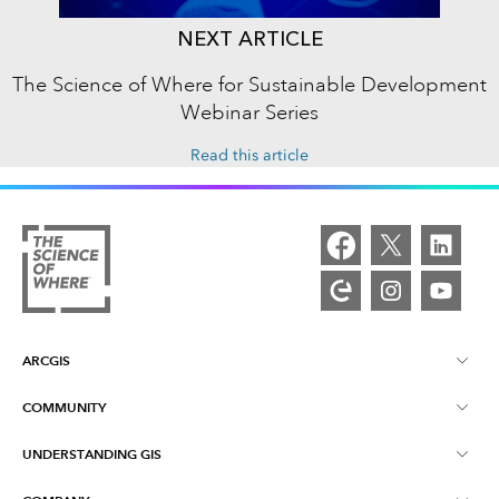
NEXT ARTICLE
The Science of Where for Sustainable Development
Webinar Series
Read this article
ARCGIS
COMMUNITY
ArcGIS Overview
UNDERSTANDING GIS
Esri Community
Mapping