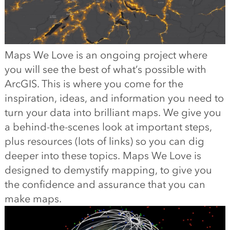
Maps We Love is an ongoing project where
you will see the best of what’s possible with
ArcGIS. This is where you come for the
inspiration, ideas, and information you need to
turn your data into brilliant maps. We give you
a behind-the-scenes look at important steps,
plus resources (lots of links) so you can dig
deeper into these topics. Maps We Love is
designed to demystify mapping, to give you
the confidence and assurance that you can
make maps.