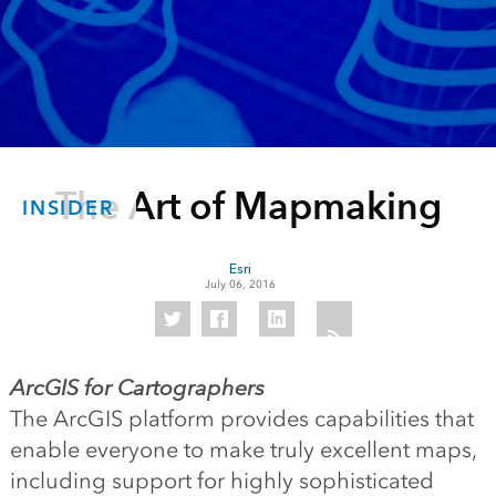
The Art of Mapmaking
INSIDER
Esri
July 06, 2016
ArcGIS for Cartographers
The ArcGIS platform provides capabilities that
enable everyone to make truly excellent maps,
including support for highly sophisticated