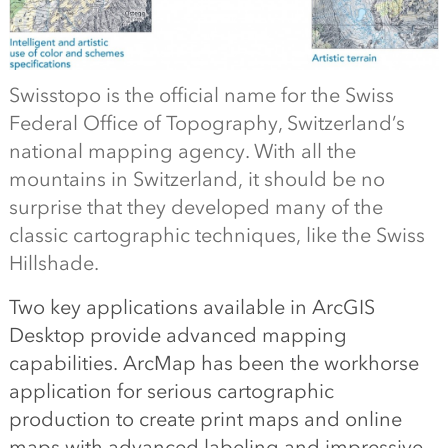
Swisstopo is the official name for the Swiss
Federal Office of Topography, Switzerland’s
national mapping agency. With all the
mountains in Switzerland, it should be no
surprise that they developed many of the
classic cartographic techniques, like the Swiss
Hillshade.
Two key applications available in ArcGIS
Desktop provide advanced mapping
capabilities. ArcMap has been the workhorse
application for serious cartographic
production to create print maps and online
maps with advanced labeling and impressive