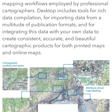
mapping workflows employed by professional
cartographers. Desktop includes tools for rich
data compilation, for importing data from a
multitude of publication formats, and for
integrating this data with your own data to
create consistent, accurate, and beautiful
cartographic products for both printed maps
and online maps.