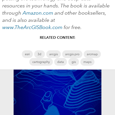
resources in your hands. The book is available
through
Amazon.com
and other booksellers,
and is also available at
www.TheArcGISBook.com
for free.
RELATED CONTENT:
esri
3d
arcgis
arcgis pro
arcmap
cartography
data
gis
maps