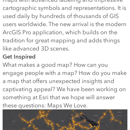
cartographic symbols and representations. It is
used daily by hundreds of thousands of GIS
users worldwide. The new arrival is the modern
ArcGIS Pro application, which builds on the
tradition for great mapping and adds things
like advanced 3D scenes.
Get Inspired
What makes a good map? How can you
engage people with a map? How do you make
a map that offers unexpected insights and
captivating appeal? We have been working on
something at Esri that we hope will answer
these questions: Maps We Love.