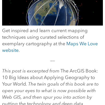
Get inspired and learn current mapping
techniques using curated selections of
exemplary cartography at the
Maps We Love
website
.
—–
This post is excerpted from
The ArcGIS Book:
10 Big Ideas about Applying Geography to
Your World
. The twin goals of this book are to
open your eyes to what is now possible with
Web GIS, and then spur you into action by
putting the technology and deep data