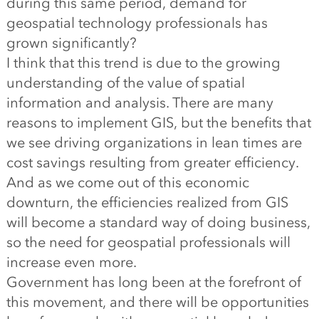
during this same period, demand for
geospatial technology professionals has
grown significantly?
I think that this trend is due to the growing
understanding of the value of spatial
information and analysis. There are many
reasons to implement GIS, but the benefits that
we see driving organizations in lean times are
cost savings resulting from greater efficiency.
And as we come out of this economic
downturn, the efficiencies realized from GIS
will become a standard way of doing business,
so the need for geospatial professionals will
increase even more.
Government has long been at the forefront of
this movement, and there will be opportunities