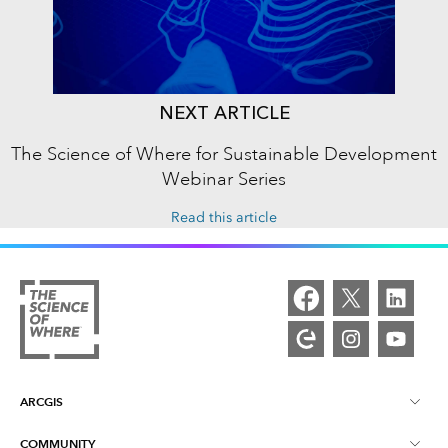
NEXT ARTICLE
The Science of Where for Sustainable Development
Webinar Series
Read this article
ARCGIS
COMMUNITY
ArcGIS Overview