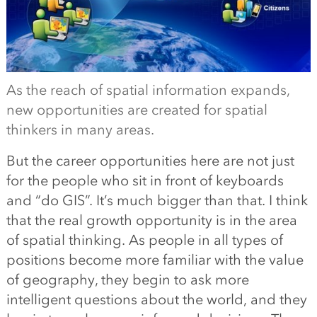
As the reach of spatial information expands,
new opportunities are created for spatial
thinkers in many areas.
But the career opportunities here are not just
for the people who sit in front of keyboards
and “do GIS”. It’s much bigger than that. I think
that the real growth opportunity is in the area
of spatial thinking. As people in all types of
positions become more familiar with the value
of geography, they begin to ask more
intelligent questions about the world, and they