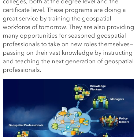
colleges, both at the degree level and the
certificate level. These programs are doing a
great service by training the geospatial
workforce of tomorrow. They are also providing
many opportunities for seasoned geospatial
professionals to take on new roles themselves—
passing on their vast knowledge by instructing
and teaching the next generation of geospatial
professionals.