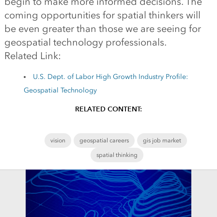
begin to make more informed decisions. The
coming opportunities for spatial thinkers will
be even greater than those we are seeing for
geospatial technology professionals.
Related Link:
U.S. Dept. of Labor High Growth Industry Profile:
Geospatial Technology
RELATED CONTENT:
vision
geospatial careers
gis job market
spatial thinking