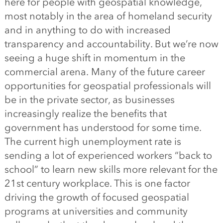
here for people with geospatial knowledge,
most notably in the area of homeland security
and in anything to do with increased
transparency and accountability. But we’re now
seeing a huge shift in momentum in the
commercial arena. Many of the future career
opportunities for geospatial professionals will
be in the private sector, as businesses
increasingly realize the benefits that
government has understood for some time.
The current high unemployment rate is
sending a lot of experienced workers “back to
school” to learn new skills more relevant for the
21st century workplace. This is one factor
driving the growth of focused geospatial
programs at universities and community