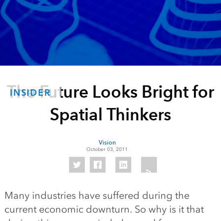
The Future Looks Bright for
INSIDER
Spatial Thinkers
Vision
October 03, 2011
Many industries have suffered during the
current economic downturn. So why is it that