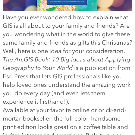
Have you ever wondered how to explain what
GIS is all about to your family and friends? Are
you wondering what in the world to give these
same family and friends as gifts this Christmas?
Well, here is one idea for your consideration.
The ArcGIS Book: 10 Big Ideas about Applying
Geography to Your World
is a publication from
Esri Press that lets GIS professionals like you
help loved ones understand the amazing work
you do every day (and even lets them
experience it firsthand!).
Available at your favorite online or brick-and-
mortar bookseller, the full-color, handsome
print edition looks great on a coffee table and