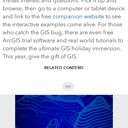
invites interest and questions. Pick it up and
browse, then go to a computer or tablet device
and link to the free
companion website
to see
the interactive examples come alive. For those
who catch the GIS bug, there are even free
ArcGIS trial software and real world tutorials to
complete the ultimate GIS holiday immersion.
This year, give the gift of GIS.
RELATED CONTENT:
esri