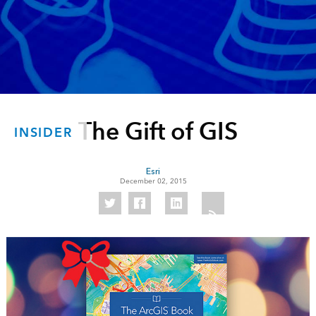
The Gift of GIS
INSIDER
Esri
December 02, 2015