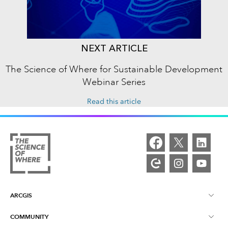
NEXT ARTICLE
The Science of Where for Sustainable Development
Webinar Series
Read this article
ARCGIS
COMMUNITY
ArcGIS Overview