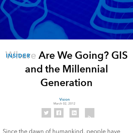
Where Are We Going? GIS
INSIDER
and the Millennial
Generation
Vision
March 02, 2012
Since the dawn of humankind, people have