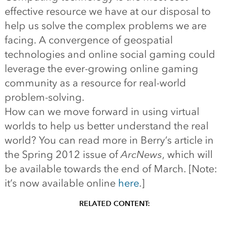
effective resource we have at our disposal to
help us solve the complex problems we are
facing. A convergence of geospatial
technologies and online social gaming could
leverage the ever-growing online gaming
community as a resource for real-world
problem-solving.
How can we move forward in using virtual
worlds to help us better understand the real
world? You can read more in Berry’s article in
the Spring 2012 issue of
ArcNews
, which will
be available towards the end of March. [Note:
it’s now available online
here
.]
RELATED CONTENT: