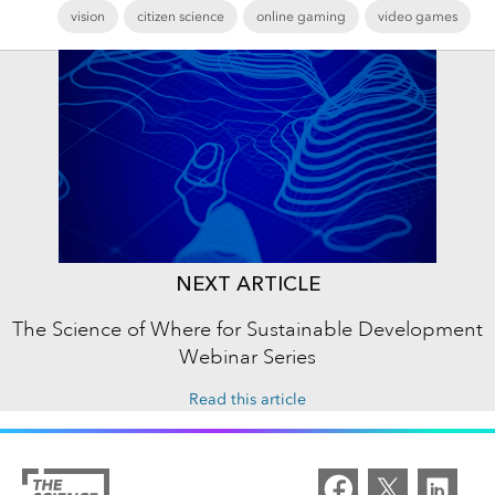
vision
citizen science
online gaming
video games
NEXT ARTICLE
The Science of Where for Sustainable Development
Webinar Series
Read this article