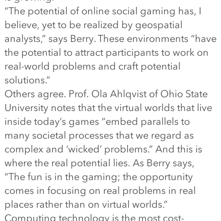
“The potential of online social gaming has, I
believe, yet to be realized by geospatial
analysts,” says Berry. These environments “have
the potential to attract participants to work on
real-world problems and craft potential
solutions.”
Others agree. Prof. Ola Ahlqvist of Ohio State
University notes that the virtual worlds that live
inside today’s games “embed parallels to
many societal processes that we regard as
complex and ‘wicked’ problems.” And this is
where the real potential lies. As Berry says,
“The fun is in the gaming; the opportunity
comes in focusing on real problems in real
places rather than on virtual worlds.”
Computing technology is the most cost-