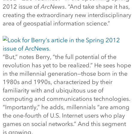
2012 issue of
ArcNews
. “And take shape it has,
creating the extraordinary new interdisciplinary
area of geospatial information science.”
“But,” notes Berry, “the full potential of the
revolution has yet to be realized.” He sees hope
in the millennial generation—those born in the
1980s and 1990s, characterized by their
familiarity with and ubiquitous use of
computing and communications technologies.
“Importantly,” he adds, millennials “are among
the one-fourth of U.S. Internet users who play
games on social networks.” And this segment
is growing.