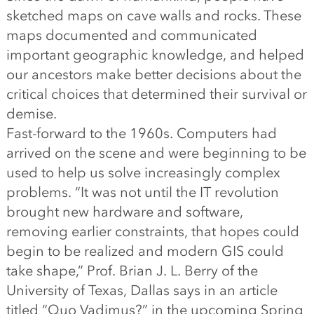
sketched maps on cave walls and rocks. These
maps documented and communicated
important geographic knowledge, and helped
our ancestors make better decisions about the
critical choices that determined their survival or
demise.
Fast-forward to the 1960s. Computers had
arrived on the scene and were beginning to be
used to help us solve increasingly complex
problems. “It was not until the IT revolution
brought new hardware and software,
removing earlier constraints, that hopes could
begin to be realized and modern GIS could
take shape,” Prof. Brian J. L. Berry of the
University of Texas, Dallas says in an article
titled “Quo Vadimus?” in the upcoming Spring