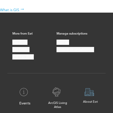
The science behind the technology
What is GIS
More from Esri
Manage subscriptions
Esri Press
Sign up
Esri Globe
Update or unsubscribe
The Esri Brief
About Esri
Events
ArcGIS Living
Atlas