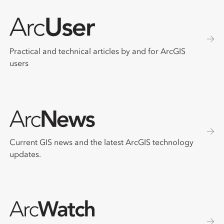
Practical and technical articles by and for ArcGIS
users
Current GIS news and the latest ArcGIS technology
updates.