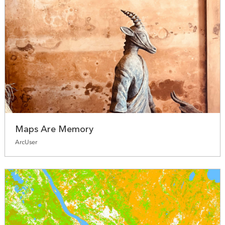
Maps Are Memory
ArcUser