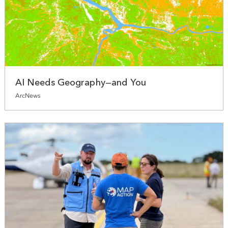
AI Needs Geography—and You
ArcNews