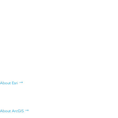
ANNOUNCEMENT
Esri President Jack Dangermond Named Among
Forbes 250 America’s Greatest Innovators
Who are we, what we do, and why
we do it
About Esri
Learn about Esri's geospatial
platform
About ArcGIS