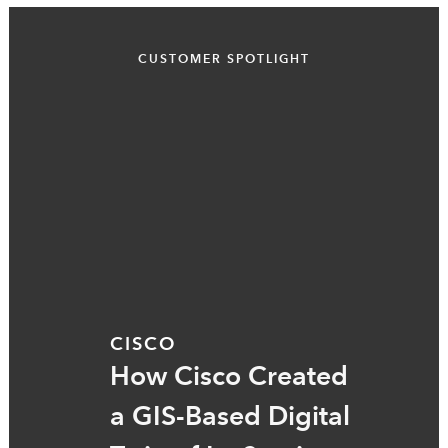
CUSTOMER SPOTLIGHT
CISCO
How Cisco Created
a GIS-Based Digital