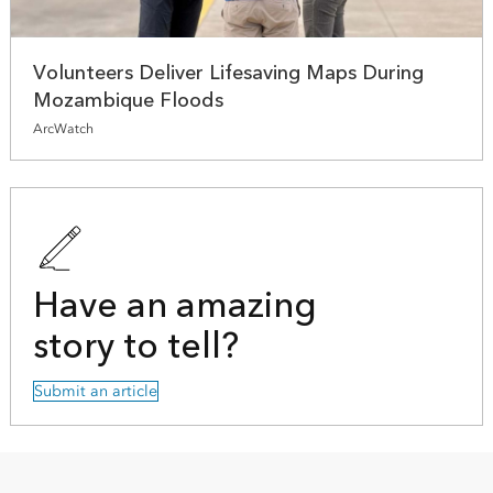
Volunteers Deliver Lifesaving Maps During
Mozambique Floods
ArcWatch
Have an amazing
story to tell?
Submit an article