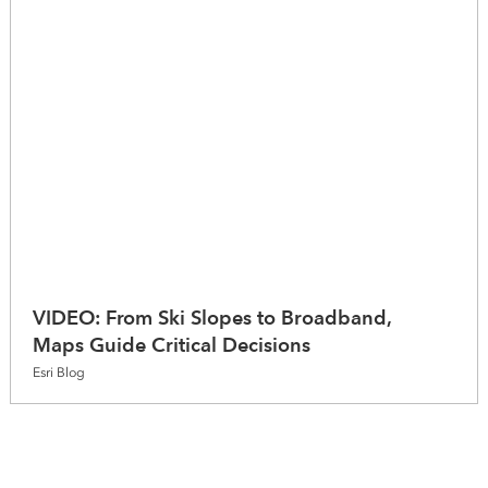
VIDEO: From Ski Slopes to Broadband,
Maps Guide Critical Decisions
Esri Blog