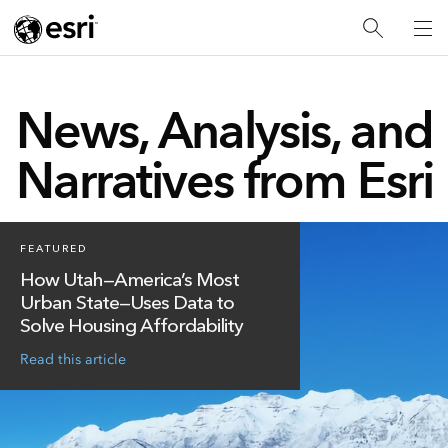
News, Analysis, and
Narratives from Esri
FEATURED
How Utah—America’s Most
Urban State—Uses Data to
Solve Housing Affordability
Read this article