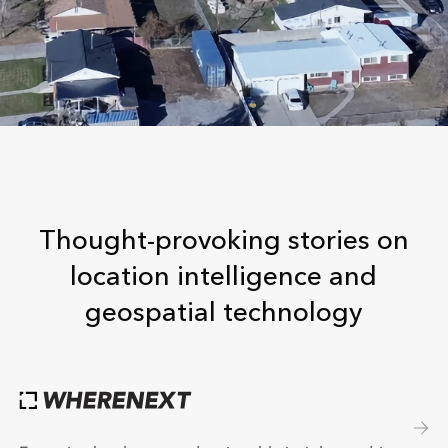
Thought-provoking stories on
location intelligence and
geospatial technology