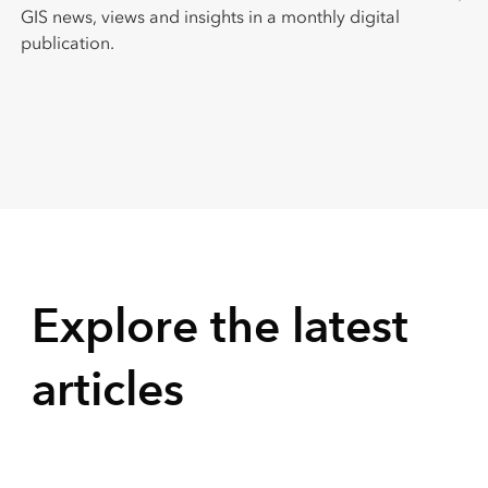
GIS news, views and insights in a monthly digital
publication.
Explore the latest
articles