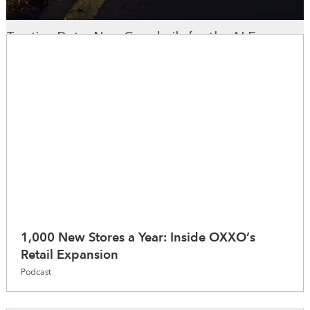
Trusting Data: New Guardrails for the AI Era
WhereNext Magazine
1,000 New Stores a Year: Inside OXXO’s
Retail Expansion
Podcast