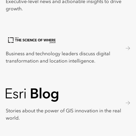
Executive-level news and actionable insights to drive
growth.
Business and technology leaders discuss digital
transformation and location intelligence.
Stories about the power of GIS innovation in the real
world.