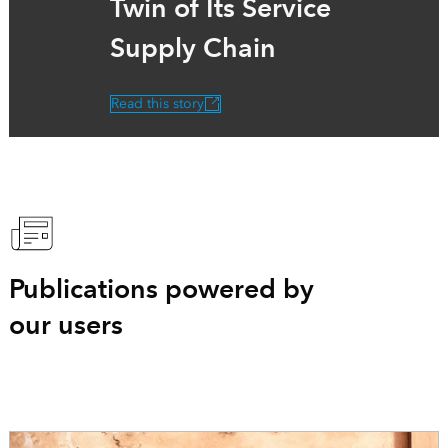
Twin of Its Service
Supply Chain
Read this story
Publications powered by
our users