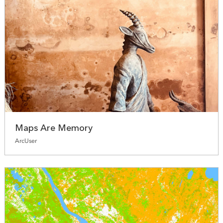
Maps Are Memory
ArcUser