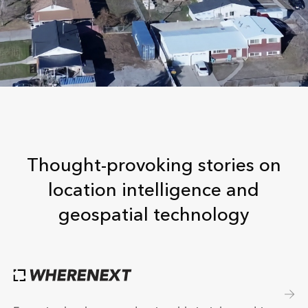
Thought-provoking stories on
location intelligence and
geospatial technology