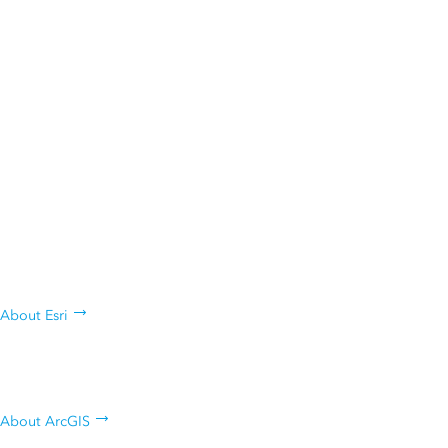
ANNOUNCEMENT
Esri President Jack Dangermond Named Among
Forbes 250 America’s Greatest Innovators
Who are we, what we do, and why
we do it
About Esri
Learn about Esri's geospatial
platform
About ArcGIS