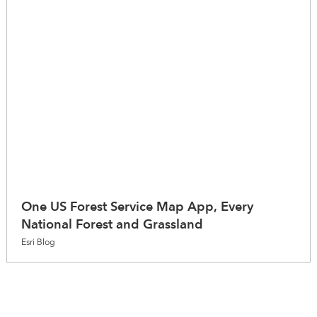
One US Forest Service Map App, Every
National Forest and Grassland
Esri Blog