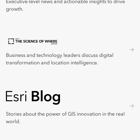
Executive-level news and actionable insights to drive
growth.
Business and technology leaders discuss digital
transformation and location intelligence.
Stories about the power of GIS innovation in the real
world.