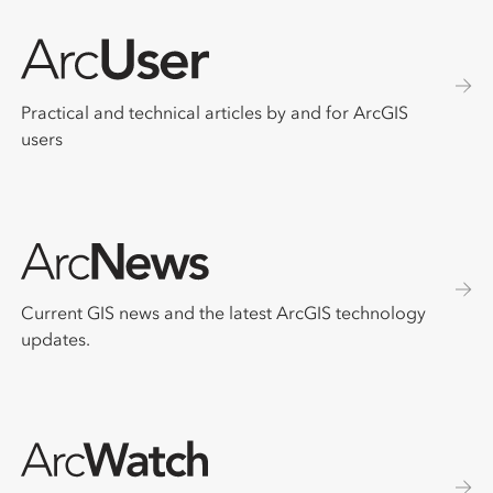
Practical and technical articles by and for ArcGIS
users
Current GIS news and the latest ArcGIS technology
updates.