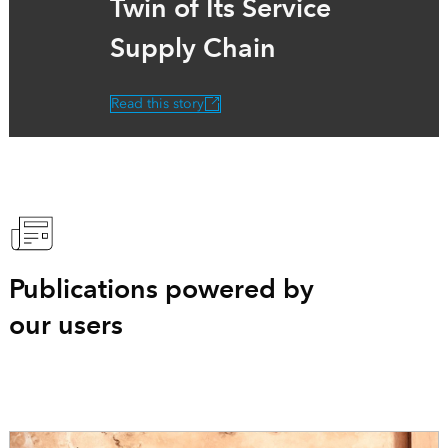
Twin of Its Service
Supply Chain
Read this story
Publications powered by
our users