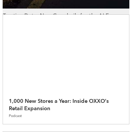
Trusting Data: New Guardrails for the AI Era
WhereNext Magazine
1,000 New Stores a Year: Inside OXXO’s
Retail Expansion
Podcast