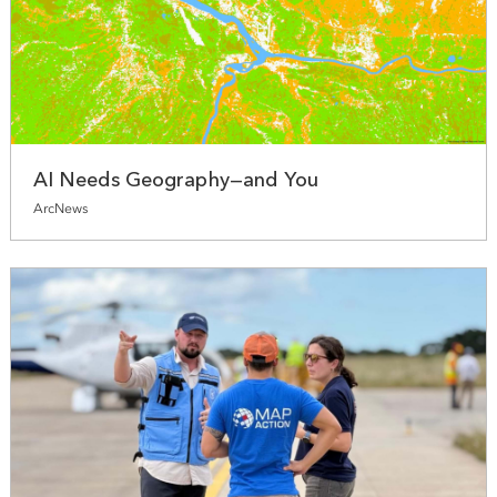
AI Needs Geography—and You
ArcNews