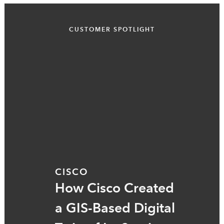
CUSTOMER SPOTLIGHT
CISCO
How Cisco Created
a GIS-Based Digital