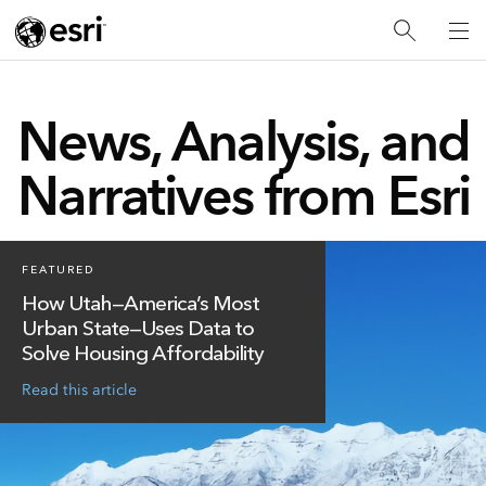
News, Analysis, and
Narratives from Esri
FEATURED
How Utah—America’s Most
Urban State—Uses Data to
Solve Housing Affordability
Read this article