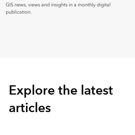
GIS news, views and insights in a monthly digital
publication.
Explore the latest
articles