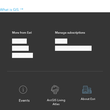
The science behind the technology
What is GIS
More from Esri
Manage subscriptions
Esri Press
Sign up
Esri Globe
Update or unsubscribe
The Esri Brief
About Esri
Events
ArcGIS Living
Atlas