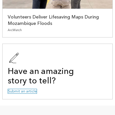
Volunteers Deliver Lifesaving Maps During
Mozambique Floods
ArcWatch
Have an amazing
story to tell?
Submit an article