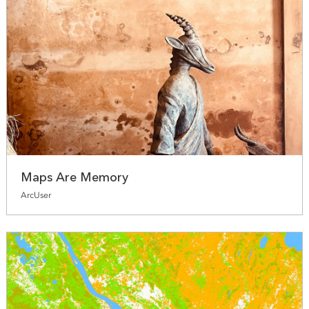
Maps Are Memory
ArcUser