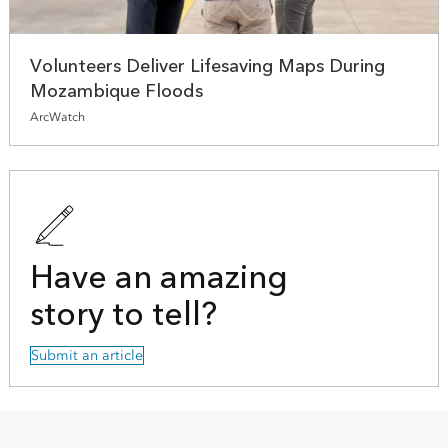
Volunteers Deliver Lifesaving Maps During
Mozambique Floods
ArcWatch
Have an amazing
story to tell?
Submit an article