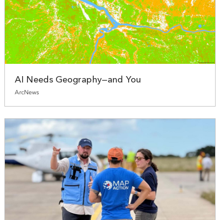
AI Needs Geography—and You
ArcNews