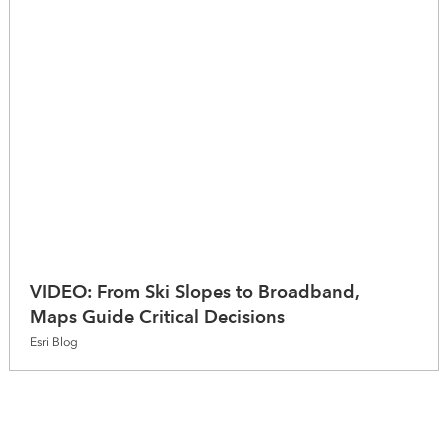
VIDEO: From Ski Slopes to Broadband,
Maps Guide Critical Decisions
Esri Blog