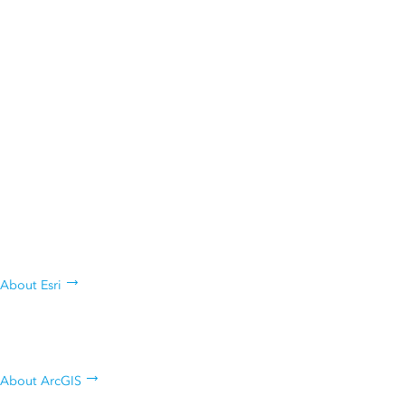
ANNOUNCEMENT
Esri President Jack Dangermond Named Among
Forbes 250 America’s Greatest Innovators
Who are we, what we do, and why
we do it
About Esri
Learn about Esri's geospatial
platform
About ArcGIS