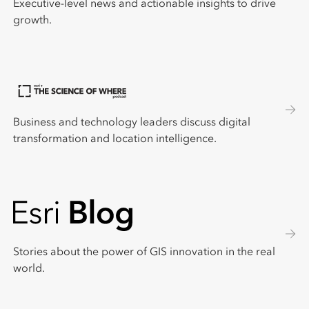
Executive-level news and actionable insights to drive
growth.
Business and technology leaders discuss digital
transformation and location intelligence.
Stories about the power of GIS innovation in the real
world.