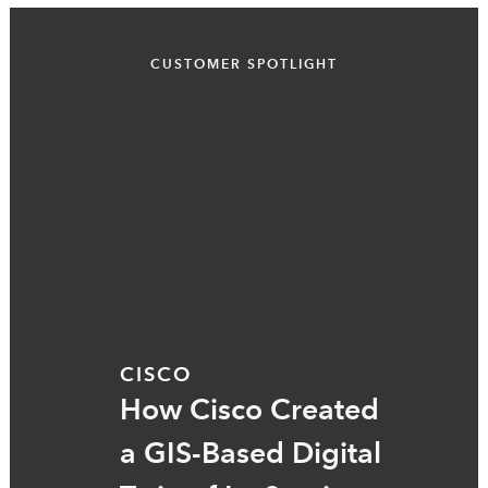
CUSTOMER SPOTLIGHT
CISCO
How Cisco Created
a GIS-Based Digital