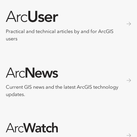
Practical and technical articles by and for ArcGIS
users
Current GIS news and the latest ArcGIS technology
updates.