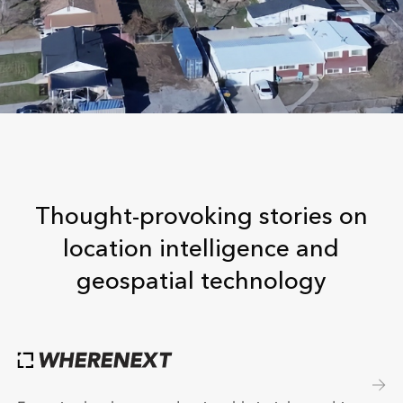
Thought-provoking stories on
location intelligence and
geospatial technology