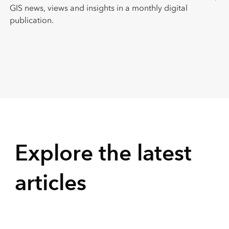
GIS news, views and insights in a monthly digital
publication.
Explore the latest
articles