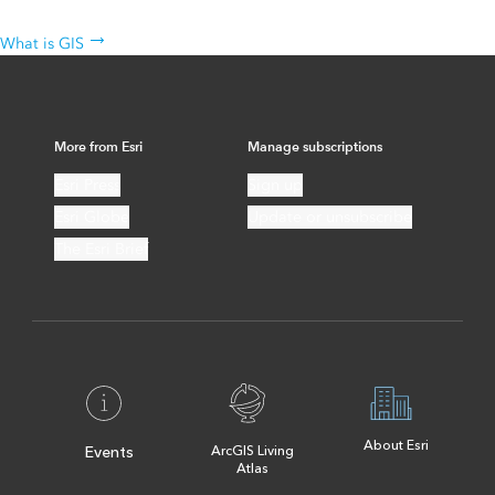
The science behind the technology
What is GIS
More from Esri
Manage subscriptions
Esri Press
Sign up
Esri Globe
Update or unsubscribe
The Esri Brief
About Esri
Events
ArcGIS Living
Atlas