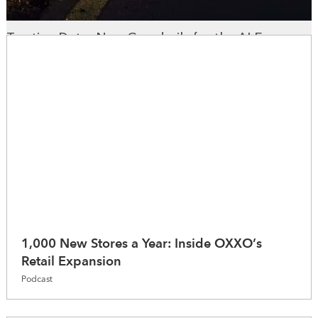
Trusting Data: New Guardrails for the AI Era
WhereNext Magazine
1,000 New Stores a Year: Inside OXXO’s
Retail Expansion
Podcast