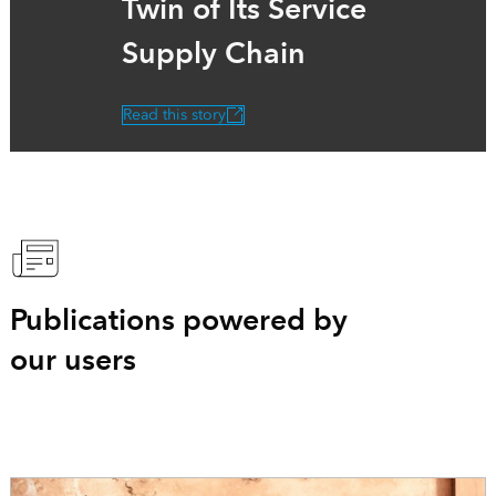
Twin of Its Service
Supply Chain
Read this story
Publications powered by
our users