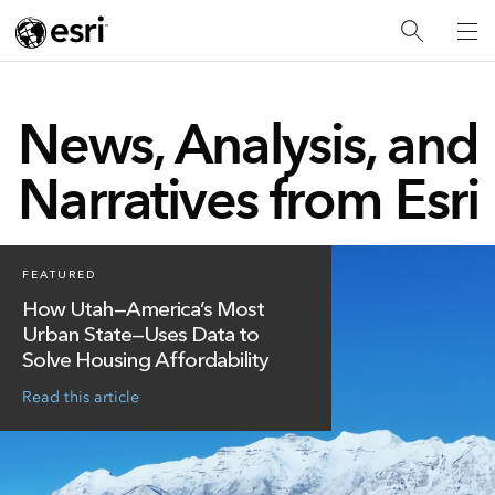
News, Analysis, and
Narratives from Esri
FEATURED
How Utah—America’s Most
Urban State—Uses Data to
Solve Housing Affordability
Read this article