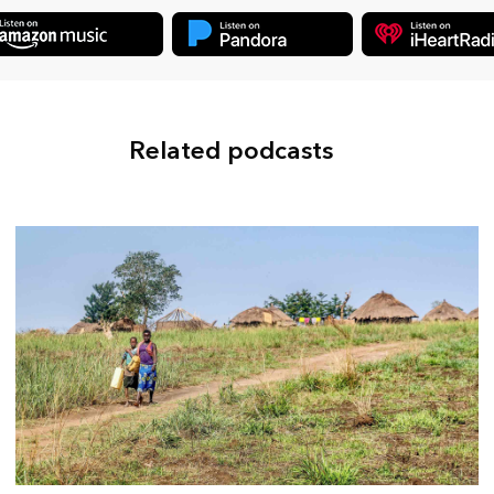
Related podcasts