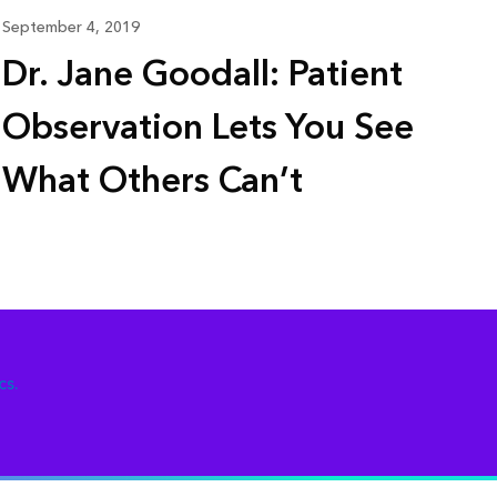
September 4, 2019
Dr. Jane Goodall: Patient
Observation Lets You See
What Others Can’t
cs.