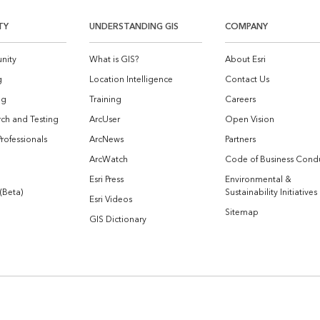
TY
UNDERSTANDING GIS
COMPANY
nity
What is GIS?
About Esri
g
Location Intelligence
Contact Us
og
Training
Careers
ch and Testing
ArcUser
Open Vision
Professionals
ArcNews
Partners
ArcWatch
Code of Business Cond
Esri Press
Environmental &
 (Beta)
Sustainability Initiatives
Esri Videos
Sitemap
GIS Dictionary