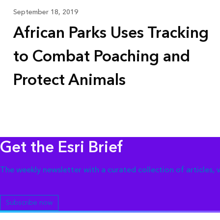
September 18, 2019
African Parks Uses Tracking
to Combat Poaching and
Protect Animals
Get the Esri Brief
The weekly newsletter with a curated collection of articles,
Subscribe now