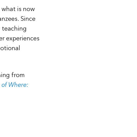
o what is now
anzees. Since
d teaching
er experiences
otional
hing from
 of Where: