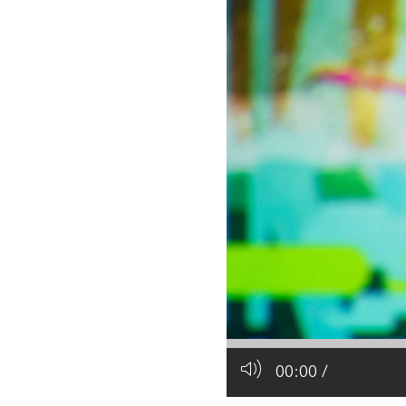
All industries
All products
00:00
/