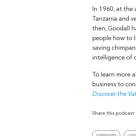
In 1960, at the
Tanzania and ve
then, Goodall h
people how to l
saving chimpan
intelligence of 
To learn more a
business to con
Discover the Va
Share this podcast:
community
cons