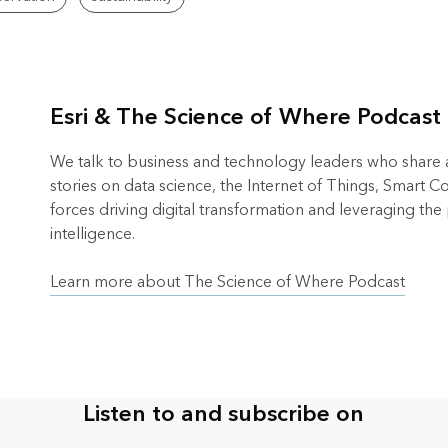
Esri & The Science of Where Podcast
We talk to business and technology leaders who share an
stories on data science, the Internet of Things, Smart 
forces driving digital transformation and leveraging the
intelligence.
Learn more about The Science of Where Podcast
Listen to and subscribe on