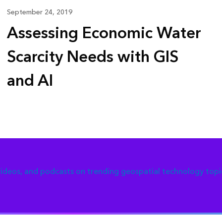
September 24, 2019
Assessing Economic Water
Scarcity Needs with GIS
and AI
 videos, and podcasts on trending geospatial technology topi