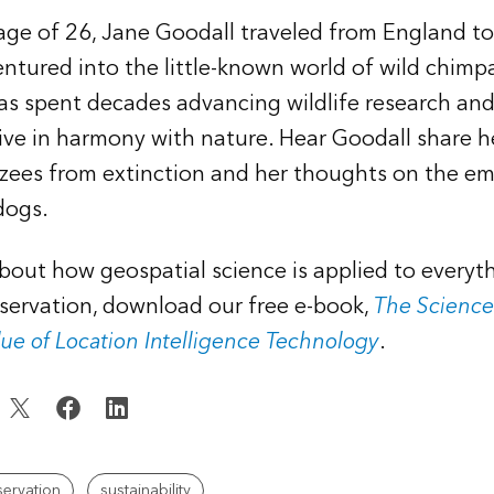
 age of 26, Jane Goodall traveled from England t
ntured into the little-known world of wild chimp
as spent decades advancing wildlife research an
ive in harmony with nature. Hear Goodall share h
zees from extinction and her thoughts on the em
dogs.
bout how geospatial science is applied to everyt
servation, download our free e-book,
The Science
lue of Location Intelligence Technology
.
ervation
sustainability