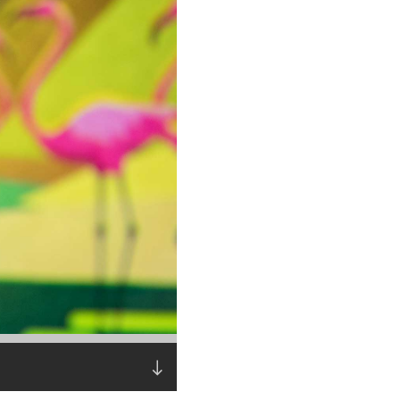
Read the story