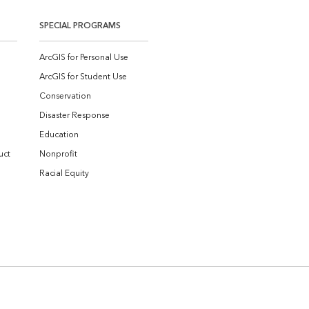
SPECIAL PROGRAMS
ArcGIS for Personal Use
ArcGIS for Student Use
Conservation
Disaster Response
Education
uct
Nonprofit
Racial Equity