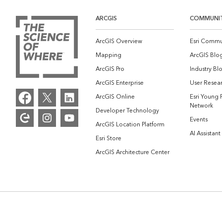
ARCGIS
COMMUNI
ArcGIS Overview
Esri Commu
Mapping
ArcGIS Blo
ArcGIS Pro
Industry Bl
ArcGIS Enterprise
User Resear
ArcGIS Online
Esri Young 
Network
Developer Technology
Events
ArcGIS Location Platform
AI Assistant
Esri Store
ArcGIS Architecture Center