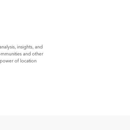
alysis, insights, and
Communities and other
 power of location