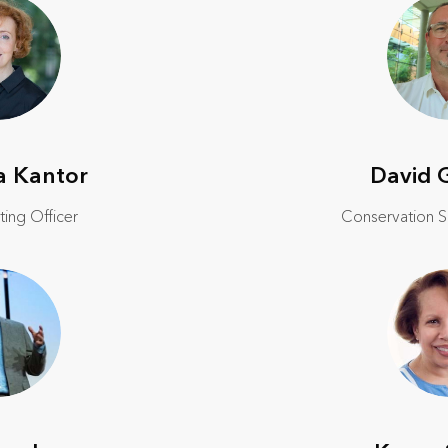
a Kantor
David 
ting Officer
Conservation So