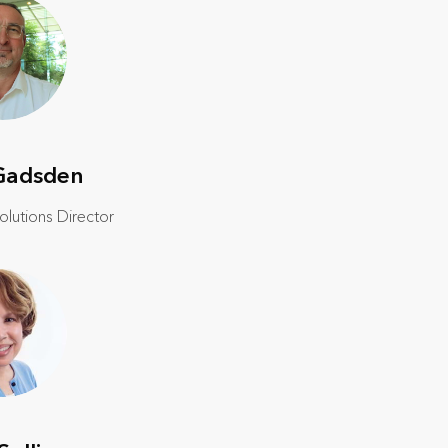
Gadsden
lutions Director