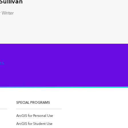
Sullivan
 Writer
cs.
SPECIAL PROGRAMS
ArcGIS for Personal Use
ArcGIS for Student Use