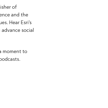
isher of
gence and the
es. Hear Esri’s
 advance social
e a moment to
podcasts.