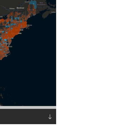
Read the story