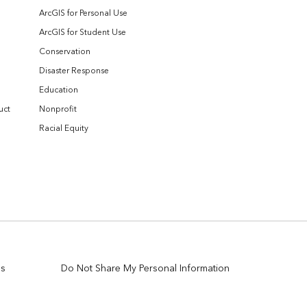
ArcGIS for Personal Use
ArcGIS for Student Use
Conservation
Disaster Response
Education
uct
Nonprofit
Racial Equity
es
Do Not Share My Personal Information