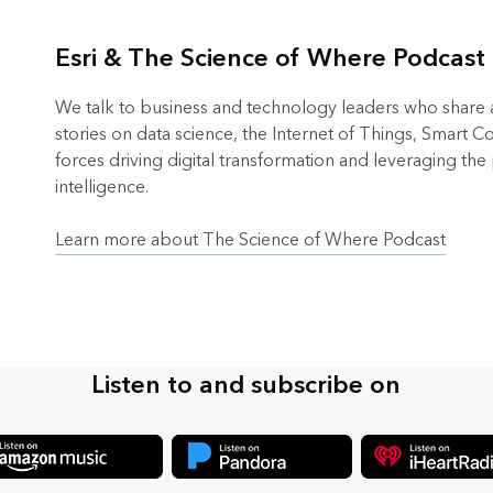
Esri & The Science of Where Podcast
We talk to business and technology leaders who share an
stories on data science, the Internet of Things, Smart 
forces driving digital transformation and leveraging the
intelligence.
Learn more about The Science of Where Podcast
Listen to and subscribe on