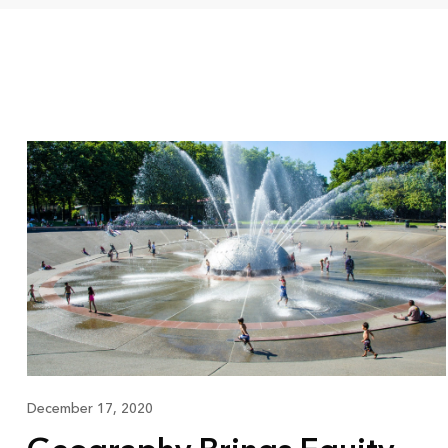
December 17, 2020