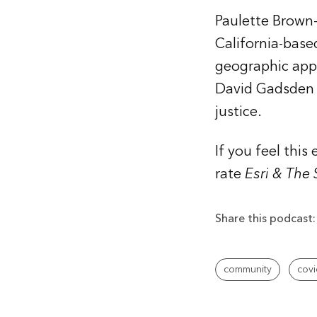
Paulette Brown-
California-bas
geographic appro
David Gadsden i
justice.
If you feel thi
rate
Esri & The
Share this podcast:
community
covi