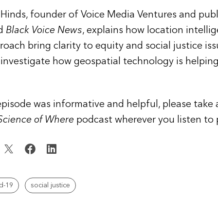
Hinds, founder of Voice Media Ventures and publ
ed
Black Voice News
, explains how location intelli
ach bring clarity to equity and social justice issu
nvestigate how geospatial technology is helping
s episode was informative and helpful, please tak
 Science of Where
podcast wherever you listen to 
d-19
social justice