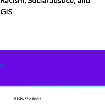
Racism, Social Justice, and
GIS
cs.
SPECIAL PROGRAMS