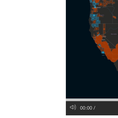
All industries
All products
00:00
/