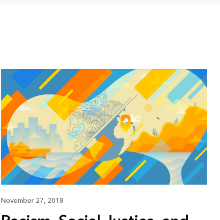
November 27, 2018