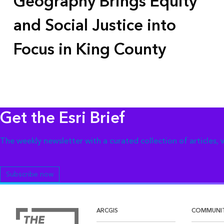
Geography Brings Equity
and Social Justice into
Focus in King County
Get the Esri Brief
The weekly newsletter with a curated collection of articles,
Subscribe now
ARCGIS
COMMUNI