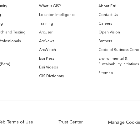
nity
What is GIS?
About Esri
g
Location Intelligence
Contact Us
og
Training
Careers
ch and Testing
ArcUser
Open Vision
Professionals
ArcNews
Partners
ArcWatch
Code of Business Cond
Esri Press
Environmental &
 (Beta)
Sustainability Initiatives
Esri Videos
Sitemap
GIS Dictionary
eb Terms of Use
Trust Center
Manage Cooki