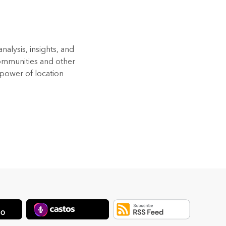
alysis, insights, and
Communities and other
 power of location