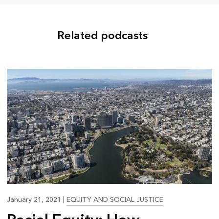
Related podcasts
20:43
January 21, 2021
|
EQUITY AND SOCIAL JUSTICE