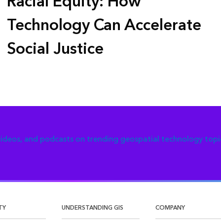
Racial Equity: How
Technology Can Accelerate
Social Justice
 videos, and podcasts on trending geospatial technology topi
TY
UNDERSTANDING GIS
COMPANY