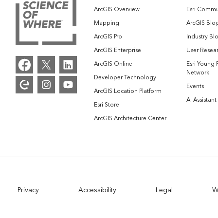
ArcGIS Overview
Esri Commu
Mapping
ArcGIS Blo
ArcGIS Pro
Industry Bl
ArcGIS Enterprise
User Resear
ArcGIS Online
Esri Young 
Network
Developer Technology
Events
ArcGIS Location Platform
AI Assistant
Esri Store
ArcGIS Architecture Center
Privacy
Accessibility
Legal
W