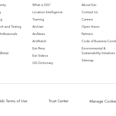
nity
What is GIS?
About Esri
g
Location Intelligence
Contact Us
og
Training
Careers
ch and Testing
ArcUser
Open Vision
Professionals
ArcNews
Partners
ArcWatch
Code of Business Cond
Esri Press
Environmental &
 (Beta)
Sustainability Initiatives
Esri Videos
Sitemap
GIS Dictionary
eb Terms of Use
Trust Center
Manage Cooki