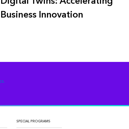
Digital Twins: Accelerating
Business Innovation
cs.
SPECIAL PROGRAMS