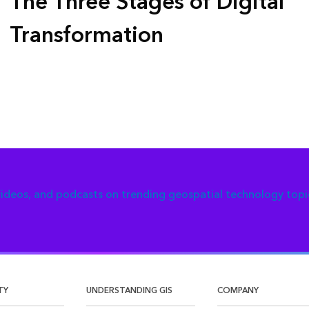
The Three Stages of Digital
Transformation
 videos, and podcasts on trending geospatial technology topi
TY
UNDERSTANDING GIS
COMPANY