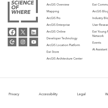
ArcGIS Overview
Esri Commu
Mapping
ArcGIS Blo
ArcGIS Pro
Industry Bl
ArcGIS Enterprise
User Resear
ArcGIS Online
Esri Young 
Network
Developer Technology
Events
ArcGIS Location Platform
AI Assistant
Esri Store
ArcGIS Architecture Center
Privacy
Accessibility
Legal
W