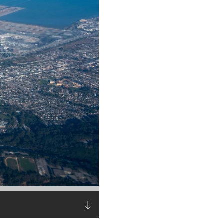
Read the story