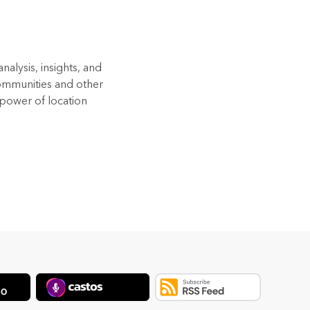
alysis, insights, and
Communities and other
 power of location