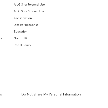
ArcGIS for Personal Use
ArcGIS for Student Use
Conservation
Disaster Response
Education
uct
Nonprofit
Racial Equity
es
Do Not Share My Personal Information