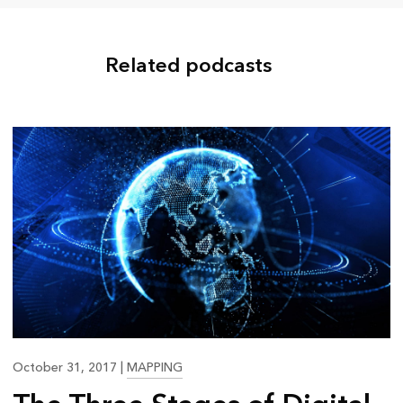
Related podcasts
25:35
October 31, 2017
|
MAPPING