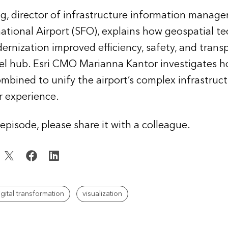
, director of infrastructure information manage
national Airport (SFO), explains how geospatial 
dernization improved efficiency, safety, and trans
vel hub. Esri CMO Marianna Kantor investigates 
mbined to unify the airport’s complex infrastruc
r experience.
s episode, please share it with a colleague.
igital transformation
visualization