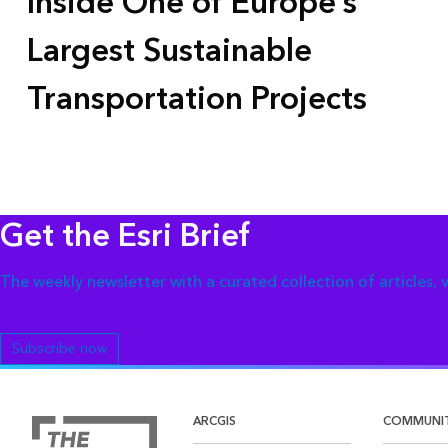
Inside One of Europe’s
Largest Sustainable
Transportation Projects
Get the Esri Brief
The weekly newsletter with a curated collection of articles,
Subscribe now
ARCGIS
COMMUNI