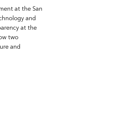
ment at the San
technology and
parency at the
how two
ture and