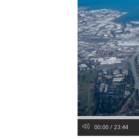
All industries
All products
00:00
/
23:44