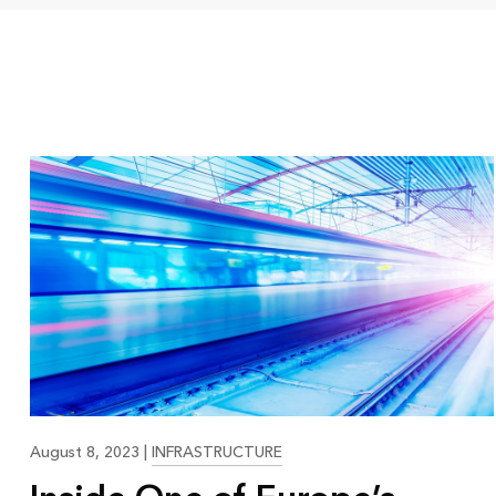
21:09
August 8, 2023
|
INFRASTRUCTURE