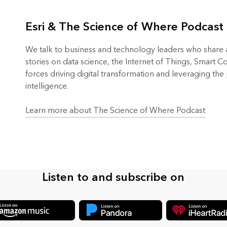
Esri & The Science of Where Podcast
We talk to business and technology leaders who share an
stories on data science, the Internet of Things, Smart 
forces driving digital transformation and leveraging the
intelligence.
Learn more about The Science of Where Podcast
Listen to and subscribe on