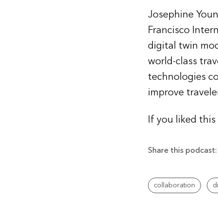
Josephine Young
Francisco Inter
digital twin mo
world-class tra
technologies co
improve travele
If you liked thi
Share this podcast:
collaboration
d