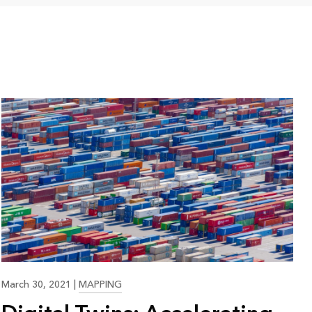
23:35
March 30, 2021
|
MAPPING