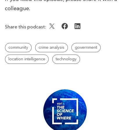
colleague.
Share this podcast:
community
crime analysis
government
location intelligence
technology