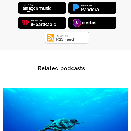
Related podcasts