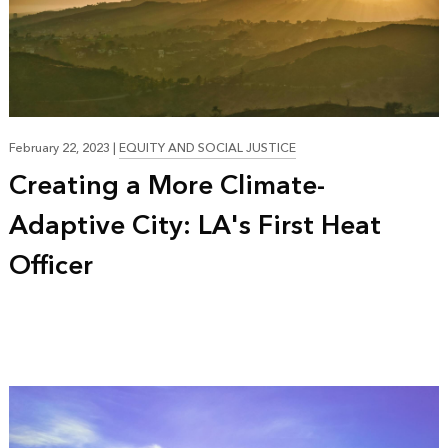
19:35
February 22, 2023
|
EQUITY AND SOCIAL JUSTICE
Creating a More Climate-
Adaptive City: LA's First Heat
Officer