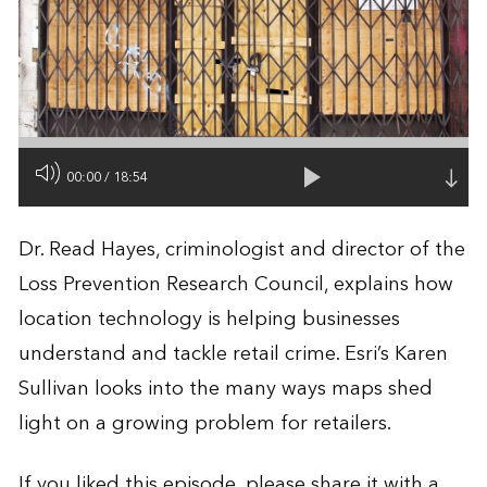
00:00
/
18:54
Dr. Read Hayes, criminologist and director of the
Loss Prevention Research Council, explains how
location technology is helping businesses
understand and tackle retail crime. Esri’s Karen
Sullivan looks into the many ways maps shed
light on a growing problem for retailers.
If you liked this episode, please share it with a