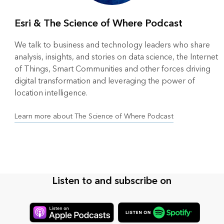
Esri & The Science of Where Podcast
We talk to business and technology leaders who share
analysis, insights, and stories on data science, the Internet
of Things, Smart Communities and other forces driving
digital transformation and leveraging the power of
location intelligence.
Learn more about The Science of Where Podcast
Listen to and subscribe on