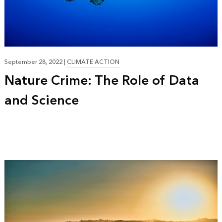
21:00
September 28, 2022
|
CLIMATE ACTION
Nature Crime: The Role of Data
and Science