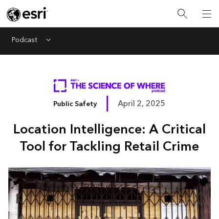
Podcast
Menu
April 2, 2025
Public Safety
Location Intelligence: A Critical
Tool for Tackling Retail Crime