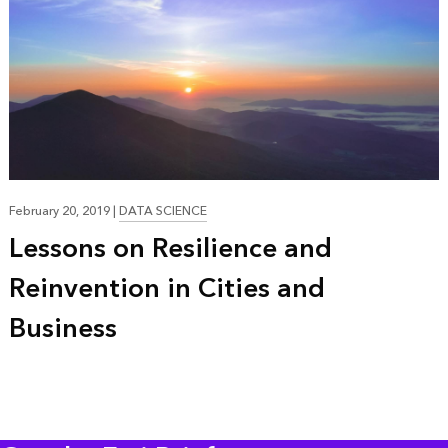
23:37
February 20, 2019
|
DATA SCIENCE
Lessons on Resilience and
Reinvention in Cities and
Business