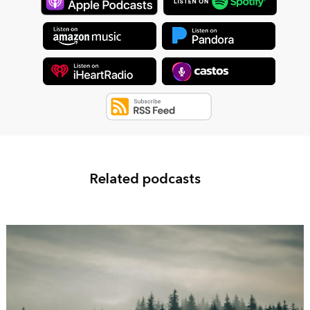
Related podcasts