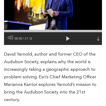
00:00
/
21:12
David Yarnold, author and former CEO of the
Audubon Society, explains why the world is
increasingly taking a geographic approach to
problem solving. Esri’s Chief Marketing Officer
Marianna Kantor explores Yarnold’s mission to
bring the Audubon Society into the 21st
century.