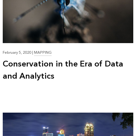
February 5, 2020
|
MAPPING
Conservation in the Era of Data
and Analytics