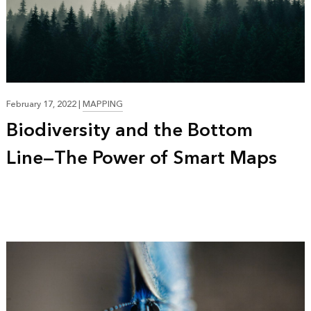
16:20
February 17, 2022
|
MAPPING
Biodiversity and the Bottom
Line—The Power of Smart Maps