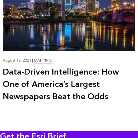
20:54
August 18, 2021
|
MAPPING
Data-Driven Intelligence: How
One of America’s Largest
Newspapers Beat the Odds
Get the Esri Brief