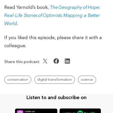
Read Yarnold’s book,
The Geography of Hope:
Real-Life Stories of Optimists Mapping a Better
World
.
If you liked this episode, please share it with a
colleague.
Share this podcast:
conservation
digital transformation
science
Listen to and subscribe on