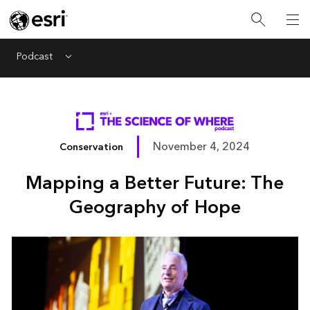
Podcast
Menu
November 4, 2024
Conservation
Mapping a Better Future: The
Geography of Hope