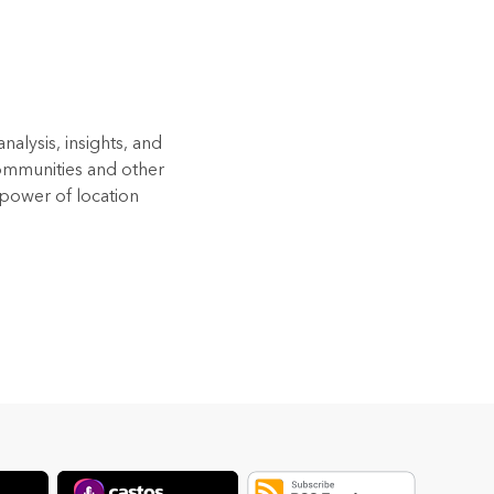
alysis, insights, and
Communities and other
 power of location