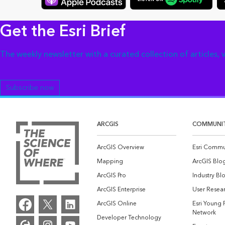
Get the Esri Brief
The weekly newsletter with a curated collection of articles,
Subscribe now
ARCGIS
COMMUNI
ArcGIS Overview
Esri Commu
Mapping
ArcGIS Blo
ArcGIS Pro
Industry Bl
ArcGIS Enterprise
User Resear
ArcGIS Online
Esri Young 
Network
Developer Technology