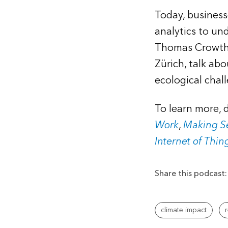
Today, busines
analytics to un
Thomas Crowthe
Zürich, talk abo
ecological chal
To learn more,
Work
,
Making Se
Internet of Thin
Share this podcast:
climate impact
r