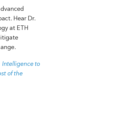
 advanced
act. Hear Dr.
ogy at ETH
itigate
hange.
 Intelligence to
st of the