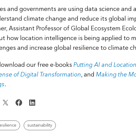
ses and governments are using data science and
derstand climate change and reduce its global imp
r, Assistant Professor of Global Ecosystem Ecol
ut how location intelligence is being applied to m
lenges and increase global resilience to climate c
 download our free e-books
Putting AI and Location
nse of Digital Transformation
, and
Making the Mo
gs
.
esilience
sustainability