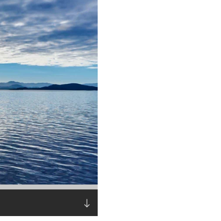
Read the story