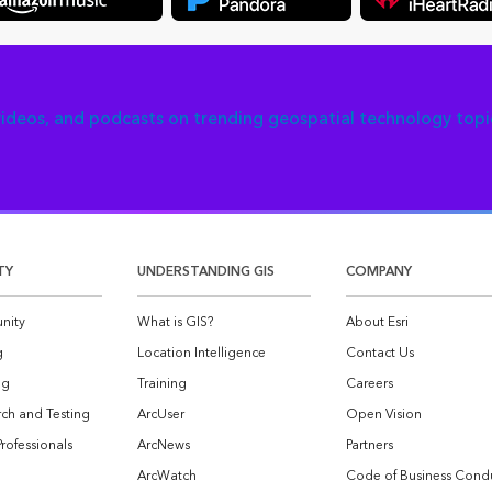
 videos, and podcasts on trending geospatial technology topi
TY
UNDERSTANDING GIS
COMPANY
nity
What is GIS?
About Esri
g
Location Intelligence
Contact Us
og
Training
Careers
ch and Testing
ArcUser
Open Vision
Professionals
ArcNews
Partners
ArcWatch
Code of Business Cond