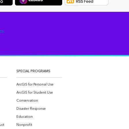
cs.
SPECIAL PROGRAMS
ArcGIS for Personal Use
ArcGIS for Student Use
Conservation
Disaster Response
Education
uct
Nonprofit