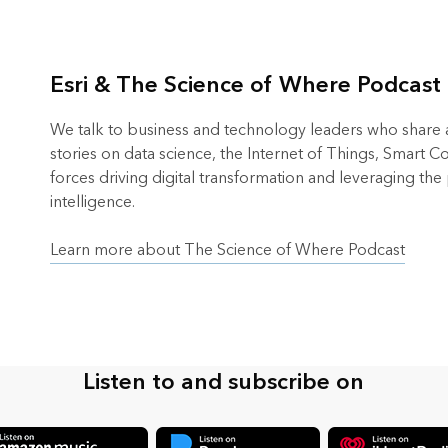
Esri & The Science of Where Podcast
We talk to business and technology leaders who share an
stories on data science, the Internet of Things, Smart 
forces driving digital transformation and leveraging the
intelligence.
Learn more about The Science of Where Podcast
Listen to and subscribe on