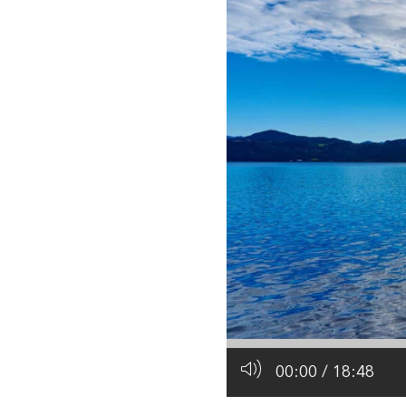
All industries
All products
00:00
/
18:48