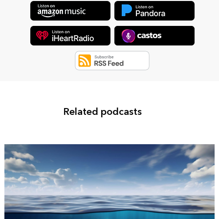
Related podcasts