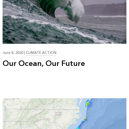
June 8, 2020
|
CLIMATE ACTION
Our Ocean, Our Future