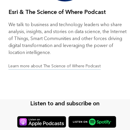
Esri & The Science of Where Podcast
We talk to business and technology leaders who share
analysis, insights, and stories on data science, the Internet
of Things, Smart Communities and other forces driving
digital transformation and leveraging the power of
location intelligence.
Learn more about The Science of Where Podcast
Listen to and subscribe on