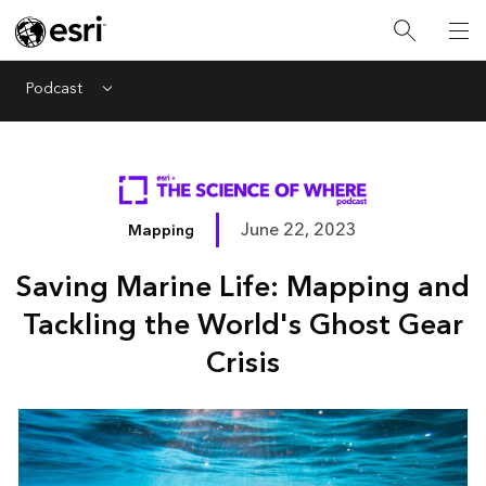
Podcast
Menu
June 22, 2023
Mapping
Saving Marine Life: Mapping and
Tackling the World's Ghost Gear
Crisis