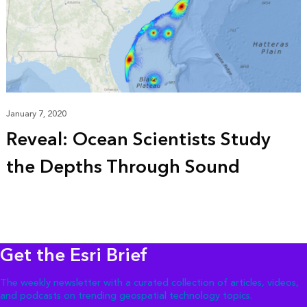
January 7, 2020
Reveal: Ocean Scientists Study
the Depths Through Sound
Get the Esri Brief
The weekly newsletter with a curated collection of articles, videos,
and podcasts on trending geospatial technology topics.