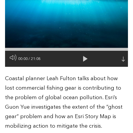
00:00
/
21:08
Coastal planner Leah Fulton talks about how
lost commercial fishing gear is contributing to
the problem of global ocean pollution. Esri’s
Guon Yue investigates the extent of the “ghost
gear” problem and how an Esri Story Map is
mobilizing action to mitigate the crisis.