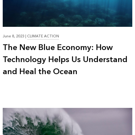
17:44
June 8, 2023
|
CLIMATE ACTION
The New Blue Economy: How
Technology Helps Us Understand
and Heal the Ocean