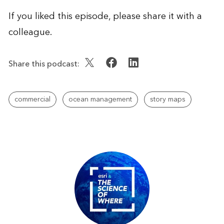
If you liked this episode, please share it with a
colleague.
Share this podcast:
commercial
ocean management
story maps