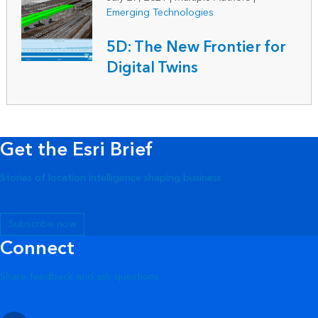
Emerging Technologies
5D: The New Frontier for
Digital Twins
Get the Esri Brief
Stories of location intelligence shaping business
Subscribe now
Connect
Share feedback and ask questions