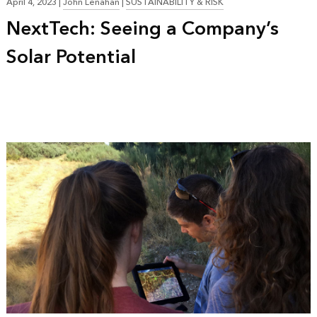
April 4, 2023
|
John Lenahan
|
SUSTAINABILITY & RISK
NextTech: Seeing a Company’s
Solar Potential