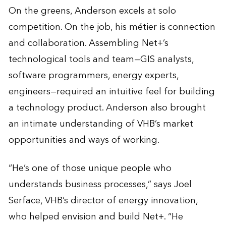
On the greens, Anderson excels at solo
competition. On the job, his métier is connection
and collaboration. Assembling Net+’s
technological tools and team—GIS analysts,
software programmers, energy experts,
engineers—required an intuitive feel for building
a technology product. Anderson also brought
an intimate understanding of VHB’s market
opportunities and ways of working.
“He’s one of those unique people who
understands business processes,” says Joel
Serface, VHB’s director of energy innovation,
who helped envision and build Net+. “He