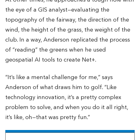
the eye of a GIS analyst—evaluating the
topography of the fairway, the direction of the
wind, the height of the grass, the weight of the
club. In a way, Anderson replicated the process
of “reading” the greens when he used
geospatial AI tools to create Net+.
“It’s like a mental challenge for me,” says
Anderson of what draws him to golf. “Like
technology innovation, it’s a pretty complex
problem to solve, and when you do it all right,
it’s like, oh—that was pretty fun.”