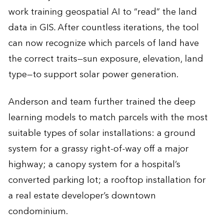
work training geospatial AI to “read” the land
data in GIS. After countless iterations, the tool
can now recognize which parcels of land have
the correct traits—sun exposure, elevation, land
type—to support solar power generation.
Anderson and team further trained the deep
learning models to match parcels with the most
suitable types of solar installations: a ground
system for a grassy right-of-way off a major
highway; a canopy system for a hospital’s
converted parking lot; a rooftop installation for
a real estate developer’s downtown
condominium.