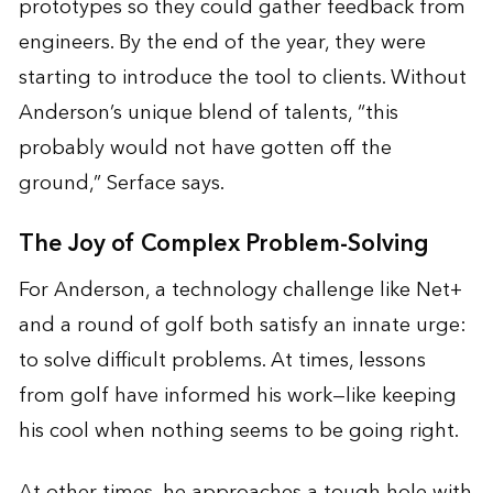
prototypes so they could gather feedback from
engineers. By the end of the year, they were
starting to introduce the tool to clients. Without
Anderson’s unique blend of talents, “this
probably would not have gotten off the
ground,” Serface says.
The Joy of Complex Problem-Solving
For Anderson, a technology challenge like Net+
and a round of golf both satisfy an innate urge:
to solve difficult problems. At times, lessons
from golf have informed his work—like keeping
his cool when nothing seems to be going right.
At other times, he approaches a tough hole with