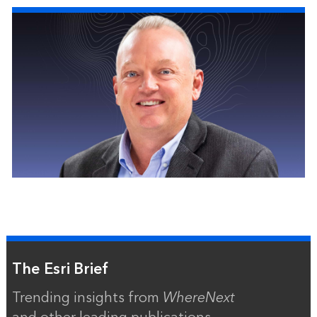
The Esri Brief
Trending insights from
WhereNext