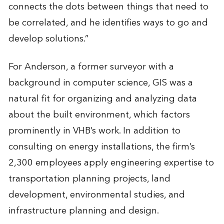
connects the dots between things that need to
be correlated, and he identifies ways to go and
develop solutions.”
For Anderson, a former surveyor with a
background in computer science, GIS was a
natural fit for organizing and analyzing data
about the built environment, which factors
prominently in VHB’s work. In addition to
consulting on energy installations, the firm’s
2,300 employees apply engineering expertise to
transportation planning projects, land
development, environmental studies, and
infrastructure planning and design.