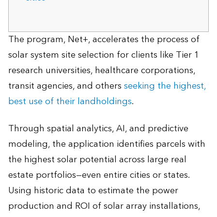
The program, Net+, accelerates the process of
solar system site selection for clients like Tier 1
research universities, healthcare corporations,
transit agencies, and others
seeking the highest,
best use of their landholdings
.
Through spatial analytics, AI, and predictive
modeling, the application identifies parcels with
the highest solar potential across large real
estate portfolios—even entire cities or states.
Using historic data to estimate the power
production and ROI of solar array installations,