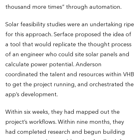
thousand more times” through automation.
Solar feasibility studies were an undertaking ripe
for this approach. Serface proposed the idea of
a tool that would replicate the thought process
of an engineer who could site solar panels and
calculate power potential. Anderson
coordinated the talent and resources within VHB
to get the project running, and orchestrated the
app’s development.
Within six weeks, they had mapped out the
project’s workflows. Within nine months, they
had completed research and begun building