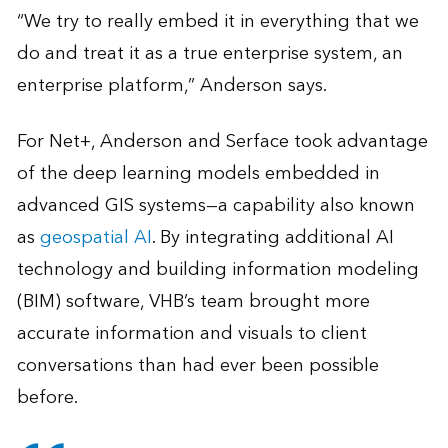
“We try to really embed it in everything that we
do and treat it as a true enterprise system, an
enterprise platform,” Anderson says.
For Net+, Anderson and Serface took advantage
of the deep learning models embedded in
advanced GIS systems—a capability also known
as
geospatial AI
. By integrating additional AI
technology and building information modeling
(BIM) software, VHB’s team brought more
accurate information and visuals to client
conversations than had ever been possible
before.