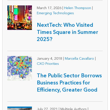
March 17, 2026
|
Helen Thompson
|
Emerging Technologies
NextTech: Who Visited
Times Square in Summer
2025?
January 4, 2018
|
Marcella Cavallaro
|
CXO Priorities
The Public Sector Borrows
Business Practices for
Efficiency, Greater Good
July 27, 2021
|
Multiple Authors |