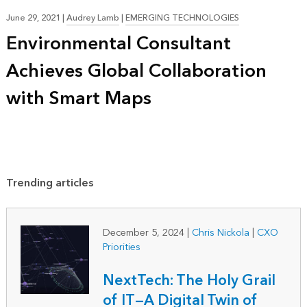
June 29, 2021
|
Audrey Lamb
|
EMERGING TECHNOLOGIES
Environmental Consultant
Achieves Global Collaboration
with Smart Maps
Trending articles
December 5, 2024
|
Chris Nickola
|
CXO
Priorities
NextTech: The Holy Grail
of IT—A Digital Twin of