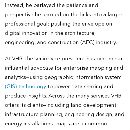
Instead, he parlayed the patience and
perspective he learned on the links into a larger
professional goal: pushing the envelope on
digital innovation in the architecture,
engineering, and construction (AEC) industry.
At VHB, the senior vice president has become an
influential advocate for enterprise mapping and
analytics—using geographic information system
(GIS) technology
to power data sharing and
produce insights. Across the many services VHB
offers its clients—including land development,
infrastructure planning, engineering design, and
energy installations—maps are a common