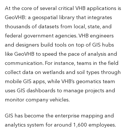
At the core of several critical VHB applications is
GeoVHB: a geospatial library that integrates
thousands of datasets from local, state, and
federal government agencies. VHB engineers
and designers build tools on top of GIS hubs
like GeoVHB to speed the pace of analysis and
communication. For instance, teams in the field
collect data on wetlands and soil types through
mobile GIS apps, while VHB’s geomatics team
uses GIS dashboards to manage projects and
monitor company vehicles.
GIS has become the enterprise mapping and
analytics system for around 1,600 employees.