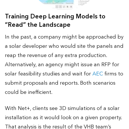
Training Deep Learning Models to
“Read” the Landscape
In the past, a company might be approached by
a solar developer who would site the panels and
reap the revenue of any extra production.
Alternatively, an agency might issue an RFP for
solar feasibility studies and wait for
AEC
firms to
submit proposals and reports. Both scenarios
could be inefficient.
With Net+, clients see 3D simulations of a solar
installation as it would look on a given property.
That analysis is the result of the VHB team’s