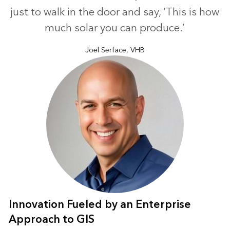
just to walk in the door and say, ‘This is how
much solar you can produce.’
Joel Serface, VHB
Innovation Fueled by an Enterprise
Approach to GIS