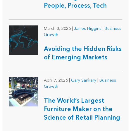
People, Process, Tech
March 3, 2026
|
James Higgins
|
Business
Growth
Avoiding the Hidden Risks
of Emerging Markets
April 7, 2026
|
Gary Sankary
|
Business
Growth
The World’s Largest
Furniture Maker on the
Science of Retail Planning