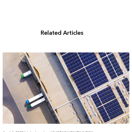
Related Articles