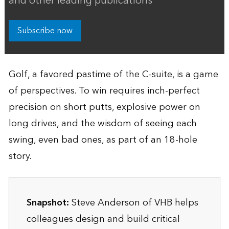
and other leading publications
Subscribe now
Golf, a favored pastime of the C-suite, is a game
of perspectives. To win requires inch-perfect
precision on short putts, explosive power on
long drives, and the wisdom of seeing each
swing, even bad ones, as part of an 18-hole
story.
Snapshot:
Steve Anderson of VHB helps
colleagues design and build critical