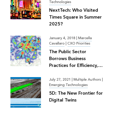
Technologies
NextTech: Who Visited
Times Square in Summer
2025?
January 4, 2018
|
Marcella
Cavallaro
|
CXO Priorities
The Public Sector
Borrows Business
Practices for Efficiency,
Greater Good
July 27, 2021
|
Multiple Authors |
Emerging Technologies
5D: The New Frontier for
Digital Twins