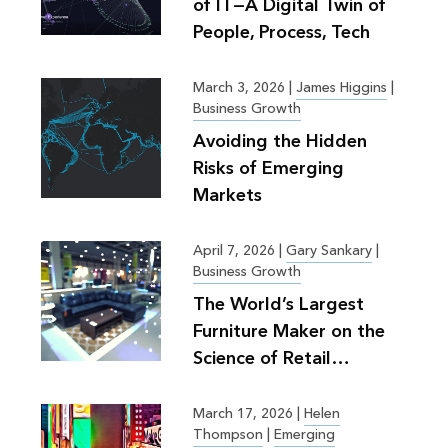
of IT—A Digital Twin of
People, Process, Tech
March 3, 2026
|
James Higgins
|
Business Growth
Avoiding the Hidden
Risks of Emerging
Markets
April 7, 2026
|
Gary Sankary
|
Business Growth
The World’s Largest
Furniture Maker on the
Science of Retail
Planning
March 17, 2026
|
Helen
Thompson
|
Emerging