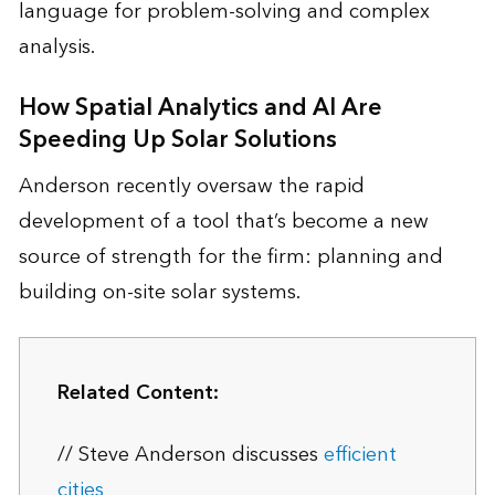
language for problem-solving and complex
analysis.
How Spatial Analytics and AI Are
Speeding Up Solar Solutions
Anderson recently oversaw the rapid
development of a tool that’s become a new
source of strength for the firm: planning and
building on-site solar systems.
Related Content:
// Steve Anderson discusses
efficient
cities