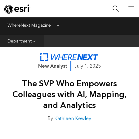
All Departments
Business Growth
WhereNext Magazine
Menu
CXO Priorities
Department
Data and AI
Emerging Technologies
New Analyst
July 1, 2025
New Analyst
The SVP Who Empowers
Sustainability & Risk
Colleagues with AI, Mapping,
Webcasts
and Analytics
By
Kathleen Kewley