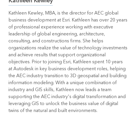
Kathleen Kewley
Kathleen Kewley, MBA, is the director for AEC global
business development at Esri. Kathleen has over 20 years
of professional experience working with executive
leadership of global engineering, architecture,
consulting, and constructions firms. She helps
organizations realize the value of technology investments
and achieve results that support organizational
objectives. Prior to joining Esri, Kathleen spent 10 years
at Autodesk in key business development roles, helping
the AEC industry transition to 3D geospatial and building
information modeling. With a unique combination of
industry and GIS skills, Kathleen now leads a team
supporting the AEC industry's digital transformation and
leveraging GIS to unlock the business value of digital
twins of the natural and built environments.