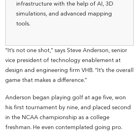
infrastructure with the help of AI, 3D
simulations, and advanced mapping
tools.
“It’s not one shot,” says Steve Anderson, senior
vice president of technology enablement at
design and engineering firm VHB. “It’s the overall
game that makes a difference.”
Anderson began playing golf at age five, won
his first tournament by nine, and placed second
in the NCAA championship as a college
freshman. He even contemplated going pro.