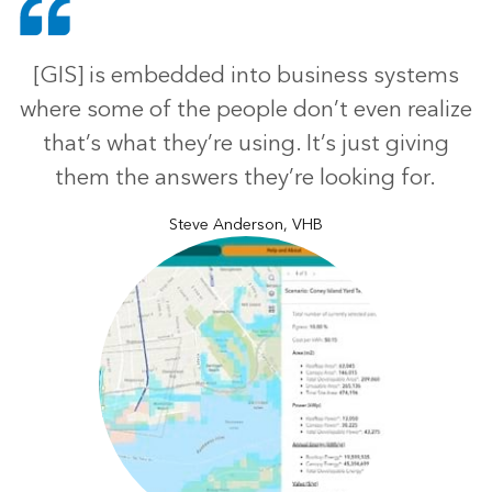
[GIS] is embedded into business systems
where some of the people don’t even realize
that’s what they’re using. It’s just giving
them the answers they’re looking for.
Steve Anderson, VHB