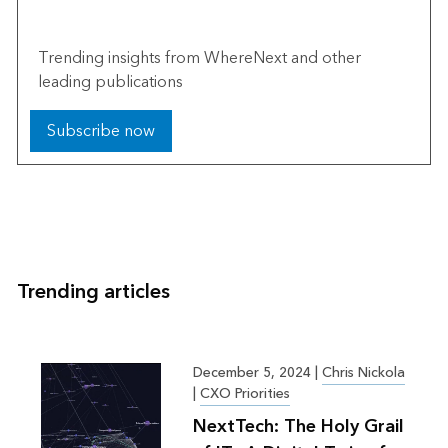
The Esri Brief
Trending insights from WhereNext and other
leading publications
Subscribe now
Trending articles
December 5, 2024
|
Chris Nickola
|
CXO Priorities
NextTech: The Holy Grail