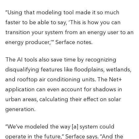
“Using that modeling tool made it so much
faster to be able to say, ‘This is how you can
transition your system from an energy user to an
energy producer,’” Serface notes.
The AI tools also save time by recognizing
disqualifying features like floodplains, wetlands,
and rooftop air conditioning units. The Net+
application can even account for shadows in
urban areas, calculating their effect on solar
generation.
“We’ve modeled the way [a] system could
operate in the future,” Serface says. “And the