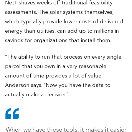
Net+ shaves weeks off traditional feasibility
assessments. The solar systems themselves,
which typically provide lower costs of delivered
energy than utilities, can add up to millions in
savings for organizations that install them.
“The ability to run that process on every single
parcel that you own in a very reasonable
amount of time provides a lot of value,”
Anderson says. “Now you have the data to
actually make a decision.”
When we have these tools, it makes it easier