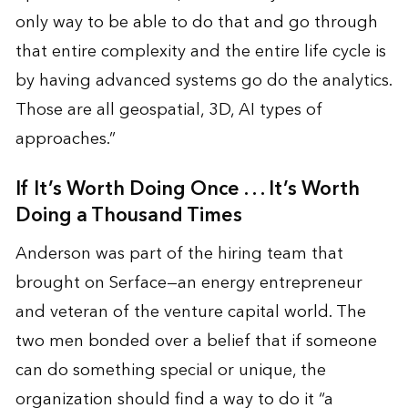
only way to be able to do that and go through
that entire complexity and the entire life cycle is
by having advanced systems go do the analytics.
Those are all geospatial, 3D, AI types of
approaches.”
If It’s Worth Doing Once . . . It’s Worth
Doing a Thousand Times
Anderson was part of the hiring team that
brought on Serface—an energy entrepreneur
and veteran of the venture capital world. The
two men bonded over a belief that if someone
can do something special or unique, the
organization should find a way to do it “a