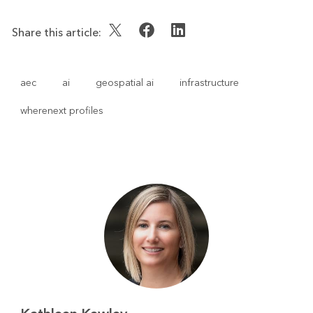
Share this article:
aec
ai
geospatial ai
infrastructure
wherenext profiles