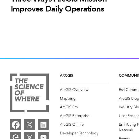
Improves Daily Operations
ARCGIS
COMMUNI
ArcGIS Overview
Esri Commu
Mapping
ArcGIS Blo
ArcGIS Pro
Industry Bl
ArcGIS Enterprise
User Resear
ArcGIS Online
Esri Young P
Network
Developer Technology
Events