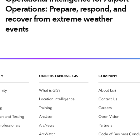
Operations: Prepare, respond, and
recover from extreme weather
events
TY
UNDERSTANDING GIS
COMPANY
nity
What is GIS?
About Esri
g
Location Intelligence
Contact Us
og
Training
Careers
ch and Testing
ArcUser
Open Vision
rofessionals
ArcNews
Partners
ArcWatch
Code of Business Cond