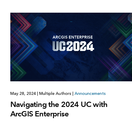
May 28, 2024
|
Multiple Authors
|
Announcements
Navigating the 2024 UC with
ArcGIS Enterprise