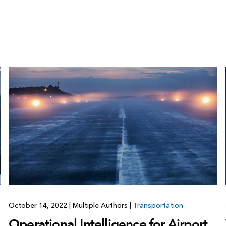
October 14, 2022
|
Multiple Authors
|
Transportation
Operational Intelligence for Airport