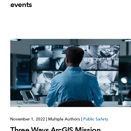
events
November 1, 2022
|
Multiple Authors
|
Public Safety
Three Ways ArcGIS Mission