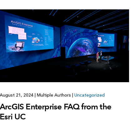
Explore ArcGIS Enterprise
Read the story
August 21, 2024
|
Multiple Authors
|
Uncategorized
ArcGIS Enterprise FAQ from the
Esri UC