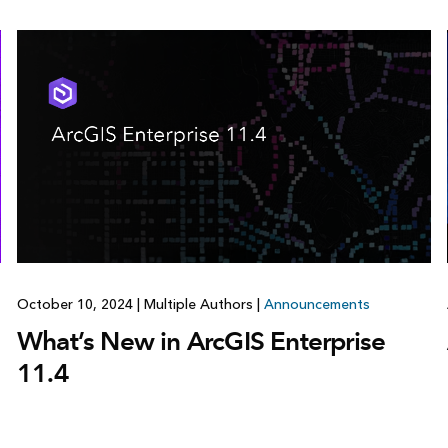
October 10, 2024
|
Multiple Authors
|
Announcements
What’s New in ArcGIS Enterprise
11.4