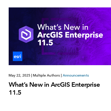
All industries
All products
May 22, 2025
|
Multiple Authors
|
Announcements
What’s New in ArcGIS Enterprise
11.5