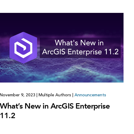
November 9, 2023
|
Multiple Authors
|
Announcements
What’s New in ArcGIS Enterprise
11.2