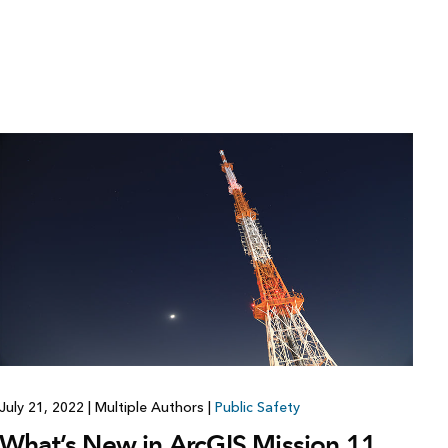
July 21, 2022
|
Multiple Authors
|
Public Safety
What’s New in ArcGIS Mission 11