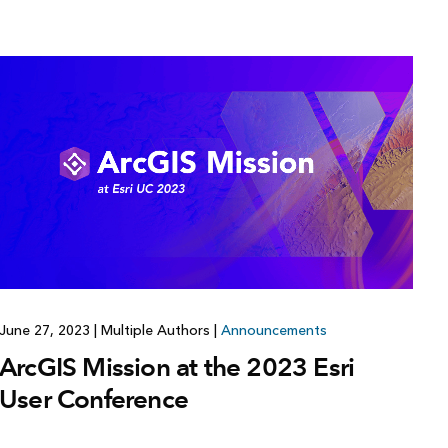
June 27, 2023
|
Multiple Authors
|
Announcements
ArcGIS Mission at the 2023 Esri
User Conference