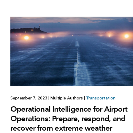
September 7, 2023
|
Multiple Authors
|
Transportation
Operational Intelligence for Airport
Operations: Prepare, respond, and
recover from extreme weather