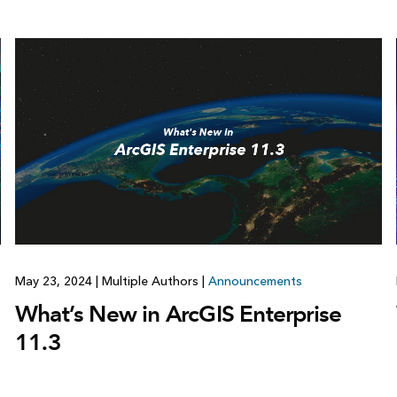
May 23, 2024
|
Multiple Authors
|
Announcements
What’s New in ArcGIS Enterprise
11.3