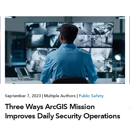
September 7, 2023
|
Multiple Authors
|
Public Safety
Three Ways ArcGIS Mission
Improves Daily Security Operations