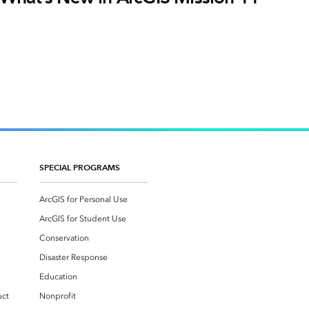
SPECIAL PROGRAMS
ArcGIS for Personal Use
ArcGIS for Student Use
Conservation
Disaster Response
Education
uct
Nonprofit